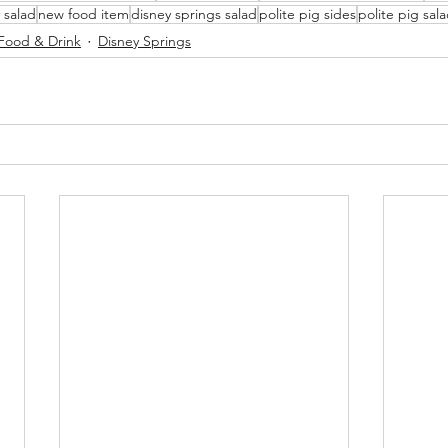
 salad
new food item
disney springs salad
polite pig sides
polite pig sal
Food & Drink
Disney Springs