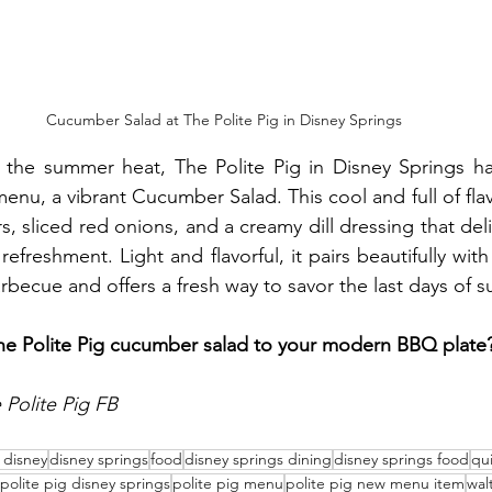
Cucumber Salad at The Polite Pig in Disney Springs
t the summer heat, The Polite Pig in Disney Springs h
menu, a vibrant Cucumber Salad. This cool and full of flav
, sliced red onions, and a creamy dill dressing that deli
efreshment. Light and flavorful, it pairs beautifully with 
becue and offers a fresh way to savor the last days of 
the Polite Pig cucumber salad to your modern BBQ plate
Polite Pig FB
t disney
disney springs
food
disney springs dining
disney springs food
qui
polite pig disney springs
polite pig menu
polite pig new menu item
wal