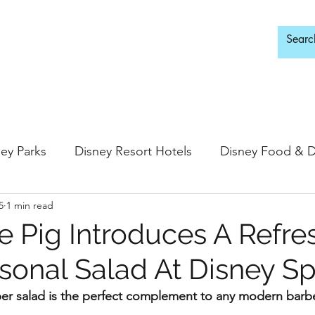
d Adults Only
ey Parks
Disney Resort Hotels
Disney Food & D
5
1 min read
ingdom
Epcot
Hollywood Studios
te Pig Introduces A Refre
onal Salad At Disney Sp
 Springs
Disney Water Parks
Special Events
ber salad is the perfect complement to any modern barb