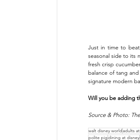
Just in time to bea
seasonal side to its 
fresh crisp cucumbers
balance of tang and r
signature modern bar
Will you be adding 
Source & Photo: The 
walt disney world
adults a
polite pig
dining at disney