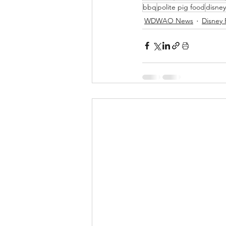
bbq
polite pig food
disney
WDWAO News
Disney 