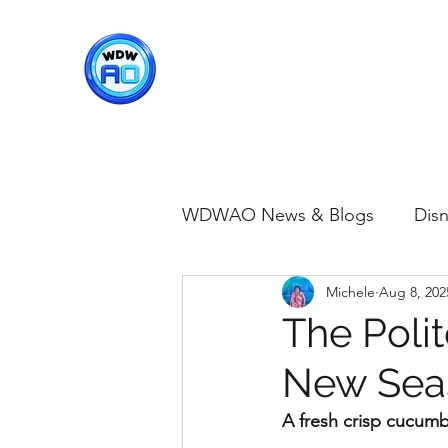
WDWAO - Walt Disney Worl
WDWAO News & Blogs
Disn
Michele
Aug 8, 202
Disney Merch
Magic K
The Poli
New Seas
Animal Kingdom
Disney
A fresh crisp cucum