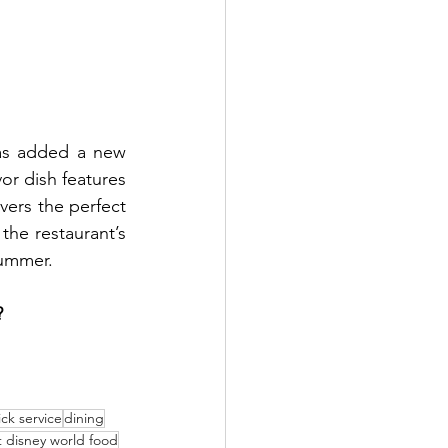
as added a new 
or dish features 
vers the perfect 
the restaurant’s 
summer.
?
ck service
dining
t disney world food