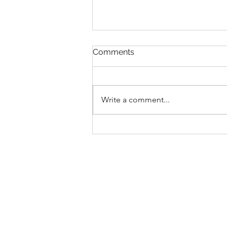
Comments
Write a comment...
Introducing Elijah Craig
Bourbon at The Polite Pig