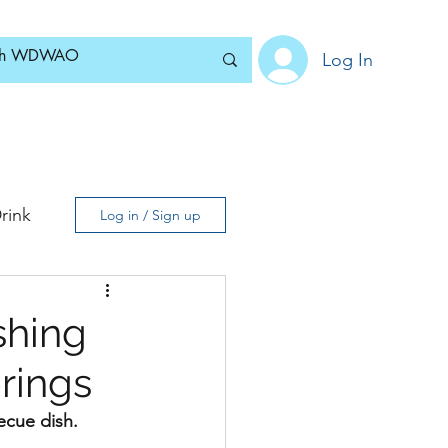
Log In
Home
News
Blog
About
Subscribe
rink
Log in / Sign up
shing
rings
ecue dish.