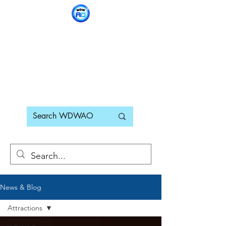
WDWAO - Walt Disney
World Adults Only
News & Blog
Attractions