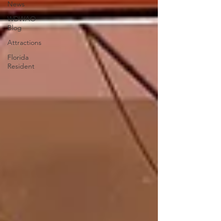
News
WDWAO
Blog
Attractions
Florida
Resident