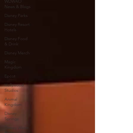
WDWAO
News & Blogs
Disney Parks
Disney Resort
Hotels
Disney Food
& Drink
Disney Merch
Magic
Kingdom
Epcot
Hollywood
Studios
Animal
Kingdom
Disney
Springs
Disney Water