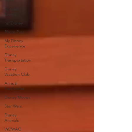
Parks
Special
Events
runDisney
Photo Pass
My Disney
Experience
Disney
Transportation
Disney
Vacation Club
Annual
Passholder
Disney Movies
Star Wars
Disney
Animals
WDWAO