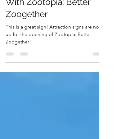
Animal Kingdom
Things Are Getting Wild
With Zootopia: Better
Zoogether
This is a great sign! Attraction signs are now
up for the opening of Zootopia: Better
Zoogether!