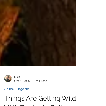
Nicki
Oct 31, 2025
1 min read