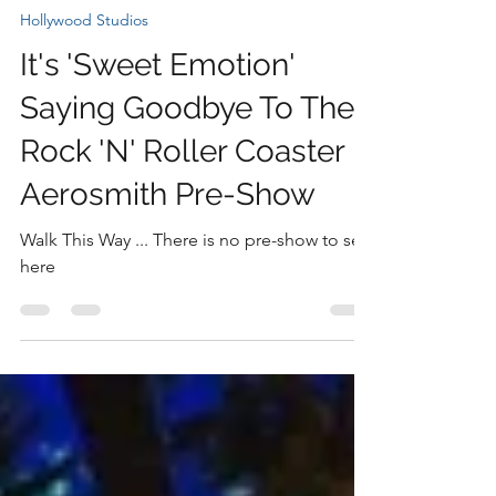
Nicki
Dec 2, 2025
1 min read
Hollywood Studios
It's 'Sweet Emotion'
Saying Goodbye To The
Rock 'N' Roller Coaster
Aerosmith Pre-Show
Walk This Way ... There is no pre-show to see
here