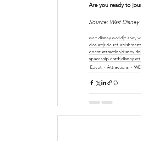
Are you ready to jou
Source: Walt Disney
walt disney world
disney w
closure
ride refurbishment
epcot attraction
disney ri
spaceship earth
disney att
Epcot
Attractions
WD