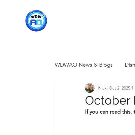
WDWAO - Walt Disney Worl
WDWAO News & Blogs
Disn
Nicki
Oct 2, 2025
1
Disney Merch
Magic K
October 
If you can read this
Animal Kingdom
Disney