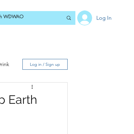
Log In
Home
News
Blog
About
Subscribe
rink
Log in / Sign up
p Earth