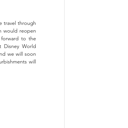
 travel through 
on would reopen 
forward to the 
t Disney World 
nd we will soon 
rbishments will 
.