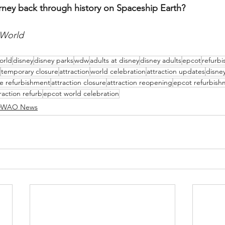
rney back through history on Spaceship Earth?
 World
orld
disney
disney parks
wdw
adults at disney
disney adults
epcot
refurb
temporary closure
attraction
world celebration
attraction updates
disne
de refurbishment
attraction closure
attraction reopening
epcot refurbish
raction refurb
epcot world celebration
WAO News