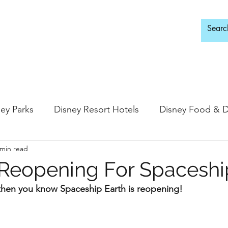
d Adults Only
ey Parks
Disney Resort Hotels
Disney Food & D
 min read
ingdom
Epcot
Hollywood Studios
Reopening For Spaceshi
, then you know Spaceship Earth is reopening!
 Springs
Disney Water Parks
Special Events