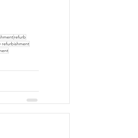
ishment
refurb
y refurbishment
ment