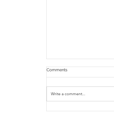
Comments
Write a comment...
Glimmering Greenhouses