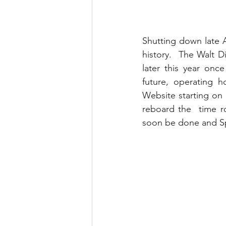
Shutting down late A
history.  The Walt D
later this year onc
future, operating 
Website starting on 
reboard the  time r
soon be done and Sp