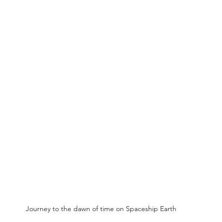
Journey to the dawn of time on Spaceship Earth