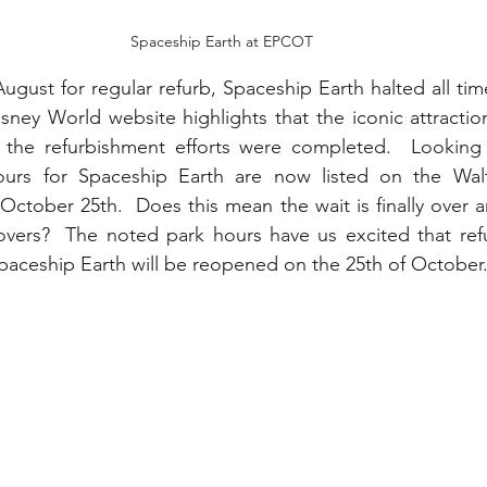
Spaceship Earth at EPCOT
ugust for regular refurb, Spaceship Earth halted all time
isney World website highlights that the iconic attracti
e the refurbishment efforts were completed.  Looking 
hours for Spaceship Earth are now listed on the Wal
October 25th.  Does this mean the wait is finally over a
overs?  The noted park hours have us excited that refu
aceship Earth will be reopened on the 25th of October