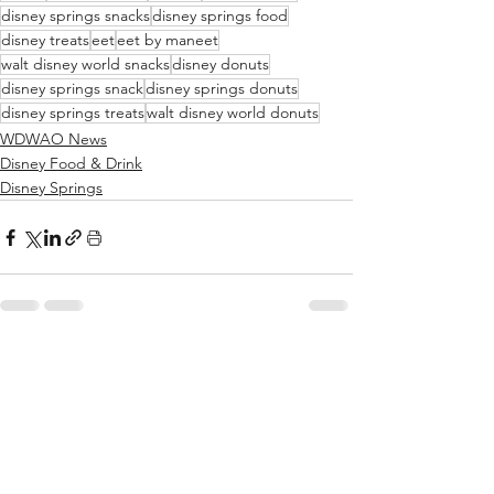
disney springs snacks
disney springs food
disney treats
eet
eet by maneet
walt disney world snacks
disney donuts
disney springs snack
disney springs donuts
disney springs treats
walt disney world donuts
WDWAO News
Disney Food & Drink
Disney Springs