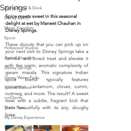
Springs
Disney Food & Drink
Spice meets sweet in this seasonal 
Disney Merch
delight at eet by Maneet Chauhan in 
Magic Kingdom
Disney Springs.
Epcot
These donuts that you can pick up on 
Hollywood Studios
your next visit to Disney Springs take a 
Animal Kingdom
familiar and loved treat and elevate it 
with the warm, aromatic complexity of 
Disney Springs
garam masala. This signature Indian 
Disney Water Parks
spice blend typically features 
cinnamon, cardamom, cloves, cumin, 
Special Events
nutmeg, and more. The result? A sweet 
runDisney
treat with a subtle, fragrant kick that 
Photo Pass
pairs beautifully with its airy, doughy 
base.
My Disney Experience
Disney Transportation