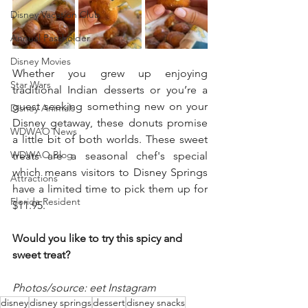
Disney Vacation Club
Annual Passholder
Disney Movies
Whether you grew up enjoying 
Star Wars
traditional Indian desserts or you’re a 
guest seeking something new on your 
Disney Animals
Disney getaway, these donuts promise 
WDWAO News
a little bit of both worlds. These sweet 
WDWAO Blog
treats are a seasonal chef's special 
which means visitors to Disney Springs 
Attractions
have a limited time to pick them up for 
Florida Resident
$11.95. 
Would you like to try this spicy and 
sweet treat?
Photos/source: eet Instagram
disney
disney springs
dessert
disney snacks