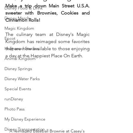
Make a trip down Main Street U.S.A. 
Disney Food & Drink
sweeter with Brownies, Cookies and 
Disney Merch
Cinnamon Rolls!
Magic Kingdom
The culinary team at Disney's Magic 
Epcot
Kingdom has reimaged some favorites 
Hollywood Studios
that are now available to those enjoying 
a day at the Happiest Place On Earth.  
Animal Kingdom
Disney Springs
Disney Water Parks
Special Events
runDisney
Photo Pass
My Disney Experience
Disney Transportation
A reimaged Baseball Brownie at Casey's 