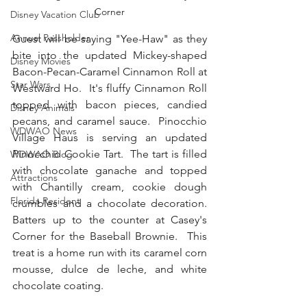
Corner
Disney Vacation Club
Annual Passholder
Guest will be saying "Yee-Haw" as they 
bite into the updated Mickey-shaped 
Disney Movies
Bacon-Pecan-Caramel Cinnamon Roll at 
Star Wars
Westward Ho.  It's fluffy Cinnamon Roll 
topped with bacon pieces, candied 
Disney Animals
pecans, and caramel sauce.  Pinocchio 
WDWAO News
Village Haus is serving an updated 
Pinocchio Cookie Tart.  The tart is filled 
WDWAO Blog
with chocolate ganache and topped 
Attractions
with Chantilly cream, cookie dough 
Florida Resident
crumbles and a chocolate decoration.  
Batters up to the counter at Casey's 
Corner for the Baseball Brownie.  This 
treat is a home run with its caramel corn 
mousse, dulce de leche, and white 
chocolate coating.  