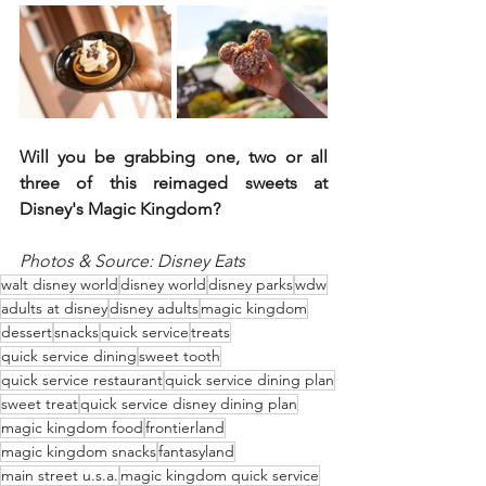
Will you be grabbing one, two or all 
three of this reimaged sweets at 
Disney's Magic Kingdom?
Photos & Source: Disney Eats
walt disney world
disney world
disney parks
wdw
adults at disney
disney adults
magic kingdom
dessert
snacks
quick service
treats
quick service dining
sweet tooth
quick service restaurant
quick service dining plan
sweet treat
quick service disney dining plan
magic kingdom food
frontierland
magic kingdom snacks
fantasyland
main street u.s.a.
magic kingdom quick service