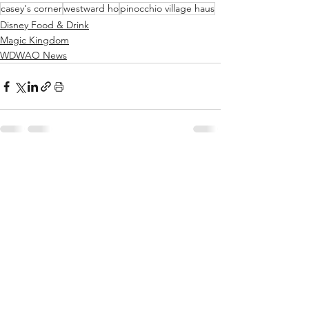
casey's corner
westward ho
pinocchio village haus
Disney Food & Drink
Magic Kingdom
WDWAO News