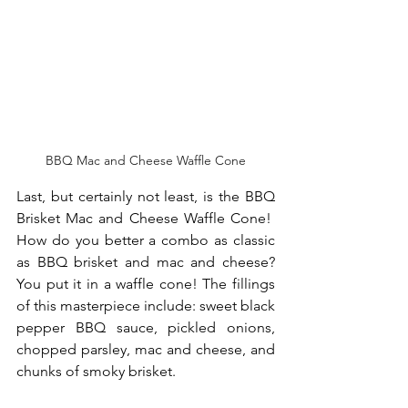
BBQ Mac and Cheese Waffle Cone
Last, but certainly not least, is the BBQ 
Brisket Mac and Cheese Waffle Cone!  
How do you better a combo as classic 
as BBQ brisket and mac and cheese? 
You put it in a waffle cone! The fillings 
of this masterpiece include: sweet black 
pepper BBQ sauce, pickled onions, 
chopped parsley, mac and cheese, and 
chunks of smoky brisket.