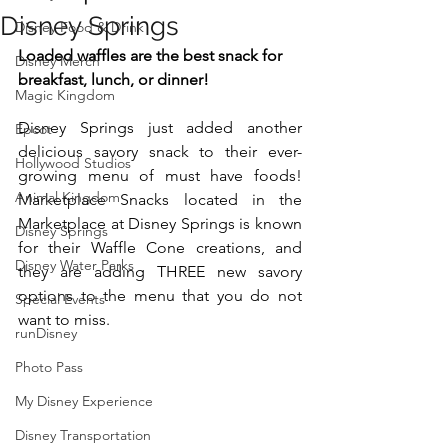
Disney Springs
Disney Food & Drink
Loaded waffles are the best snack for 
Disney Merch
breakfast, lunch, or dinner! 
Magic Kingdom
Disney Springs just added another 
Epcot
delicious savory snack to their ever-
Hollywood Studios
growing menu of must have foods! 
Animal Kingdom
Marketplace Snacks located in the 
Marketplace at Disney Springs is known 
Disney Springs
for their Waffle Cone creations, and 
Disney Water Parks
they are adding THREE new savory 
options to the menu that you do not 
Special Events
want to miss. 
runDisney
Photo Pass
My Disney Experience
Disney Transportation