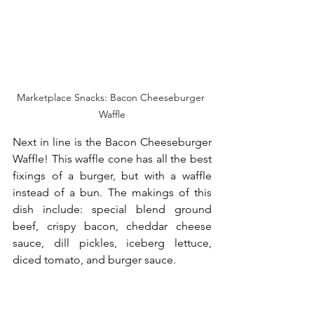
Marketplace Snacks: Bacon Cheeseburger 
Waffle
Next in line is the Bacon Cheeseburger 
Waffle! This waffle cone has all the best 
fixings of a burger, but with a waffle 
instead of a bun. The makings of this 
dish include: special blend ground 
beef, crispy bacon, cheddar cheese 
sauce, dill pickles, iceberg lettuce, 
diced tomato, and burger sauce.