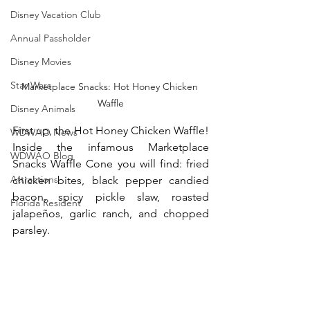
Disney Vacation Club
Annual Passholder
Disney Movies
Star Wars
Marketplace Snacks: Hot Honey Chicken 
Waffle
Disney Animals
First up, the Hot Honey Chicken Waffle! 
WDWAO News
Inside the infamous Marketplace 
WDWAO Blog
Snacks Waffle Cone you will find: fried 
Attractions
chicken bites, black pepper candied 
bacon, spicy pickle slaw, roasted 
Florida Resident
jalapeños, garlic ranch, and chopped 
parsley. 