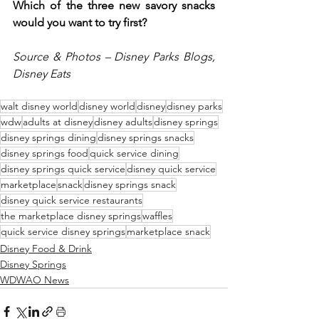
Which of the three new savory snacks 
would you want to try first?  
Source & Photos – Disney Parks Blogs, 
Disney Eats
walt disney world
disney world
disney
disney parks
wdw
adults at disney
disney adults
disney springs
disney springs dining
disney springs snacks
disney springs food
quick service dining
disney springs quick service
disney quick service
marketplace
snack
disney springs snack
disney quick service restaurants
the marketplace disney springs
waffles
quick service disney springs
marketplace snack
Disney Food & Drink
Disney Springs
WDWAO News