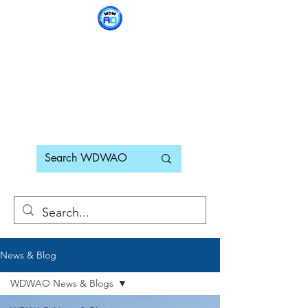
WDWAO - Walt Disney
World Adults Only
News & Blog
WDWAO News & Blogs