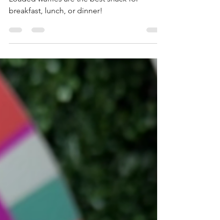
Disney Springs
Loaded waffles are the best snack for
breakfast, lunch, or dinner!