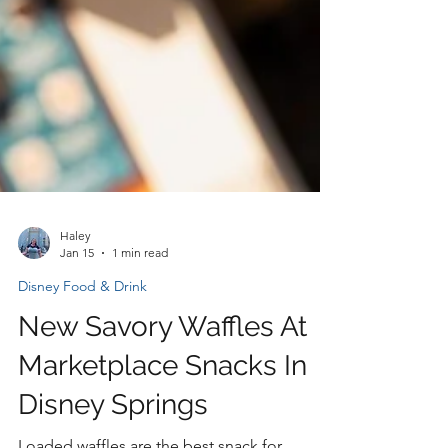
Haley
Jan 15
1 min read
Disney Food & Drink
New Savory Waffles At
Marketplace Snacks In