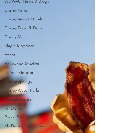
WDWAO News & Blogs
Disney Parks
Disney Resort Hotels
Disney Food & Drink
Disney Merch
Magic Kingdom
Epcot
Hollywood Studios
Animal Kingdom
Disney Springs
Disney Water Parks
Special Events
runDisney
Photo Pass
My Disney Experience