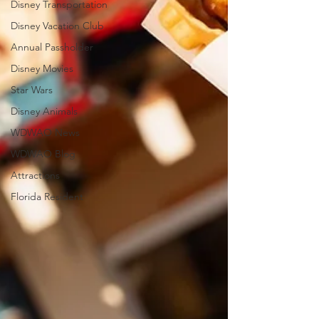
Disney Transportation
Disney Vacation Club
Annual Passholder
Disney Movies
Star Wars
Disney Animals
WDWAO News
WDWAO Blog
Attractions
Florida Resident