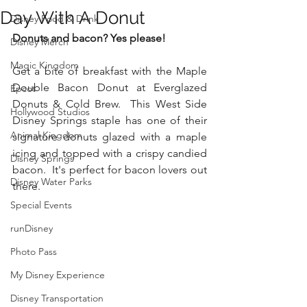
Day With A Donut
Disney Food & Drink
Donuts and bacon? Yes please!
Disney Merch
Magic Kingdom
Get a bite of breakfast with the Maple 
Double Bacon Donut at Everglazed 
Epcot
Donuts & Cold Brew.  This West Side 
Hollywood Studios
Disney Springs staple has one of their 
Animal Kingdom
signature donuts glazed with a maple 
icing and topped with a crispy candied 
Disney Springs
bacon.  It's perfect for bacon lovers out 
Disney Water Parks
there. 
Special Events
runDisney
Photo Pass
My Disney Experience
Disney Transportation