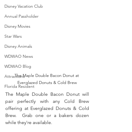
Disney Vacation Club
Annual Passholder
Disney Movies
Star Wars
Disney Animals
WDWAO News
WDWAO Blog
The Maple Double Bacon Donut at 
Attractions
Everglazed Donuts & Cold Brew
Florida Resident
The Maple Double Bacon Donut will 
pair perfectly with any Cold Brew 
offering at Everglazed Donuts & Cold 
Brew.  Grab one or a bakers dozen 
while they're available.