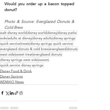
Would you order up a bacon topped 
donut?
Photo & Source: Everglazed Donuts & 
Cold Brew
walt disney world
disney world
disney
disney parks
wdw
adults at disney
disney adults
disney springs
quick service
treats
disney springs quick service
everglazed donuts & cold brew
everglazed
donuts
west side
sweet treat
everglazed donuts
disney springs west side
sweets
quick service disney springs
Disney Food & Drink
Disney Springs
WDWAO News