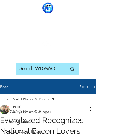
WDWAO - Walt Disney
World Adults Only
Sign Up
Post
WDWAO News & Blogs
Nicki
WDWAO News & Blogs
Aug 21, 2025
1 min read
Everglazed Recognizes
Disney Parks
National Bacon Lovers
Disney Resort Hotels