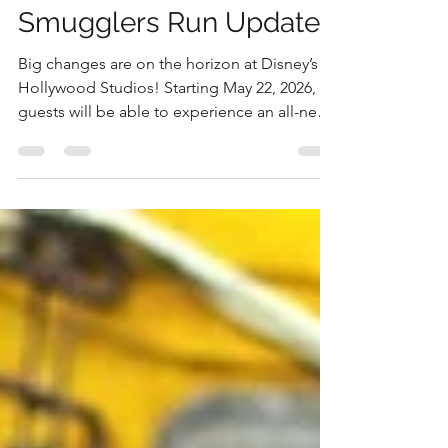
New Details For Star
Wars Millennium Falcon:
Smugglers Run Update
Big changes are on the horizon at Disney’s
Hollywood Studios! Starting May 22, 2026,
guests will be able to experience an all-new
version of Millennium Falcon: Smugglers
Run and this time, the crew has even more
control.