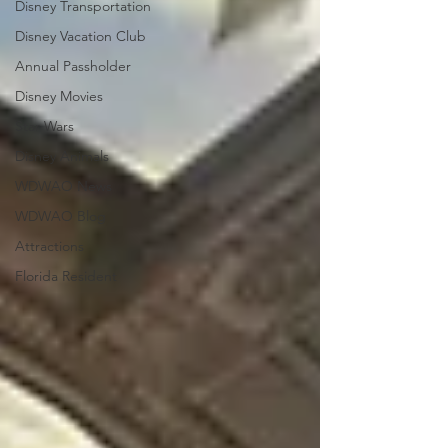
Disney Transportation
Disney Vacation Club
Annual Passholder
Disney Movies
Star Wars
Disney Animals
WDWAO News
WDWAO Blog
Attractions
Florida Resident