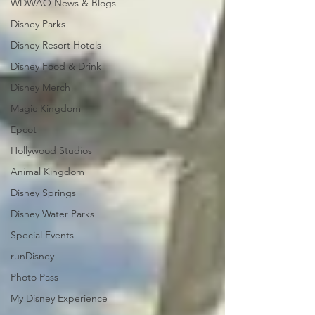
WDWAO News & Blogs
Disney Parks
Disney Resort Hotels
Disney Food & Drink
Disney Merch
Magic Kingdom
Epcot
Hollywood Studios
Animal Kingdom
Disney Springs
Disney Water Parks
Special Events
runDisney
Photo Pass
My Disney Experience