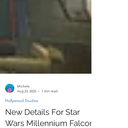
Michele
Aug 23, 2025
1 min read
Hollywood Studios