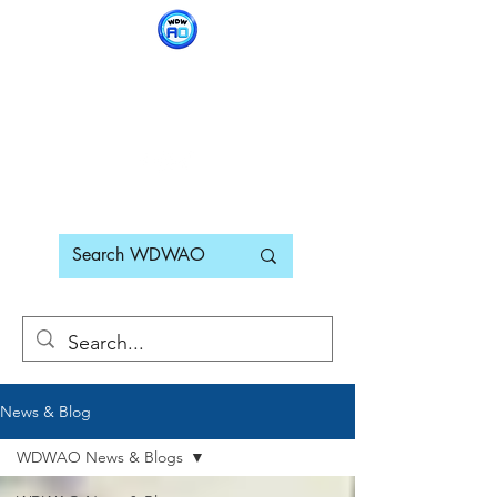
WDWAO - Walt Disney
World Adults Only
News & Blog
WDWAO News & Blogs