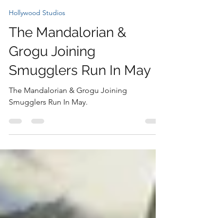
Nicki
Jan 5
1 min read
Hollywood Studios
The Mandalorian &
Grogu Joining
Smugglers Run In May
The Mandalorian & Grogu Joining
Smugglers Run In May.