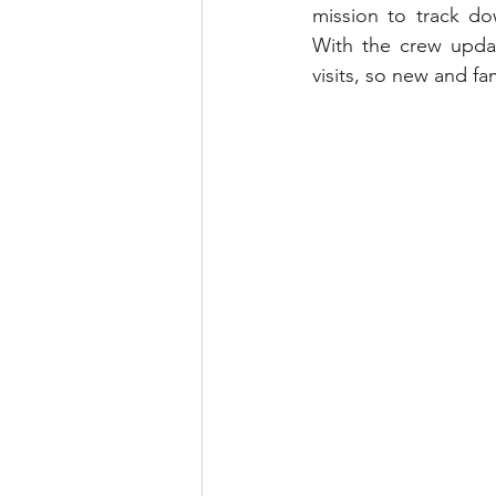
mission to track dow
With the crew updat
visits, so new and fam