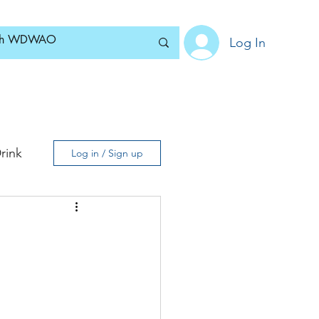
Log In
Home
News
Blog
About
Subscribe
rink
Log in / Sign up