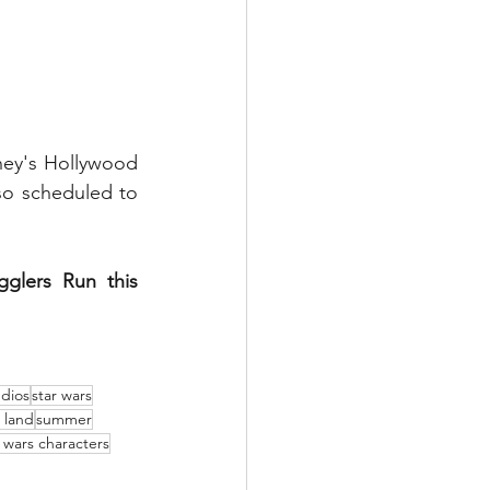
ey's Hollywood 
so scheduled to 
lers Run this 
udios
star wars
s land
summer
r wars characters