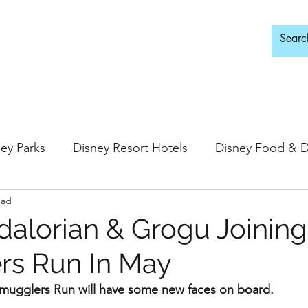
d Adults Only
ey Parks
Disney Resort Hotels
Disney Food & D
ead
ingdom
Epcot
Hollywood Studios
alorian & Grogu Joining
rs Run In May
 Springs
Disney Water Parks
Special Events
Smugglers Run will have some new faces on board. 