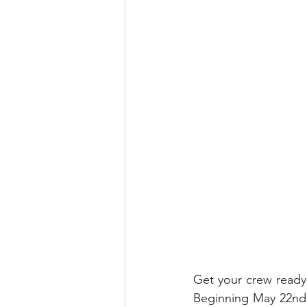
runDisney
Photo Pass
Disney Vacation Club
A
Disney Animals
WDWAO
Florida Resident
Get your crew ready
Beginning May 22nd,