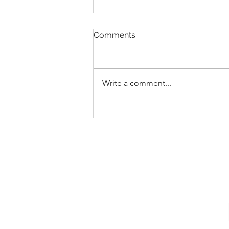
Comments
Write a comment...
New Collections for 2026
Walt Disney World
Merchandise