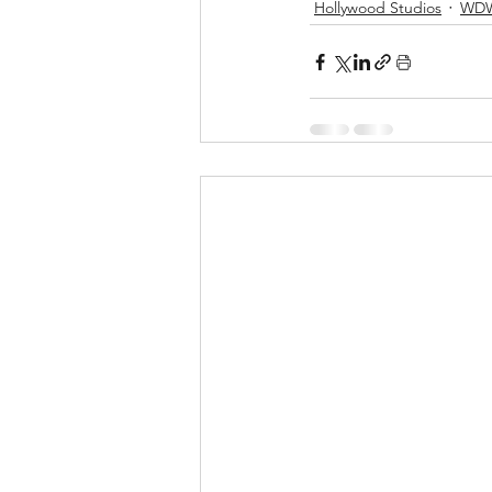
Hollywood Studios
WD