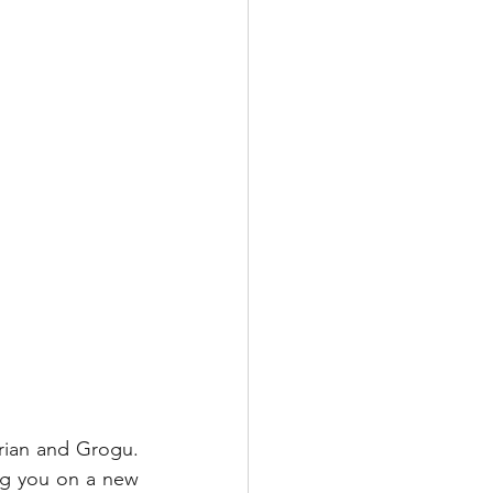
ian and Grogu.  
g you on a new 