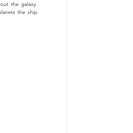
ut the galaxy.  
anets the ship 