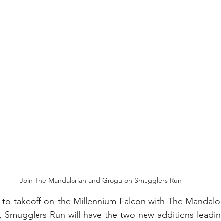
My Disney Experience
Disney Transportation
nnual Passholder
Disney Movies
Star Wars
 News
WDWAO Blog
Attractions
Join The Mandalorian and Grogu on Smugglers Run
 to takeoff on the Millennium Falcon with The Mandalor
 Smugglers Run will have the two new additions leadin