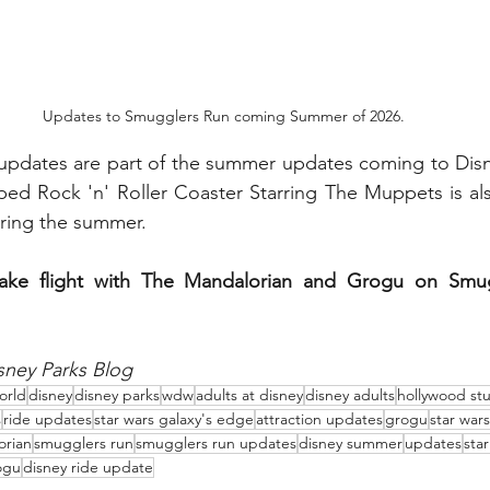
Updates to Smugglers Run coming Summer of 2026.
pdates are part of the summer updates coming to Disn
ped Rock 'n' Roller Coaster Starring The Muppets is al
uring the summer.  
ake flight with The Mandalorian and Grogu on Smugg
sney Parks Blog
orld
disney
disney parks
wdw
adults at disney
disney adults
hollywood st
s
ride updates
star wars galaxy's edge
attraction updates
grogu
star war
orian
smugglers run
smugglers run updates
disney summer
updates
sta
ogu
disney ride update