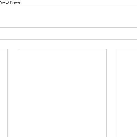
WAO News