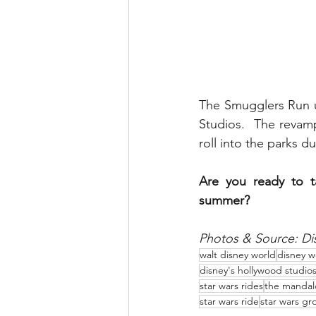
The Smugglers Run u
Studios.  The revam
roll into the parks d
Are you ready to t
summer?
Photos & Source: Di
walt disney world
disney w
disney's hollywood studio
star wars rides
the mandal
star wars ride
star wars gr