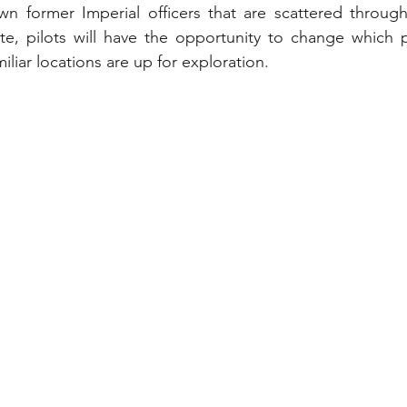
n former Imperial officers that are scattered througho
e, pilots will have the opportunity to change which pl
iliar locations are up for exploration.  