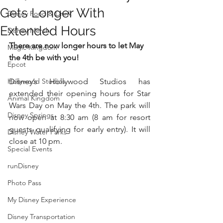
Gets Longer With
Disney Food & Drink
Extended Hours
Disney Merch
There are now longer hours to let May 
Magic Kingdom
the 4th be with you!
Epcot
Hollywood Studios
Disney’s Hollywood Studios has 
extended their opening hours for Star 
Animal Kingdom
Wars Day on May the 4th. The park will 
Disney Springs
now open at 8:30 am (8 am for resort 
guests qualifying for early entry). It will 
Disney Water Parks
close at 10 pm.
Special Events
runDisney
Photo Pass
My Disney Experience
Disney Transportation