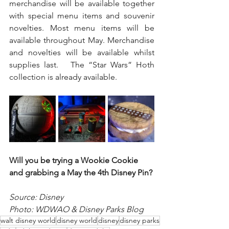
merchandise will be available together 
with special menu items and souvenir 
novelties. Most menu items will be 
available throughout May. Merchandise 
and novelties will be available whilst 
supplies last.   The “Star Wars” Hoth 
collection is already available.
Will you be trying a Wookie Cookie 
and grabbing a May the 4th Disney Pin?
Source: Disney 
Photo: WDWAO & Disney Parks Blog
walt disney world
disney world
disney
disney parks