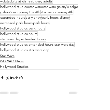
wdw
adults at disney
disney adults
hollywood studios
star wars
star wars galaxy's edge
galaxy's edge
may the 4th
star wars day
may 4th
extended hours
early entry
early hours disney
increased park hours
park hours
hollywood studios park hours
hollywood studios hours
star wars day extended hours
hollywood studios extended hours star wars day
hollywood studios star wars day
Star Wars
WDWAO News
Hollywood Studios