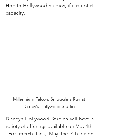
Hop to Hollywood Studios, if it is not at 
capacity. 
Millennium Falcon: Smugglers Run at 
Disney's Hollywood Studios
Disney’s Hollywood Studios will have a 
variety of offerings available on May 4th. 
 For merch fans, May the 4th dated 