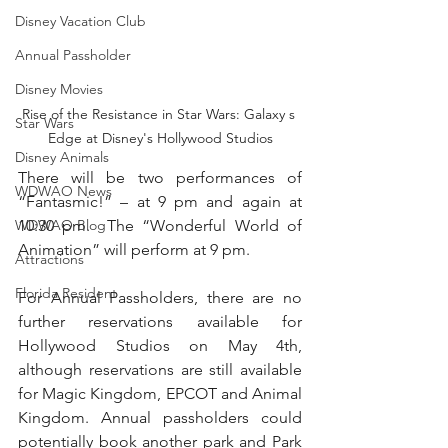
Disney Vacation Club
Annual Passholder
Disney Movies
Rise of the Resistance in Star Wars: Galaxy s 
Star Wars
Edge at Disney's Hollywood Studios
Disney Animals
There will be two performances of 
WDWAO News
“Fantasmic!” – at 9 pm and again at 
10:30 pm.  The “Wonderful World of 
WDWAO Blog
Animation” will perform at 9 pm.  
Attractions
Florida Resident
For Annual Passholders, there are no 
further reservations available for 
Hollywood Studios on May 4th, 
although reservations are still available 
for Magic Kingdom, EPCOT and Animal 
Kingdom. Annual passholders could 
potentially book another park and Park 