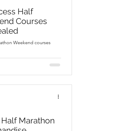
ion Club
cess Half
end Courses
WDWAO Blog
ealed
arathon Weekend courses
 Half Marathon
andise