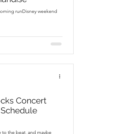
pcoming runDisney weekend
cks Concert
& Schedule
y to the beat, and maybe