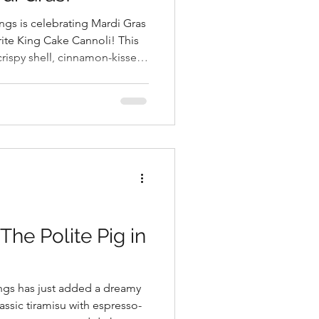
ings is celebrating Mardi Gras
orite King Cake Cannoli! This
 crispy shell, cinnamon-kissed
rdi Gras colors.
he Polite Pig in
ings has just added a dreamy
ssic tiramisu with espresso-