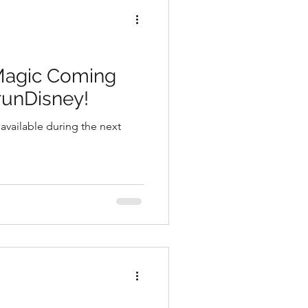
Magic Coming
runDisney!
 available during the next