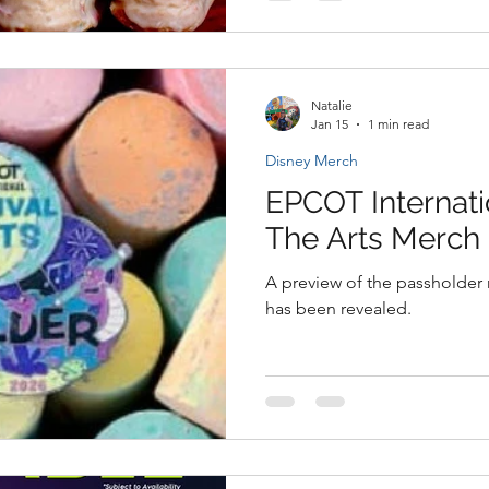
Natalie
Jan 15
1 min read
Disney Merch
EPCOT Internati
The Arts Merch
A preview of the passholder 
has been revealed.