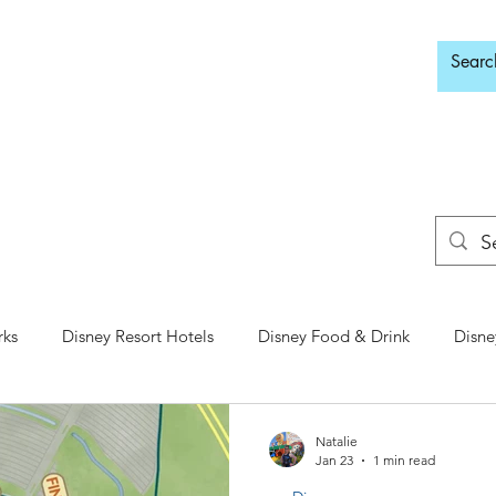
d Adults Only
rks
Disney Resort Hotels
Disney Food & Drink
Disne
Animal Kingdom
Disney Springs
Disney Water Parks
Natalie
Jan 23
1 min read