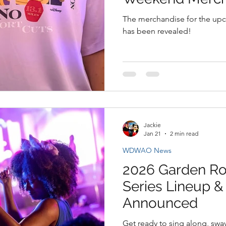
The merchandise for the u
has been revealed!
Jackie
Jan 21
2 min read
WDWAO News
2026 Garden Ro
Series Lineup 
Announced
Get ready to sing along, swa