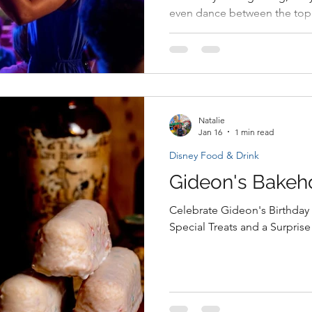
even dance between the top
Rocks Concert Series is retu
Garden Festival with a lineup 
Natalie
Jan 16
1 min read
Disney Food & Drink
Gideon's Bakeh
Celebrate Gideon's Birthday 
Special Treats and a Surprise