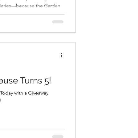
iaries—because the Garden
rning to EPCOT’s Flower &
that seriously delivers.
ouse Turns 5!
Today with a Giveaway,
!