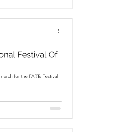
onal Festival Of
merch for the FARTs Festival