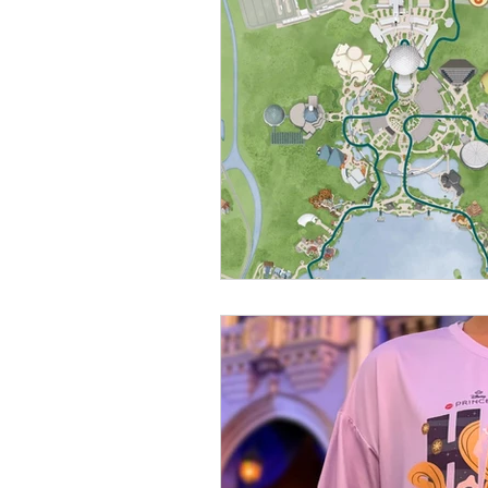
runDisney
Photo Pass
M
Annual Passholder
Disney M
Attractions
Florida Resident