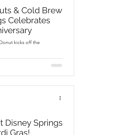
uts & Cold Brew
gs Celebrates
niversary
Donut kicks off the
 at Disney Springs
di Gras!