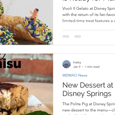
Vivoli Il Gelato at Disney Spr
with the return of its fan-fav
limited-time treat features a
ricotta filling, and festive Ma
Haley
Jan 9
1 min read
WDWAO News
New Dessert at T
Disney Springs
The Polite Pig at Disney Spr
new dessert to the menu—cla