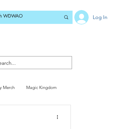
Log In
Home
News
Blog
About
Subscribe
y Merch
Magic Kingdom
Special Events