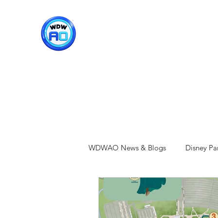
WDWAO - Walt Disney Worl
WDWAO News & Blogs
Disney Pa
Epcot
Hollywood Studios