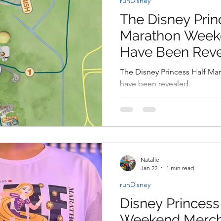
runDisney
y Disney Experience
Disney Transportation
Disney Vacat
The Disney Prin
Marathon Week
ovies
Star Wars
Disney Animals
WDWAO News
Have Been Rev
The Disney Princess Half M
have been revealed.
Natalie
Jan 22
1 min read
runDisney
Disney Princess
Weekend Merch