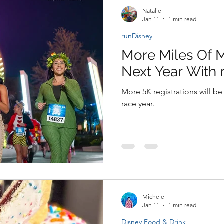
Natalie
Jan 11
1 min read
runDisney
More Miles Of 
Next Year With 
More 5K registrations will be
race year.
Michele
Jan 11
1 min read
Disney Food & Drink