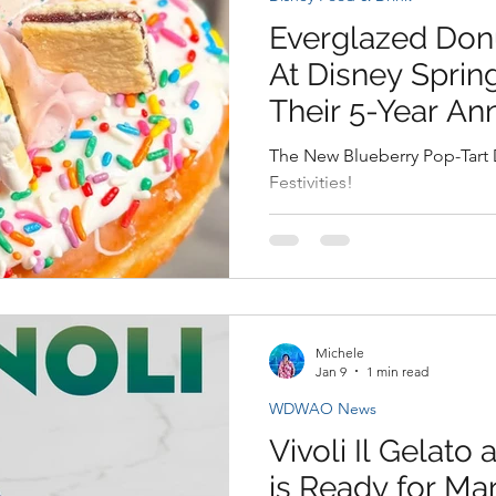
Everglazed Don
At Disney Sprin
Their 5-Year An
The New Blueberry Pop-Tart 
Festivities!
Michele
Jan 9
1 min read
WDWAO News
Vivoli Il Gelato
is Ready for Mar