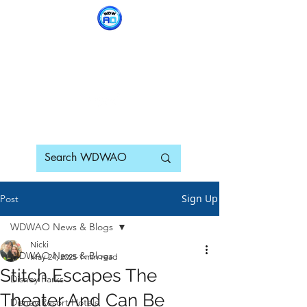
WDWAO - Walt Disney
World Adults Only
Sign Up
Post
WDWAO News & Blogs
Nicki
WDWAO News & Blogs
May 24, 2025
1 min read
Stitch Escapes The
Disney Parks
Theater And Can Be
Disney Resort Hotels