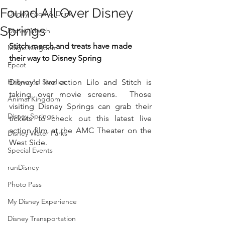
Found All Over Disney
Disney Food & Drink
Springs
Disney Merch
Stitch merch and treats have made 
Magic Kingdom
their way to Disney Spring
Epcot
Hollywood Studios
Disney's live action Lilo and Stitch is 
taking over movie screens.  Those 
Animal Kingdom
visiting Disney Springs can grab their 
Disney Springs
tickets to check out this latest live 
action film at the AMC Theater on the 
Disney Water Parks
West Side.  
Special Events
runDisney
Photo Pass
My Disney Experience
Disney Transportation