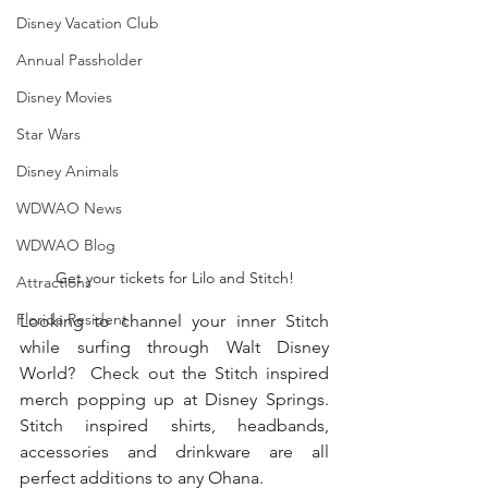
Disney Vacation Club
Annual Passholder
Disney Movies
Star Wars
Disney Animals
WDWAO News
WDWAO Blog
Get your tickets for Lilo and Stitch!
Attractions
Florida Resident
Looking to channel your inner Stitch 
while surfing through Walt Disney 
World?  Check out the Stitch inspired 
merch popping up at Disney Springs.  
Stitch inspired shirts, headbands, 
accessories and drinkware are all 
perfect additions to any Ohana.  