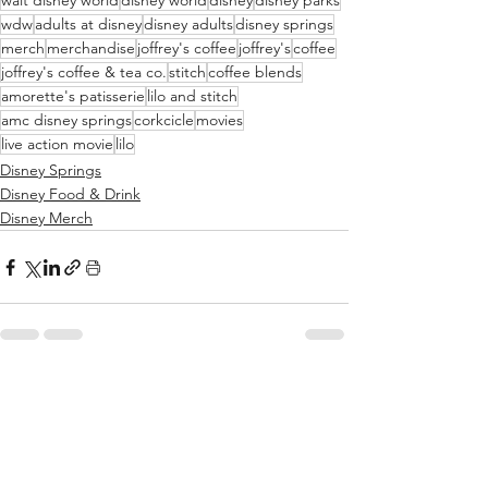
walt disney world
disney world
disney
disney parks
wdw
adults at disney
disney adults
disney springs
merch
merchandise
joffrey's coffee
joffrey's
coffee
joffrey's coffee & tea co.
stitch
coffee blends
amorette's patisserie
lilo and stitch
amc disney springs
corkcicle
movies
live action movie
lilo
Disney Springs
Disney Food & Drink
Disney Merch