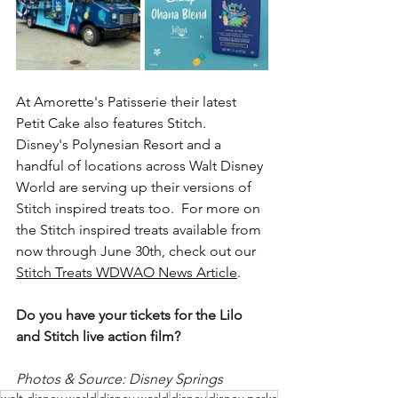
At Amorette's Patisserie their latest 
Petit Cake also features Stitch.  
Disney's Polynesian Resort and a 
handful of locations across Walt Disney 
World are serving up their versions of 
Stitch inspired treats too.  For more on 
the Stitch inspired treats available from 
now through June 30th, check out our 
Stitch Treats WDWAO News Article
. 
Do you have your tickets for the Lilo 
and Stitch live action film?
Photos & Source: Disney Springs