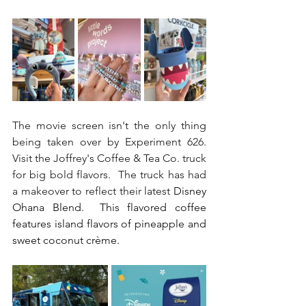
The movie screen isn't the only thing 
being taken over by Experiment 626.  
Visit the Joffrey's Coffee & Tea Co. truck 
for big bold flavors.  The truck has had 
a makeover to reflect their latest 
Disney 
Ohana Blend.  This flavored coffee 
features island flavors of pineapple and 
sweet coconut crème.  