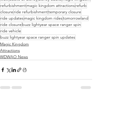
refurbishment
magic kingdom attractions
refurb
closure
ride refurbishment
temporary closure
ride updates
magic kingdom rides
tomorrowland
ride closure
buzz lightyear space ranger spin
ride vehicle
buzz lightyear space ranger spin updates
Magic Kingdom
Attractions
WDWAO News