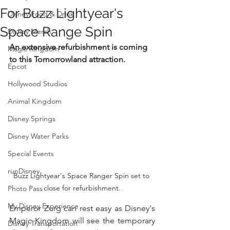
For Buzz Lightyear's
Disney Food & Drink
Space Range Spin
Disney Merch
An extensive refurbishment is coming 
Magic Kingdom
to this Tomorrowland attraction.
Epcot
Hollywood Studios
Animal Kingdom
Disney Springs
Disney Water Parks
Special Events
runDisney
Buzz Lightyear's Space Ranger Spin set to 
close for refurbishment.
Photo Pass
My Disney Experience
Emperor Zurg can rest easy as Disney's 
Magic Kingdom will see the temporary 
Disney Transportation