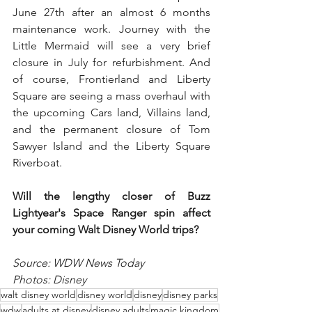
June 27th after an almost 6 months 
maintenance work. Journey with the 
Little Mermaid will see a very brief 
closure in July for refurbishment. And 
of course, Frontierland and Liberty 
Square are seeing a mass overhaul with 
the upcoming Cars land, Villains land, 
and the permanent closure of Tom 
Sawyer Island and the Liberty Square 
Riverboat. 
Will the lengthy closer of Buzz 
Lightyear's Space Ranger spin affect 
your coming Walt Disney World trips?
Source: WDW News Today
Photos: Disney
walt disney world
disney world
disney
disney parks
wdw
adults at disney
disney adults
magic kingdom