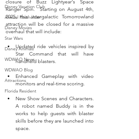
closure of Buzz Lightyear's Space 
Disney Vacation Club
Ranger Spin.  Starting on August 4th, 
2025, this intergalactic Tomorrowland 
Annual Passholder
attraction will be closed for a massive 
Disney Movies
overhaul that will include:
Star Wars
Updated ride vehicles inspired by 
Disney Animals
Star Command that will have 
WDWAO News
handheld blasters. 
WDWAO Blog
Enhanced Gameplay with video 
Attractions
monitors and real-time scoring.  
Florida Resident
New Show Scenes and Characters.  
A robot named Buddy is in the 
works to help guests with blaster 
skills before they are launched into 
space. 