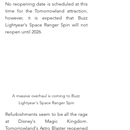
No reopening date is scheduled at this 
time for the Tomorrowland attraction, 
however, it is expected that Buzz 
Lightyear's Space Ranger Spin will not 
reopen until 2026.
A massive overhaul is coming to Buzz 
Lightyear's Space Ranger Spin
Refurbishments seem to be all the rage 
at Disney's Magic Kingdom.  
Tomorrowland's Astro Blaster reopened 