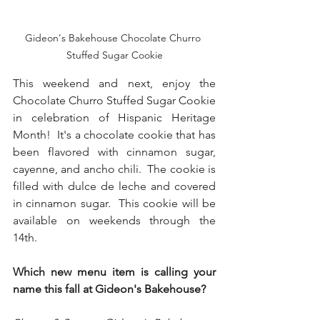
Gideon's Bakehouse Chocolate Churro 
Stuffed Sugar Cookie
This weekend and next, enjoy the 
Chocolate Churro Stuffed Sugar Cookie 
in celebration of Hispanic Heritage 
Month!  It's a chocolate cookie that has 
been flavored with cinnamon sugar, 
cayenne, and ancho chili.  The cookie is 
filled with dulce de leche and covered 
in cinnamon sugar.  This cookie will be 
available on weekends through the 
14th.
Which new menu item is calling your 
name this fall at Gideon's Bakehouse?