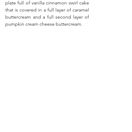
plate full of vanilla cinnamon swirl cake 
that is covered in a full layer of caramel 
buttercream and a full second layer of 
pumpkin cream cheese buttercream. 