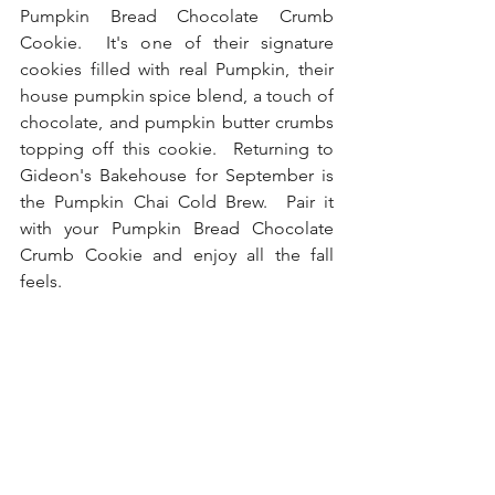
Pumpkin Bread Chocolate Crumb 
Cookie.  It's one of their signature 
cookies filled with real Pumpkin, their 
house pumpkin spice blend, a touch of 
chocolate, and pumpkin butter crumbs 
topping off this cookie.  Returning to 
Gideon's Bakehouse for September is 
the Pumpkin Chai Cold Brew.  Pair it 
with your Pumpkin Bread Chocolate 
Crumb Cookie and enjoy all the fall 
feels.  