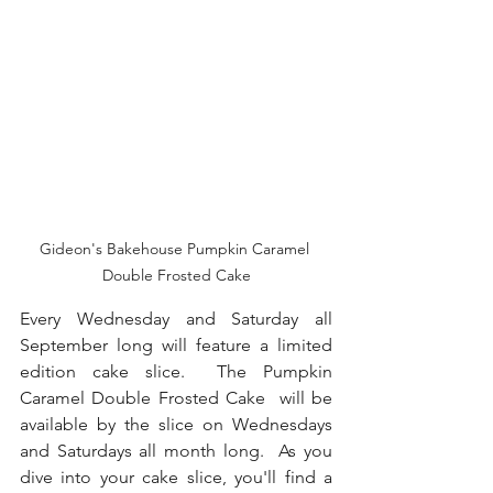
Gideon's Bakehouse Pumpkin Caramel 
Double Frosted Cake
Every Wednesday and Saturday all 
September long will feature a limited 
edition cake slice.  The Pumpkin 
Caramel Double Frosted Cake  will be 
available by the slice on Wednesdays 
and Saturdays all month long.  As you 
dive into your cake slice, you'll find a 