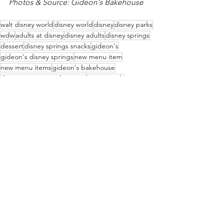
Photos & Source: Gideon's Bakehouse
walt disney world
disney world
disney
disney parks
wdw
adults at disney
disney adults
disney springs
dessert
disney springs snacks
gideon's
gideon's disney springs
new menu item
new menu items
gideon's bakehouse
disney springs quick service
sweet tooth
new menu
cold brew
sweet treat
disney springs dessert
cookies
pumpkin spice
pumpkin
cakes
Disney Food & Drink
Disney Springs
WDWAO News