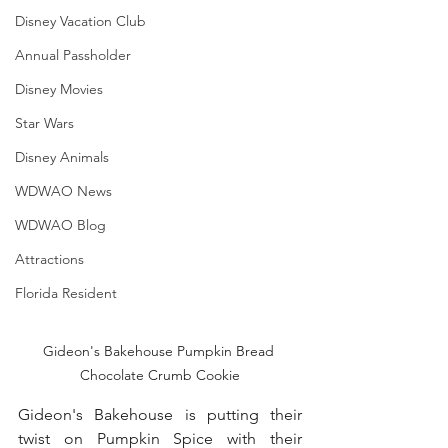
Disney Vacation Club
Annual Passholder
Disney Movies
Star Wars
Disney Animals
WDWAO News
WDWAO Blog
Attractions
Florida Resident
Gideon's Bakehouse Pumpkin Bread 
Chocolate Crumb Cookie
Gideon's Bakehouse is putting their 
twist on Pumpkin Spice with their 