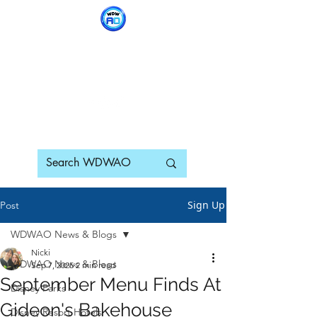
WDWAO - Walt Disney
World Adults Only
Sign Up
Post
WDWAO News & Blogs
Nicki
WDWAO News & Blogs
Sep 7, 2025
2 min read
September Menu Finds At
Disney Parks
Gideon's Bakehouse
Disney Resort Hotels