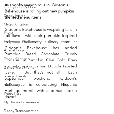
As spooky season rolls in, Gideon's 
Disney Food & Drink
Bakehouse is rolling out new pumpkin 
Disney Merch
themed menu items
Magic Kingdom
Gideon's Bakehouse is wrapping fans in 
Epcot
fall flavors with their pumpkin inspired 
Hollywood Studios
treats.  The crafty culinary team at 
Gideon's Bakehouse has added 
Animal Kingdom
Pumpkin Bread Chocolate Crumb 
Disney Springs
Cookies, a Pumpkin Chai Cold Brew 
and a Pumpkin Carmel Double Frosted 
Disney Water Parks
Cake.   But that's not all!  Each 
Special Events
September weekend, Gideon's 
Bakehouse is celebrating Hispanic 
runDisney
Heritage month with a bonus cookie 
Photo Pass
flavor!
My Disney Experience
Disney Transportation