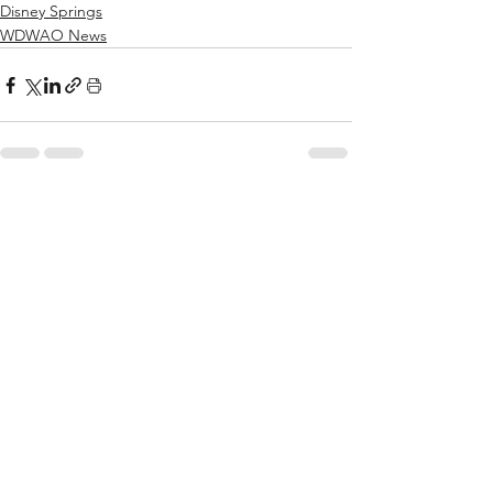
Disney Springs
WDWAO News