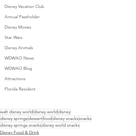
Disney Vacation Club
Annual Passholder
Disney Movies
Star Wars
Disney Animals
WDWAO News
WDWAO Blog
Attractions
Florida Resident
walt disney world
disney world
disney
disney springs
dessert
food
disney snacks
snacks
disney springs snacks
disney world snacks
Disney Food & Drink