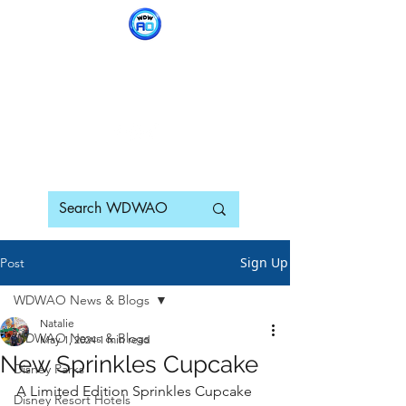
WDWAO - Walt Disney
World Adults Only
Sign Up
Post
WDWAO News & Blogs
Natalie
WDWAO News & Blogs
May 1, 2024
1 min read
New Sprinkles Cupcake
Disney Parks
A Limited Edition Sprinkles Cupcake 
Disney Resort Hotels