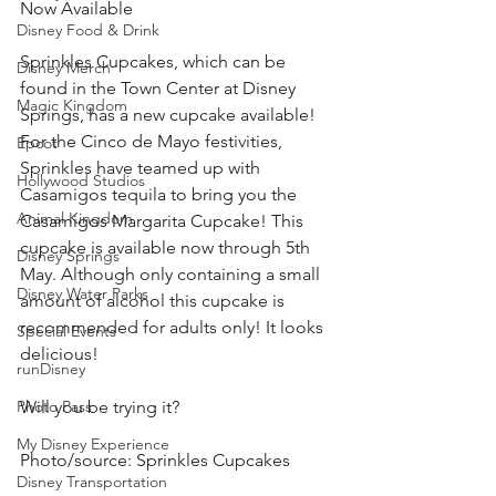
Now Available 
Disney Food & Drink
Sprinkles Cupcakes, which can be 
Disney Merch
found in the Town Center at Disney 
Magic Kingdom
Springs, has a new cupcake available! 
For the Cinco de Mayo festivities, 
Epcot
Sprinkles have teamed up with 
Hollywood Studios
Casamigos tequila to bring you the 
Animal Kingdom
Casamigos Margarita Cupcake! This 
cupcake is available now through 5th 
Disney Springs
May. Although only containing a small 
Disney Water Parks
amount of alcohol this cupcake is 
recommended for adults only! It looks 
Special Events
delicious! 
runDisney
Photo Pass
Will you be trying it? 
My Disney Experience
Photo/source: Sprinkles Cupcakes 
Disney Transportation