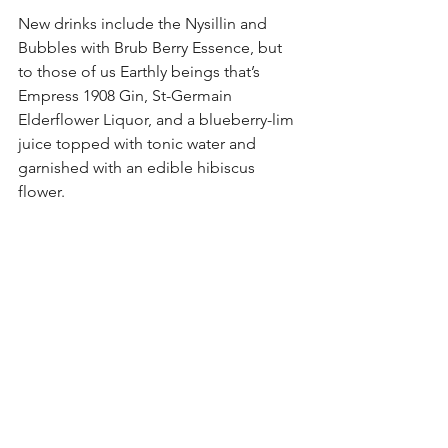
New drinks include the Nysillin and 
Bubbles with Brub Berry Essence, but 
to those of us Earthly beings that’s 
Empress 1908 Gin, St-Germain 
Elderflower Liquor, and a blueberry-lim 
juice topped with tonic water and 
garnished with an edible hibiscus 
flower. 