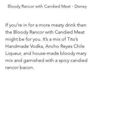
Bloody Rancor with Candied Meat - Disney
If you’re in for a more meaty drink then 
the Bloody Rancor with Candied Meat 
might be for you. It’s a mix of Tito’s 
Handmade Vodka, Ancho Reyes Chile 
Liqueur, and house-made bloody mary 
mix and garnished with a spicy candied 
rancor bacon. 