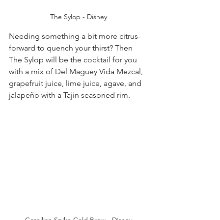
The Sylop - Disney
Needing something a bit more citrus-
forward to quench your thirst? Then 
The Sylop will be the cocktail for you 
with a mix of Del Maguey Vida Mezcal, 
grapefruit juice, lime juice, agave, and 
jalapeño with a Tajin seasoned rim. 
Corellian Spike Cold Brew - Disney