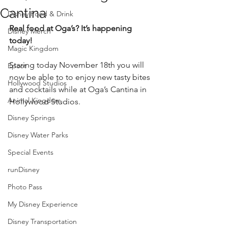
Cantina
Disney Food & Drink
Real food at Oga’s? It’s happening 
Disney Merch
today!
Magic Kingdom
Staring today November 18th you will 
Epcot
now be able to to enjoy new tasty bites 
Hollywood Studios
and cocktails while at Oga’s Cantina in 
Animal Kingdom
Hollywood Studios. 
Disney Springs
Disney Water Parks
Special Events
runDisney
Photo Pass
My Disney Experience
Disney Transportation