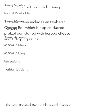
Disney Vacation Club
Umbaran Cheese Roll - Disney
Annual Passholder
Disney Movies
The new menu includes an Umbaran 
Cheese Roll which is a spice-dusted 
Star Wars
pretzel bun stuffed with herbed cheese 
Disney Animals
and a dipping sauce. 
WDWAO News
WDWAO Blog
Attractions
Florida Resident
Thruster Roasted Bantha Flatbread - Disney