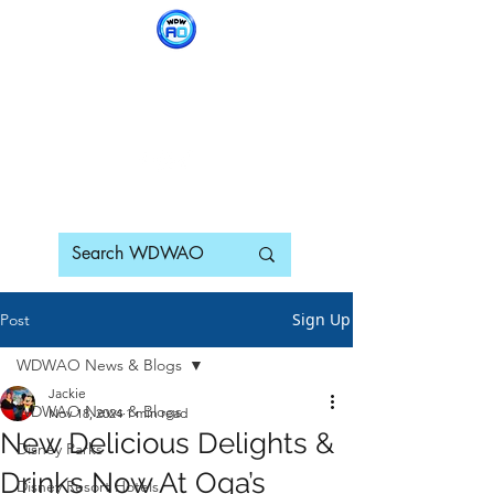
WDWAO - Walt Disney
World Adults Only
Sign Up
Post
WDWAO News & Blogs
Jackie
WDWAO News & Blogs
Nov 18, 2024
1 min read
New Delicious Delights &
Disney Parks
Drinks Now At Oga’s
Disney Resort Hotels