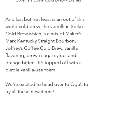
And last but not least is an out of this 
world cold brew, the Corellian Spike 
Cold Brew which is a mix of Maker’s 
Mark Kentucky Straight Bourbon, 
Joffrey’s Coffee Cold Brew, vanilla 
flavoring, brown sugar syrup, and 
orange bitters. It’s topped off with a 
purple vanilla-use foam. 
We’re excited to head over to Oga’s to 
try all these new items!
Which one are you going to try? 
Source/Photos: Disney Eats
walt disney world
disney world
disney
disney dining
drinks
hollywood studios
food
disney snacks
snacks