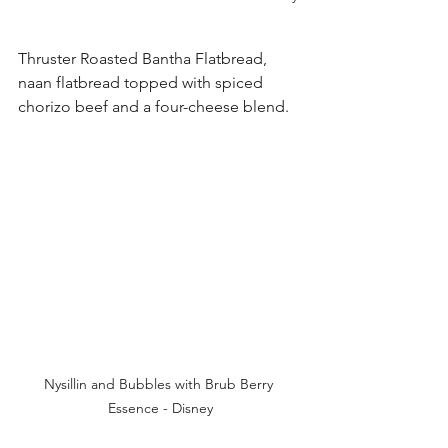
Thruster Roasted Bantha Flatbread, 
naan flatbread topped with spiced 
chorizo beef and a four-cheese blend. 
Nysillin and Bubbles with Brub Berry 
Essence - Disney