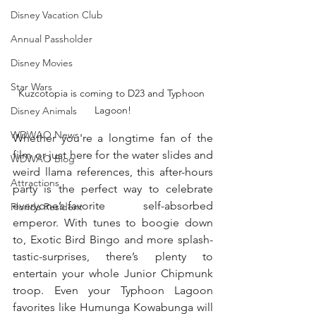
Disney Vacation Club
Annual Passholder
Disney Movies
Star Wars
Kuzcotopia is coming to D23 and Typhoon 
Lagoon!
Disney Animals
WDWAO News
Whether you're a longtime fan of the 
film or just here for the water slides and 
WDWAO Blog
weird llama references, this after-hours 
Attractions
party is the perfect way to celebrate 
everyone’s favorite             self-absorbed 
Florida Resident
emperor. With tunes to boogie down 
to, Exotic Bird Bingo and more splash-
tastic-surprises, there’s plenty to 
entertain your whole Junior Chipmunk 
troop. Even your Typhoon Lagoon 
favorites like Humunga Kowabunga will 