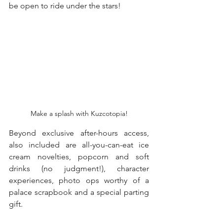
be open to ride under the stars!
Make a splash with Kuzcotopia!
Beyond exclusive after-hours access, 
also included are all-you-can-eat ice 
cream novelties, popcorn and soft 
drinks (no judgment!), character 
experiences, photo ops worthy of a 
palace scrapbook and a special parting 
gift.