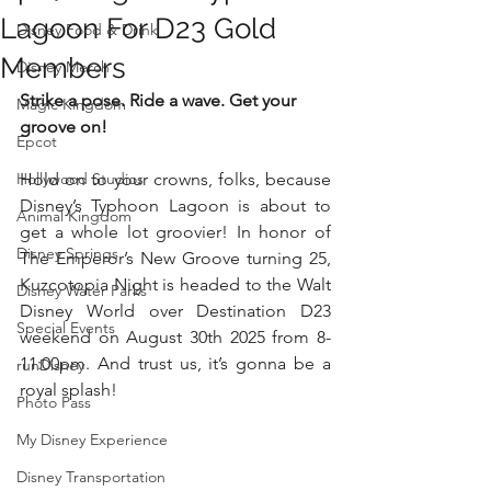
Lagoon For D23 Gold
Disney Food & Drink
Members
Disney Merch
Strike a pose. Ride a wave. Get your 
Magic Kingdom
groove on!
Epcot
Hollywood Studios
Hold on to your crowns, folks, because 
Disney’s Typhoon Lagoon is about to 
Animal Kingdom
get a whole lot groovier! In honor of 
Disney Springs
The Emperor’s New Groove turning 25, 
Kuzcotopia Night is headed to the Walt 
Disney Water Parks
Disney World over Destination D23 
Special Events
weekend on August 30th 2025 from 8-
11:00pm. And trust us, it’s gonna be a 
runDisney
royal splash!
Photo Pass
My Disney Experience
Disney Transportation