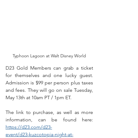
Typhoon Lagoon at Walt Disney World
D23 Gold Members can grab a ticket 
for themselves and one lucky guest. 
Admission is $99 per person plus taxes 
and fees. They will go on sale Tuesday, 
May 13th at 10am PT / 1pm ET. 
The link to purchase, as well as more 
information, can be found here: 
https://d23.com/d23-
event/d23-kuzcotopia-night-at-