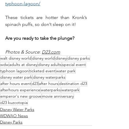
typhoon-lagoon/
These tickets are hotter than Kronk’s 
spinach puffs, so don’t sleep on it!
Are you ready to take the plunge?
Photos & Source
: 
D23.com
walt disney world
disney world
disney
disney parks
wdw
adults at disney
disney adults
special event
typhoon lagoon
ticketed event
water park
disney water park
disney waterparks
after hours event
d23
after hours
destination d23
afterhours experience
waterparks
waterpark
emperor's new groove
movie anniversary
d23 kuzcotopia
Disney Water Parks
WDWAO News
Disney Parks