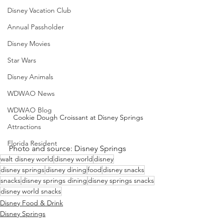
Disney Vacation Club
Annual Passholder
Disney Movies
Star Wars
Disney Animals
WDWAO News
WDWAO Blog
Cookie Dough Croissant at Disney Springs
Attractions
Florida Resident
Photo and source: Disney Springs 
walt disney world
disney world
disney
disney springs
disney dining
food
disney snacks
snacks
disney springs dining
disney springs snacks
disney world snacks
Disney Food & Drink
Disney Springs