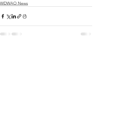
WDWAO News