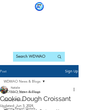
WDWAO - Walt Disney
World Adults Only
Sign Up
Post
WDWAO News & Blogs
Natalie
WDWAO News & Blogs
Jun 2, 2024
1 min read
Cookie Dough Croissant
Disney Parks
Updated:
Jun 3, 2024
Disney Resort Hotels