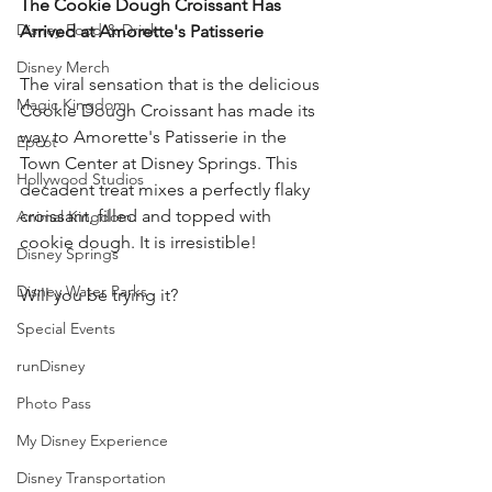
The Cookie Dough Croissant Has 
Disney Food & Drink
Arrived at Amorette's Patisserie 
Disney Merch
The viral sensation that is the delicious 
Magic Kingdom
Cookie Dough Croissant has made its 
way to Amorette's Patisserie in the 
Epcot
Town Center at Disney Springs. This 
Hollywood Studios
decadent treat mixes a perfectly flaky 
croissant, filled and topped with 
Animal Kingdom
cookie dough. It is irresistible! 
Disney Springs
Disney Water Parks
Will you be trying it? 
Special Events
runDisney
Photo Pass
My Disney Experience
Disney Transportation