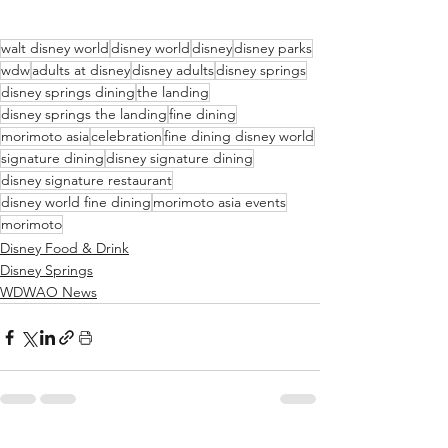
walt disney world
disney world
disney
disney parks
wdw
adults at disney
disney adults
disney springs
disney springs dining
the landing
disney springs the landing
fine dining
morimoto asia
celebration
fine dining disney world
signature dining
disney signature dining
disney signature restaurant
disney world fine dining
morimoto asia events
morimoto
Disney Food & Drink
Disney Springs
WDWAO News