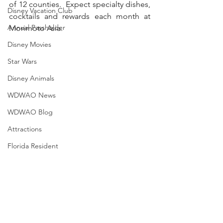
of 12 counties.  Expect specialty dishes, 
Disney Vacation Club
cocktails and rewards each month at 
Annual Passholder
Morimoto Asia. 
Disney Movies
Star Wars
Disney Animals
WDWAO News
WDWAO Blog
Attractions
Florida Resident