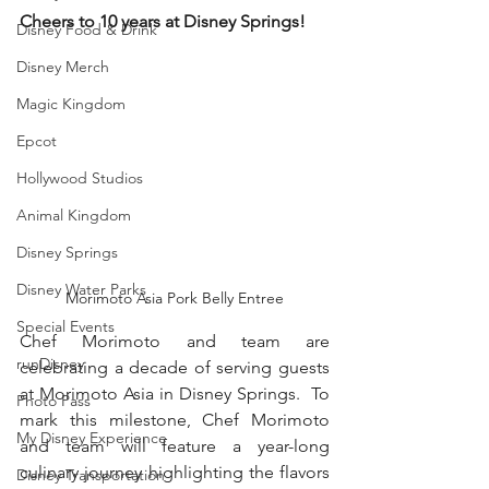
Cheers to 10 years at Disney Springs! 
Disney Food & Drink
Disney Merch
Magic Kingdom
Epcot
Hollywood Studios
Animal Kingdom
Disney Springs
Disney Water Parks
Morimoto Asia Pork Belly Entree
Special Events
Chef Morimoto and team are 
runDisney
celebrating a decade of serving guests 
at Morimoto Asia in Disney Springs.  To 
Photo Pass
mark this milestone, Chef Morimoto 
My Disney Experience
and team will feature a year-long 
culinary journey highlighting the flavors 
Disney Transportation