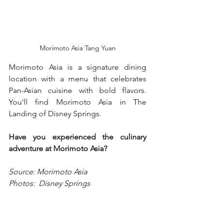
Morimoto Asia Tang Yuan
Morimoto Asia is a signature dining 
location with a menu that celebrates 
Pan-Asian cuisine with bold flavors.  
You'll find Morimoto Asia in The 
Landing of Disney Springs. 
Have you experienced the culinary 
adventure at Morimoto Asia?  
Source: Morimoto Asia
Photos:  Disney Springs