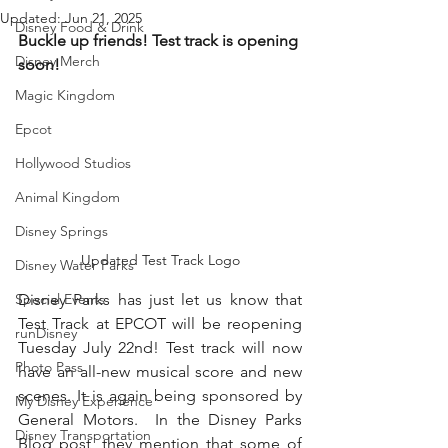
Updated:
Jun 21, 2025
Disney Food & Drink
Buckle up friends! Test track is opening 
Disney Merch
soon!
Magic Kingdom
Epcot
Hollywood Studios
Animal Kingdom
Disney Springs
Updated Test Track Logo
Disney Water Parks
Special Events
Disney Parks has just let us know that 
Test Track at EPCOT will be reopening 
runDisney
Tuesday July 22nd! Test track will now 
Photo Pass
have an all-new musical score and new 
scenes. It is again being 
sponsored
 by 
My Disney Experience
General Motors.  In the Disney Parks 
Disney Transportation
Blog post, they mention that some of 