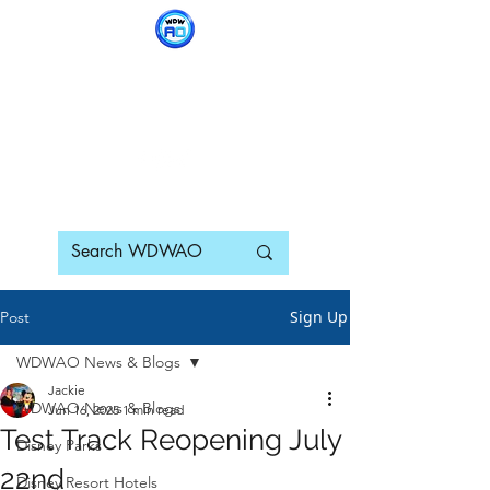
WDWAO - Walt Disney
World Adults Only
Sign Up
Post
WDWAO News & Blogs
Jackie
WDWAO News & Blogs
Jun 16, 2025
1 min read
Test Track Reopening July
Disney Parks
22nd
Disney Resort Hotels