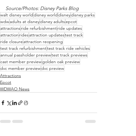
Source/Photos: Disney Parks Blog
walt disney world
disney world
disney
disney parks
wdw
adults at disney
disney adults
epcot
attractions
ride refurbishment
ride updates
attraction
rides
attraction updates
test track
ride closure
attraction reopening
test track refurbishment
test track ride vehicles
annual passholder preview
test track previews
cast member preview
golden oak preview
dvc member preview
dvc preview
Attractions
Epcot
WDWAO News