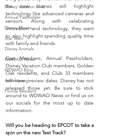
the new scenes will highlight 
Disney Vacation Club
technology like advanced cameras and 
Annual Passholder
sensors. Along with celebrating 
Disney Movies
innovation and technology, they want 
to also highlight spending quality time 
Star Wars
with family and friends.
Disney Animals
Cast Members, Annual Passholders, 
WDWAO News
Disney Vacation Club members, Golden 
WDWAO Blog
Oak residents, and Club 33 members 
Attractions
will have preview dates. Disney has not 
released those yet. Be sure to stick 
Florida Resident
around to WDWAO News or find us on 
our socials for the most up to date 
information. 
Will you be heading to EPCOT to take a 
spin on the new Test Track?