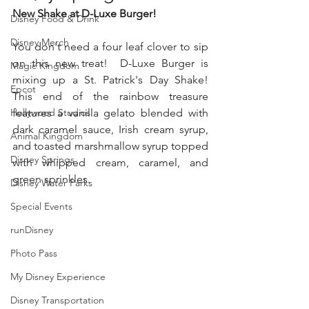
New Shake at D-Luxe Burger!
Disney Food & Drink
Disney Merch
You don't need a four leaf clover to sip 
on this new treat!  D-Luxe Burger is 
Magic Kingdom
mixing up a St. Patrick's Day Shake! 
Epcot
This end of the rainbow treasure 
Hollywood Studios
features a vanilla gelato blended with 
dark caramel sauce, Irish cream syrup, 
Animal Kingdom
and toasted marshmallow syrup topped 
Disney Springs
with whipped cream, caramel, and 
green sprinkles.
Disney Water Parks
Special Events
runDisney
Photo Pass
My Disney Experience
Disney Transportation