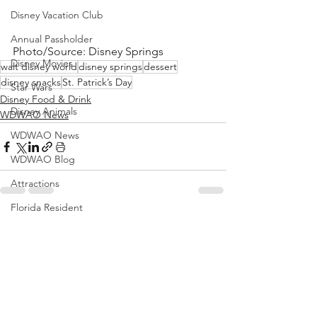
Disney Vacation Club
Annual Passholder
Photo/Source: Disney Springs
Disney Movies
walt disney world
disney springs
dessert
disney snacks
St. Patrick’s Day
Star Wars
Disney Food & Drink
Disney Animals
WDWAO News
WDWAO News
WDWAO Blog
Attractions
Florida Resident