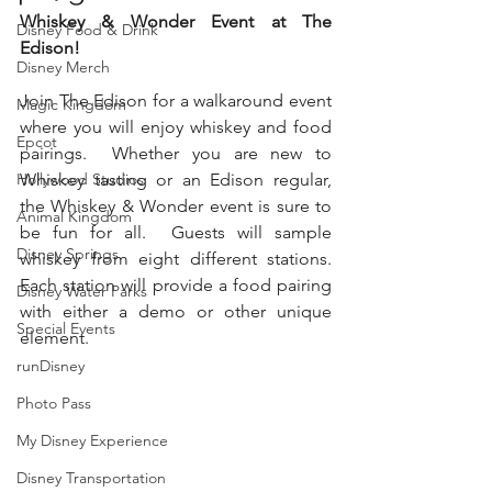
Whiskey & Wonder Event at The 
Disney Food & Drink
Edison!
Disney Merch
Join The Edison for a walkaround event 
Magic Kingdom
where you will enjoy whiskey and food 
Epcot
pairings.  Whether you are new to 
Hollywood Studios
Whiskey tasting or an Edison regular, 
the Whiskey & Wonder event is sure to 
Animal Kingdom
be fun for all.  Guests will sample 
Disney Springs
whiskey from eight different stations.  
Each station will provide a food pairing 
Disney Water Parks
with either a demo or other unique 
Special Events
element.   
runDisney
Photo Pass
My Disney Experience
Disney Transportation