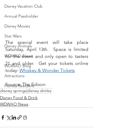
Disney Vacation Club
Annual Passholder
Disney Movies
Star Wars
The special event will take place 
Disney Animals
Saturday, April 13th.  Space is limited 
WDWAO News
for the event and only open to tasters 
21 and older.  Get your tickets online 
WDWAO Blog
today: 
Whiskey & Wonder Tickets
Attractions
Source: The Edison
Florida Resident
disney springs
disney drinks
Disney Food & Drink
WDWAO News