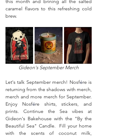
this month and brining all the salted 
caramel flavors to this refreshing cold 
brew.  
Gideon's September Merch
⁣⁣Let's talk September merch! Nosf
é
re is 
returning from the shadows with merch, 
merch and more merch for September. 
Enjoy Nosf
é
re shirts, stickers, and 
prints. Continue the Sea vibes at 
Gideon's Bakehouse with the "By the 
Beautiful Sea" Candle.  Fill your home 
with the scents of coconut milk, 