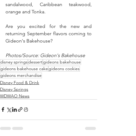
sandalwood, Caribbean teakwood, 
orange and Tonka.  
Are you excited for the new and 
returning September flavors coming to 
Gideon's Bakehouse?
Photos/Source: Gideon's Bakehouse
disney springs
dessert
gideons bakehouse
gideons bakehouse cake
gideons cookies
gideons merchandise
Disney Food & Drink
Disney Springs
WDWAO News