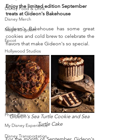
Enjoy the limited edition September 
Disney Food & Drink
treats at Gideon's Bakehouse
Disney Merch
Gideon's Bakehouse has some great 
Magic Kingdom
cookies and cold brew to celebrate the 
Epcot
flavors that make Gideon's so special.  
Hollywood Studios
Animal Kingdom
Disney Springs
Disney Water Parks
Special Events
runDisney
Photo Pass
Gideon's Sea Turtle Cookie and Sea 
Turtle Cake
My Disney Experience
Disney Transportation
For the month of September, Gideon's 