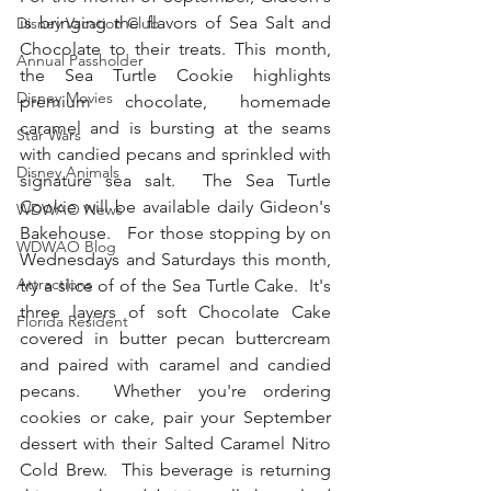
is bringing the flavors of Sea Salt and 
Disney Vacation Club
Chocolate to their treats. This month, 
Annual Passholder
the Sea Turtle Cookie highlights 
Disney Movies
premium chocolate, homemade 
caramel and is bursting at the seams 
Star Wars
with candied pecans and sprinkled with 
Disney Animals
signature sea salt.  The Sea Turtle 
Cookie will be available daily Gideon's 
WDWAO News
Bakehouse.   For those stopping by on 
WDWAO Blog
Wednesdays and Saturdays this month, 
Attractions
try a slice of of the Sea Turtle Cake.  It's 
three layers of soft Chocolate Cake 
Florida Resident
covered in butter pecan buttercream 
and paired with caramel and candied 
pecans.  Whether you're ordering 
cookies or cake, pair your September 
dessert with their Salted Caramel Nitro 
Cold Brew.  This beverage is returning 