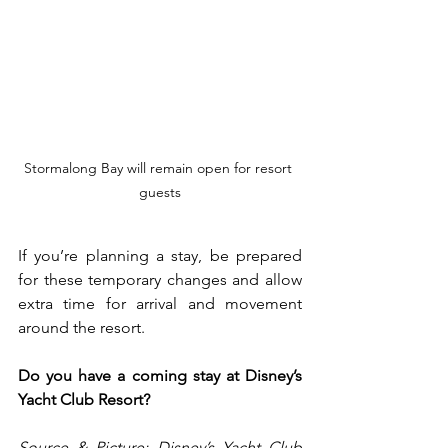
S
tormalong Bay will remain open for resort 
guests
If you’re planning a stay, be prepared 
for these temporary changes and allow 
extra time for arrival and movement 
around the resort.
Do you have a coming stay at Disney’s 
Yacht Club Resort?
Source & Picture: Disney’s Yacht Club 