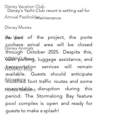
Disney Vacation Club
Disney's Yacht Club resort is setting sail for 
Annual Passholder
maintenance.
Disney Movies
As part of the project, the porte 
Star Wars
cochere arrival area will be closed 
Disney Animals
through October 2025. Despite this, 
WDWAO News
valet parking, luggage assistance, and 
transportation services will remain 
WDWAO Blog
available. Guests should anticipate 
Attractions
modified foot traffic routes and some 
unavoidable disruption during this 
Florida Resident
period. The Stormalong Bay feature 
pool complex is open and ready for 
guests to make a splash! 