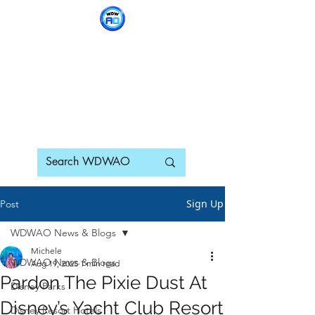
WDWAO - Walt Disney
World Adults Only
Sign Up
Post
WDWAO News & Blogs
Michele
WDWAO News & Blogs
Aug 19, 2025
1 min read
Pardon The Pixie Dust At
Disney Parks
Disney’s Yacht Club Resort
Disney Resort Hotels