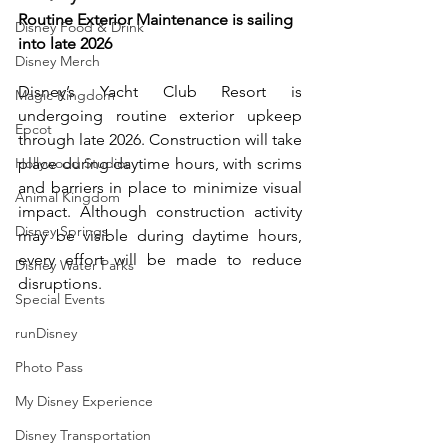
Routine Exterior Maintenance is sailing 
Disney Food & Drink
into late 2026
Disney Merch
Disney’s Yacht Club Resort is 
Magic Kingdom
undergoing routine exterior upkeep 
Epcot
through late 2026. Construction will take 
Hollywood Studios
place during daytime hours, with scrims 
and barriers in place to minimize visual 
Animal Kingdom
impact. Although construction activity 
Disney Springs
may be visible during daytime hours, 
every effort will be made to reduce 
Disney Water Parks
disruptions.
Special Events
runDisney
Photo Pass
My Disney Experience
Disney Transportation