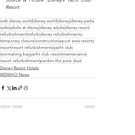
Resort
walt disney world
disney world
disney
disney parks
wdw
adults at disney
disney adults
disney resort
refurbishment
refurb
disney refurbishments
temporary closure
construction
epcot area resorts
resort
resort refurbishments
yacht club
stormalong bay
yacht club resort
maintenance
resort refurbishment
pardon the pixie dust
Disney Resort Hotels
WDWAO News