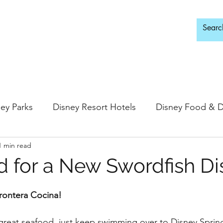
d Adults Only
ey Parks
Disney Resort Hotels
Disney Food & D
1 min read
ingdom
Epcot
Hollywood Studios
 for a New Swordfish Di
 Springs
Disney Water Parks
Special Events
rontera Cocina!
r great seafood, just keep swimming over to Disney Spring