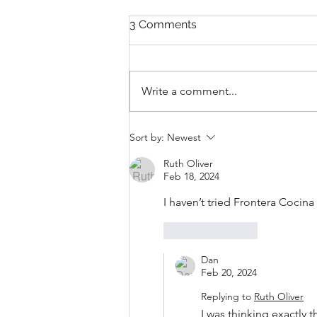
3 Comments
Write a comment...
New Collections for 2026
Sort by:
Newest
Walt Disney World
Merchandise
Ruth Oliver
Feb 18, 2024
I haven’t tried Frontera Cocina
Like
Reply
Dan
Feb 20, 2024
Replying to
Ruth Oliver
I was thinking exactly t