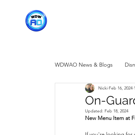
WDWAO - Walt Disney Worl
WDWAO News & Blogs
Disn
Nicki
Feb 16, 2024
Disney Merch
Magic K
On-Guard
Updated:
Feb 18, 2024
Animal Kingdom
Disney
New Menu Item at F
If you're looking fo