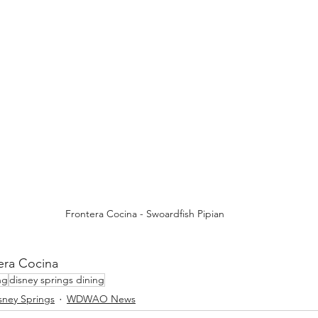
Frontera Cocina - Swoardfish Pipian
era Cocina
ng
disney springs dining
sney Springs
WDWAO News