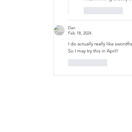
Like
Reply
Dan
Feb 18, 2024
I do actually really like swordfi
So I may try this in April!
Like
Reply