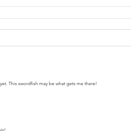
The Disney Princess Half
Disn
Marathon Weekend
Mar
Courses Have Been
Mer
Revealed
 yet. This swordfish may be what gets me there! 
his!