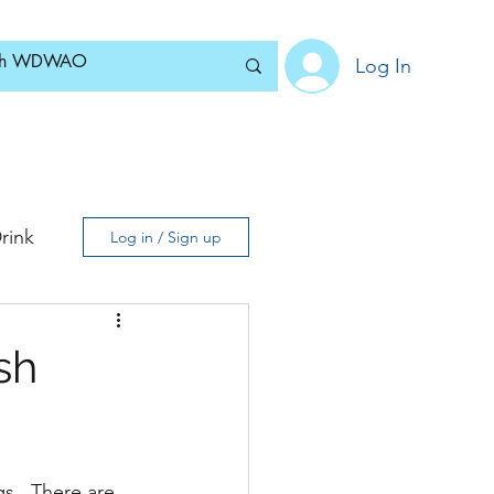
Log In
Home
News
Blog
About
Subscribe
rink
Log in / Sign up
sh
s.  There are 