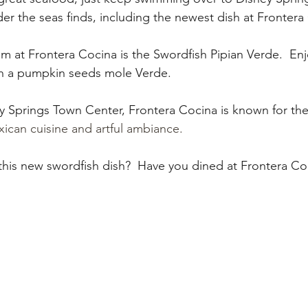
My Disney Experience
Disney Transportation
er the seas finds, including the newest dish at Frontera
 at Frontera Cocina is the Swordfish Pipian Verde.  Enjo
nnual Passholder
Disney Movies
Star Wars
th a pumpkin seeds mole Verde. 
y Springs Town Center, Frontera Cocina is known for thei
 News
WDWAO Blog
Attractions
ican cuisine and artful ambiance.
 this new swordfish dish?  Have you dined at Frontera Co