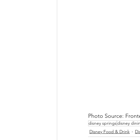
Photo Source: Front
disney springs
disney dini
Disney Food & Drink
Di