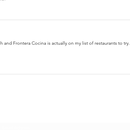
sh and Frontera Cocina is actually on my list of restaurants to try.
SUBSCRIBE FOR LATEST
WALT DISNEY WORLD NEWS