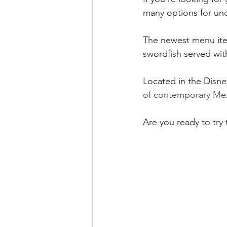
runDisney
Photo Pass
many options for und
The newest menu item
Disney Vacation Club
A
swordfish served wi
Located in the Disne
Disney Animals
WDWAO
of contemporary Mex
Are you ready to try
Florida Resident