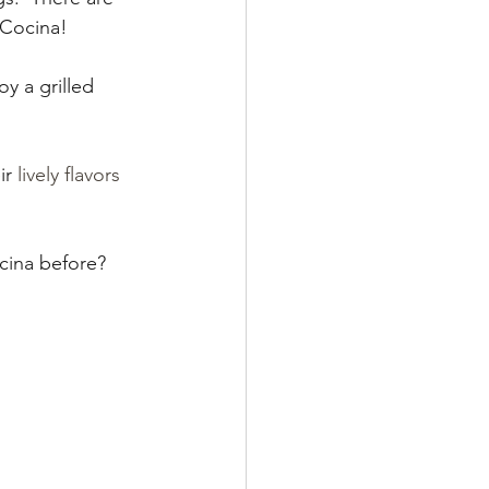
 Cocina!  
y a grilled 
r 
lively flavors 
cina before? 