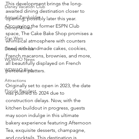
This development brings the long-
Disney Vacation Club
awaited dining destination closer to 
Annual Passholder
opening, possibly later this year. 
Occupying the former ESPN Club 
Disney Movies
space, The Cake Bake Shop promises a 
Star Wars
whimsical atmosphere with counters 
lined with handmade cakes, cookies, 
Disney Animals
French macarons, brownies, and more, 
WDWAO News
all beautifully displayed on French 
WDWAO Blog
porcelain platters.
Attractions
Originally set to open in 2023, the date 
Florida Resident
was pushed to 2024 due to 
construction delays. Now, with the 
kitchen buildout in progress, guests 
may soon indulge in this ultimate 
bakery experience featuring Afternoon 
Tea, exquisite desserts, champagne, 
and cocktails. This destination is 