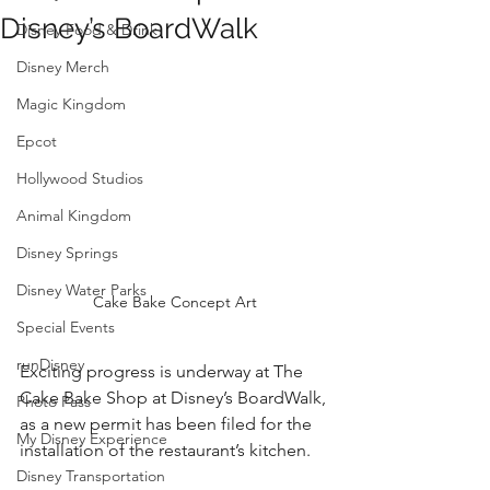
Disney’s BoardWalk
Disney Food & Drink
Disney Merch
Magic Kingdom
Epcot
Hollywood Studios
Animal Kingdom
Disney Springs
Disney Water Parks
Cake Bake Concept Art
Special Events
runDisney
Exciting progress is underway at The 
Cake Bake Shop at Disney’s BoardWalk, 
Photo Pass
as a new permit has been filed for the 
My Disney Experience
installation of the restaurant’s kitchen. 
Disney Transportation