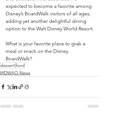
expected to become a favorite among 
Disney’s BoardWalk visitors of all ages, 
adding yet another delightful dining 
option to the Walt Disney World Resort.
What is your favorite place to grab a 
meal or snack on the Disney 
BoardWalk?  
dessert
food
WDWAO News