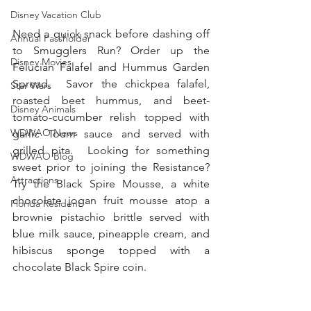
Disney Vacation Club
Need a quick snack before dashing off 
Annual Passholder
to Smugglers Run? Order up the 
Disney Movies
Felucian Falafel and Hummus Garden 
Spread.  Savor the chickpea falafel, 
Star Wars
roasted beet hummus, and beet-
Disney Animals
tomato-cucumber relish topped with 
WDWAO News
garlic Toum sauce and served with 
grilled pita.  Looking for something 
WDWAO Blog
sweet prior to joining the Resistance?  
Attractions
Try the Black Spire Mousse, a white 
chocolate jogan fruit mousse atop a 
Florida Resident
brownie pistachio brittle served with 
blue milk sauce, pineapple cream, and 
hibiscus sponge topped with a 
chocolate Black Spire coin. 