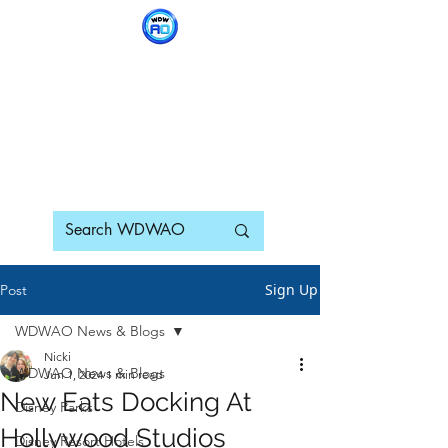
WDWAO - Walt Disney
World Adults Only
Sign Up
Post
WDWAO News & Blogs
Nicki
WDWAO News & Blogs
Jun 1, 2024
1 min read
New Eats Docking At
Disney Parks
Hollywood Studios
Disney Resort Hotels