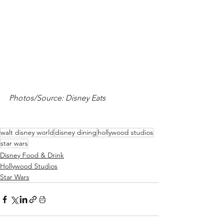
Photos/Source: Disney Eats
walt disney world
disney dining
hollywood studios
star wars
Disney Food & Drink
Hollywood Studios
Star Wars