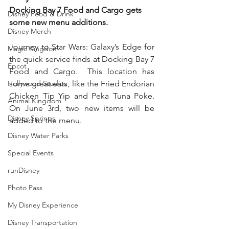
Docking Bay 7 Food and Cargo gets 
Disney Food & Drink
some new menu additions. 
Disney Merch
Journey to Star Wars: Galaxy’s Edge for 
Magic Kingdom
the quick service finds at Docking Bay 7 
Epcot
Food and Cargo.  This location has 
Hollywood Studios
some great eats, like the Fried Endorian 
Chicken Tip Yip and Peka Tuna Poke. 
Animal Kingdom
On June 3rd, two new items will be 
Disney Springs
added to the menu. 
Disney Water Parks
Special Events
runDisney
Photo Pass
My Disney Experience
Disney Transportation