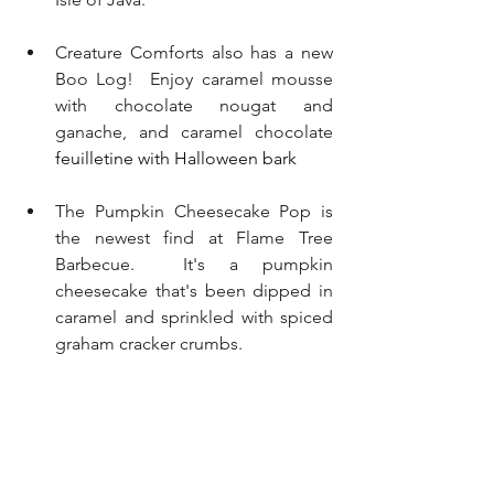
Creature Comforts also has a new 
Boo Log!  Enjoy caramel mousse 
with chocolate nougat and 
ganache, and caramel chocolate 
feuilletine with Halloween bark
The Pumpkin Cheesecake Pop is 
the newest find at Flame Tree 
Barbecue.  It's a pumpkin 
cheesecake that's been dipped in 
caramel and sprinkled with spiced 
graham cracker crumbs.