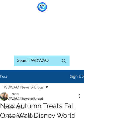
WDWAO - Walt Disney
World Adults Only
Sign Up
Post
WDWAO News & Blogs
Nicki
WDWAO News & Blogs
Oct 2, 2025
2 min read
New Autumn Treats Fall
Disney Parks
Onto Walt Disney World
Disney Resort Hotels