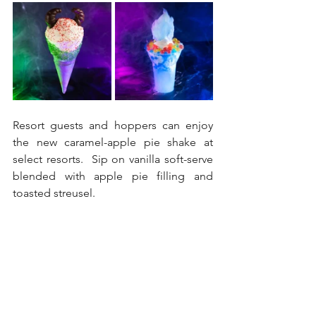
Resort guests and hoppers can enjoy 
the new caramel-apple pie shake at 
select resorts.  Sip on vanilla soft-serve 
blended with apple pie filling and 
toasted streusel.