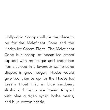
Hollywood Scoops will be the place to 
be for the Maleficent Cone and the 
Hades Ice Cream Float.  The Maleficent 
Cone is a scoop 
of pecan ice cream 
topped with red sugar and chocolate 
horns served in a lavender waffle cone 
dipped in green sugar.  Hades would 
give two thumbs up for the Hades Ice 
Cream Float that is blue raspberry 
slushy and vanilla ice cream topped 
with blue curaçao syrup, boba pearls, 
and blue cotton candy.