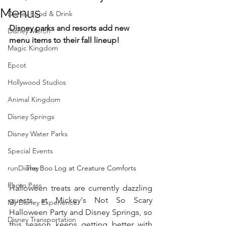
Menus
Disney Food & Drink
Disney parks and resorts add new 
Disney Merch
menu items to their fall lineup!
Magic Kingdom
Epcot
Hollywood Studios
Animal Kingdom
Disney Springs
Disney Water Parks
Special Events
runDisney
The Boo Log at Creature Comforts
Photo Pass
Halloween treats are currently dazzling 
guests at Mickey's Not So Scary 
My Disney Experience
Halloween Party and Disney Springs, so 
Disney Transportation
this season keeps getting better with 