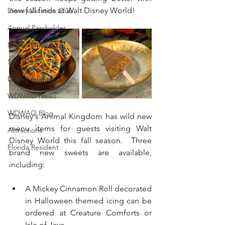
new fall finds at Walt Disney World! 
Disney Vacation Club
Annual Passholder
Disney Movies
Star Wars
Disney Animals
WDWAO News
WDWAO Blog
Disney's Animal Kingdom has wild new 
menu items for guests visiting Walt 
Attractions
Disney World this fall season.  Three 
Florida Resident
brand new sweets are available, 
including:
A Mickey Cinnamon Roll decorated 
in Halloween themed icing can be 
ordered at Creature Comforts or 
Isle of Java.