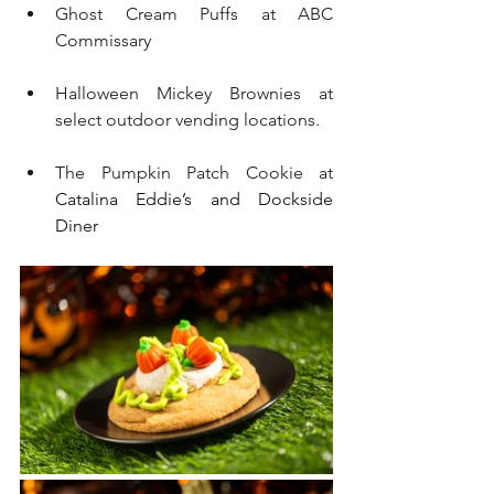
Ghost Cream Puffs at ABC 
Commissary
Halloween Mickey Brownies at 
select outdoor vending locations.
The Pumpkin Patch Cookie at 
Catalina Eddie’s and Dockside 
Diner