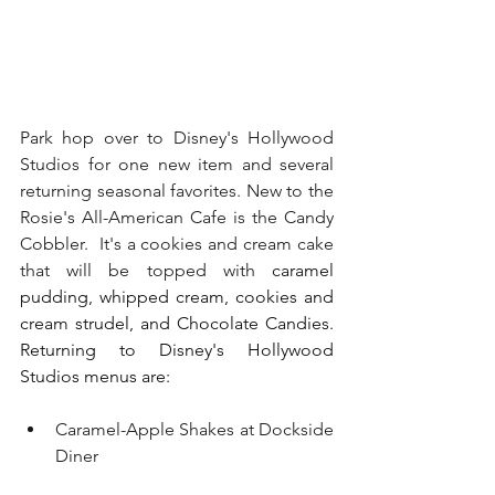
Park hop over to Disney's Hollywood 
Studios for one new item and several 
returning seasonal favorites. New to the 
Rosie's All-American Cafe is the Candy 
Cobbler.  It's a cookies and cream cake 
that will be topped with 
caramel 
pudding, whipped cream, cookies and 
cream strudel, and Chocolate Candies.  
Returning to Disney's Hollywood 
Studios menus are:
Caramel-Apple Shakes at Dockside 
Diner