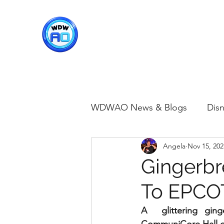
WDWAO - Walt Disney Worl
WDWAO News & Blogs
Disn
Angela
Nov 15, 202
Disney Merch
Magic K
Gingerbr
To EPCO
Animal Kingdom
Disney
A  glittering gin