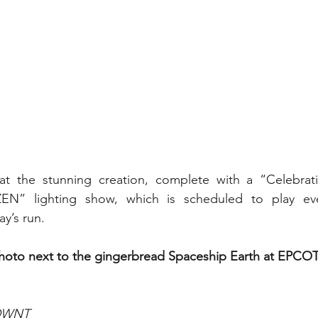
at the stunning creation, complete with a “Celebra
EN” lighting show, which is scheduled to play eve
y’s run.
photo next to the gingerbread Spaceship Earth at EPCOT
WDWNT