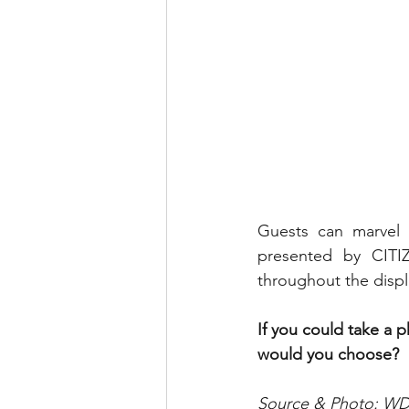
Guests can marvel 
presented by CITIZ
throughout the displa
If you could take a 
would you choose?
Source & Photo: 