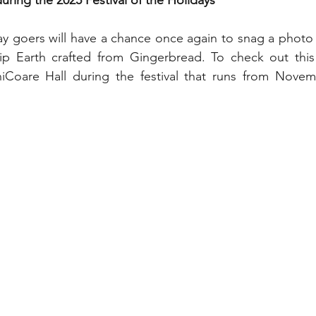
ing the 2025 Festival of the Holidays
My Disney Experience
Disney Transportation
day goers will have a chance once again to snag a photo 
ip Earth crafted from Gingerbread. To check out this e
nnual Passholder
Disney Movies
Star Wars
Coare Hall during the festival that runs from Novem
 News
WDWAO Blog
Attractions