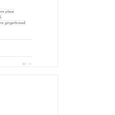
re plaza
5
re gingerbread