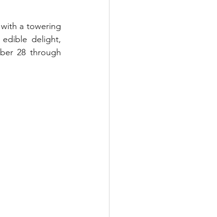
with a towering 
dible delight, 
ber 28 through 