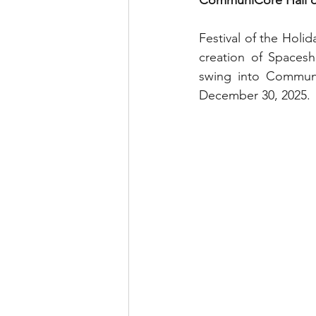
CommuniCore Hall dur
runDisney
Photo Pass
Festival of the Holi
creation of Spacesh
Disney Vacation Club
A
swing into Communi
December 30, 2025.
Disney Animals
WDWAO
Florida Resident