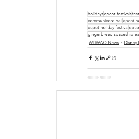
holidays
epcot festivals
fes
communicore hall
epcot ho
ecpot holiday festival
epco
gingerbread spaceship ea
WDWAO News
Disney 