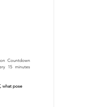
tion Countdown 
ry 15 minutes 
, what pose 