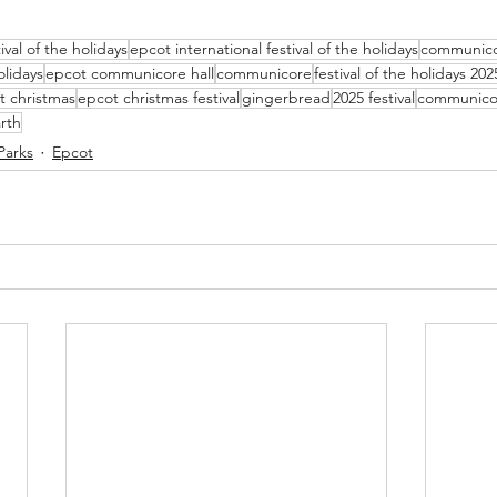
tival of the holidays
epcot international festival of the holidays
communico
lidays
epcot communicore hall
communicore
festival of the holidays 202
t christmas
epcot christmas festival
gingerbread
2025 festival
communico
rth
Parks
Epcot