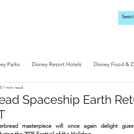
d Adults Only
ey Parks
Disney Resort Hotels
Disney Food & D
5
1 min read
ingdom
Epcot
Hollywood Studios
ead Spaceship Earth Ret
T
 Springs
Disney Water Parks
Special Events
gerbread masterpiece will once again delight gues