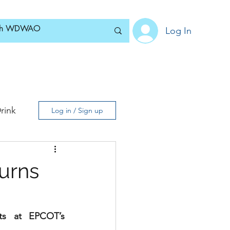
Log In
Home
News
Blog
About
Subscribe
rink
Log in / Sign up
urns
ts at EPCOT’s 