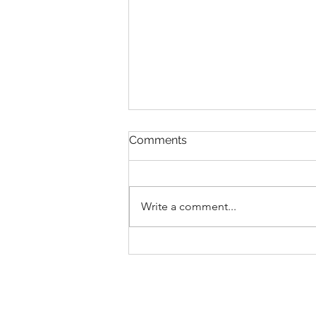
Comments
Write a comment...
2025 EPCOT International
Festival Of The Holidays
Foodie Guide