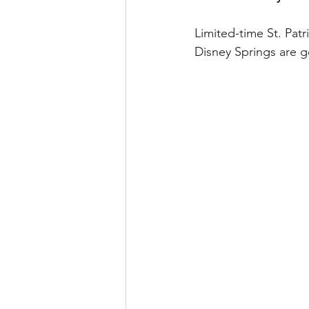
runDisney
Photo Pass
Limited-time St. Patr
Disney Springs are go
Disney Vacation Club
A
Disney Animals
WDWAO
Florida Resident