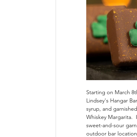
Starting on March 8t
Lindsey's Hangar Bar
syrup, and garnished
Whiskey Margarita.  
sweet-and-sour garni
outdoor bar location