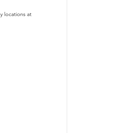
y locations at 