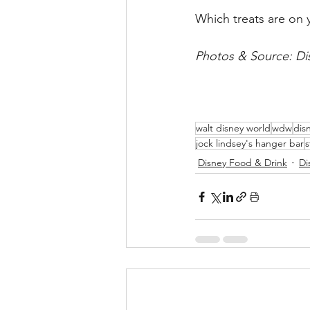
Which treats are on y
Photos & Source: Dis
walt disney world
wdw
dis
jock lindsey's hanger bar
s
Disney Food & Drink
Di