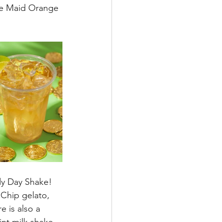
te Maid Orange 
dy Day Shake!  
 Chip gelato, 
 is also a 