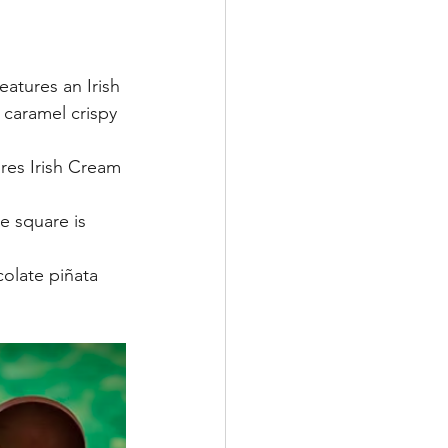
eatures an Irish 
caramel crispy 
res Irish Cream 
e square is 
olate piñata 