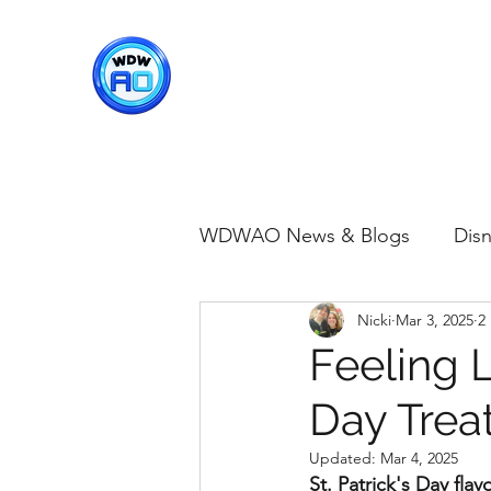
WDWAO - Walt Disney Worl
WDWAO News & Blogs
Disn
Nicki
Mar 3, 2025
2
Disney Merch
Magic K
Feeling 
Day Treat
Animal Kingdom
Disney
Updated:
Mar 4, 2025
St. Patrick's Day fla