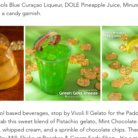
 Bols Blue Curaçao Liqueur, DOLE Pineapple Juice, Minu
d a candy garnish.
l based beverages, stop by Vivoli Il Gelato for the Pad
rab this sweet blend of Pistachio gelato, Mint Chocolate
, whipped cream, and a sprinkle of chocolate chips. There