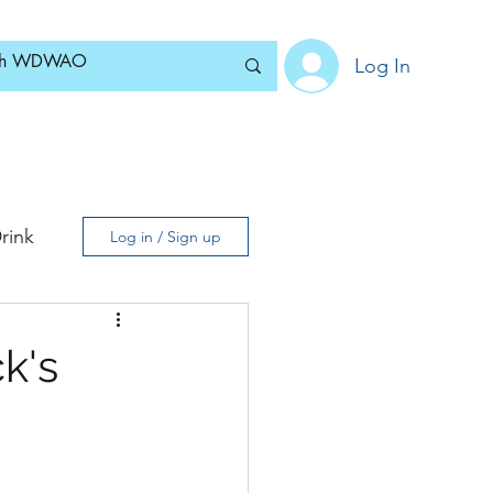
Log In
Home
News
Blog
About
Subscribe
rink
Log in / Sign up
k's