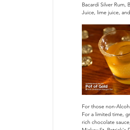
Bacardí Silver Rum,
Juice, lime juice, an
For those non-Alcoho
For a limited time, g
rich chocolate sauce