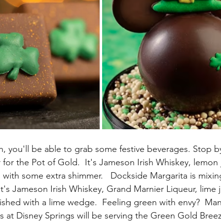
h, you'll be able to grab some festive beverages. Stop b
 for the Pot of Gold.  It's Jameson Irish Whiskey, lemon 
 with some extra shimmer.   Dockside Margarita is mixing
It's Jameson Irish Whiskey, Grand Marnier Liqueur, lime j
shed with a lime wedge.  Feeling green with envy?  Man
s at Disney Springs will be serving the Green Gold Breez