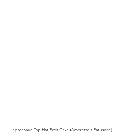
 Leprechaun Top Hat Petit Cake (Amorette's Patisserie)