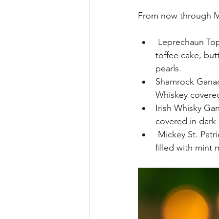
From now through Mar
 Leprechaun Top 
toffee cake, bu
pearls.
Shamrock Ganach
Whiskey covered 
Irish Whisky Ga
covered in dark 
 Mickey St. Patr
filled with mint