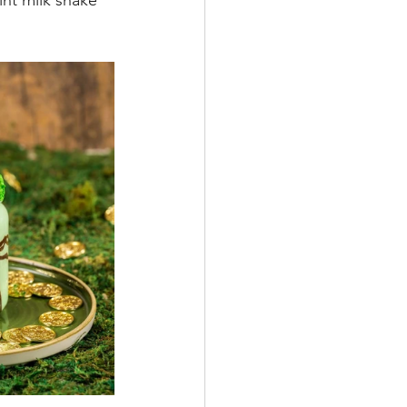
nt milk shake 