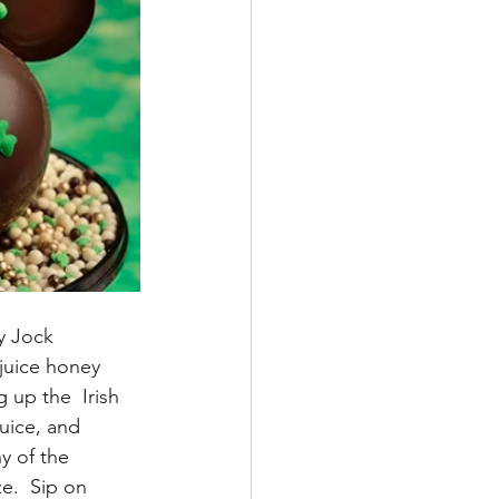
y Jock 
juice honey 
 up the  Irish 
uice, and 
y of the 
e.  Sip on 