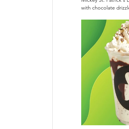
Mickey St. Patrick's
with chocolate drizzl