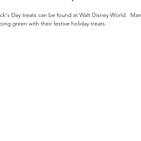
My Disney Experience
Disney Transportation
ick's Day treats can be found at Walt Disney World.  Man
ing green with their festive holiday treats.  
nnual Passholder
Disney Movies
Star Wars
 News
WDWAO Blog
Attractions