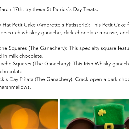
ch 17th, try these St Patrick's Day Treats:
Hat Petit Cake (Amorette's Patisserie): This Petit Cake f
tterscotch whiskey ganache, dark chocolate mousse, and 
e Squares (The Ganachery): This specialty square featu
in milk chocolate.  
nache Squares (The Ganachery): This Irish Whisky ganach
chocolate. 
ick's Day Piñata (The Ganachery): Crack open a dark choc
 marshmallows.