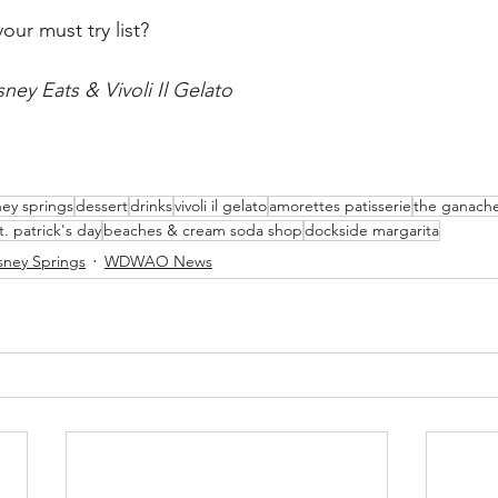
our must try list?
ney Eats & Vivoli Il Gelato
ney springs
dessert
drinks
vivoli il gelato
amorettes patisserie
the ganach
t. patrick's day
beaches & cream soda shop
dockside margarita
sney Springs
WDWAO News