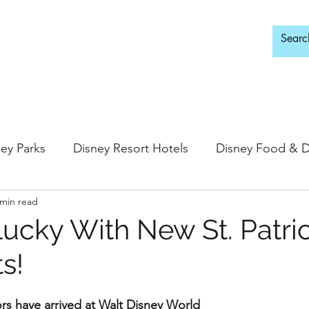
d Adults Only
ey Parks
Disney Resort Hotels
Disney Food & D
 min read
ingdom
Epcot
Hollywood Studios
Lucky With New St. Patric
s!
 Springs
Disney Water Parks
Special Events
vors have arrived at Walt Disney World