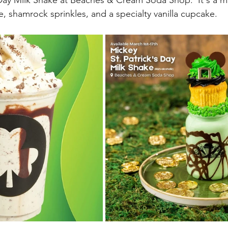
 Day Milk Shake at Beaches & Cream Soda Shop.  It's a mi
e, shamrock sprinkles, and a specialty vanilla cupcake.