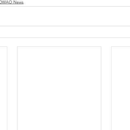
DWAO News