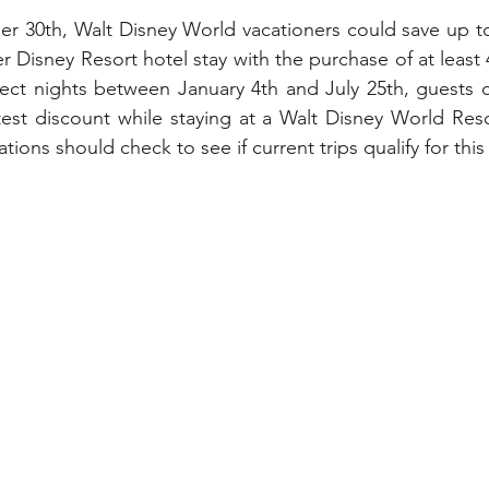
My Disney Experience
Disney Transportation
r 30th, Walt Disney World vacationers could save up to
r Disney Resort hotel stay with the purchase of at least
lect nights between January 4th and July 25th, guests c
nnual Passholder
Disney Movies
Star Wars
test discount while staying at a Walt Disney World Res
tions should check to see if current trips qualify for this
 News
WDWAO Blog
Attractions