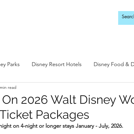
d Adults Only
ey Parks
Disney Resort Hotels
Disney Food & D
 min read
ingdom
Epcot
Hollywood Studios
 On 2026 Walt Disney W
 Ticket Packages
 Springs
Disney Water Parks
Special Events
ight on 4-night or longer stays January - July, 2026.