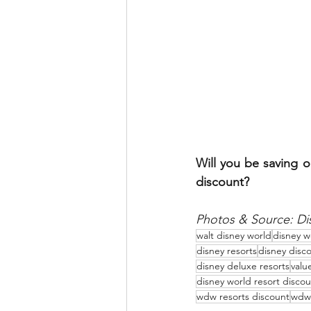
Will you be saving o
discount?
Photos & Source: Di
walt disney world
disney w
disney resorts
disney disc
disney deluxe resorts
valu
disney world resort discou
wdw resorts discount
wdw 