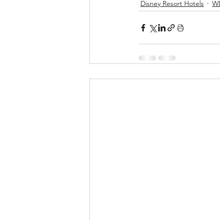
Disney Resort Hotels
W