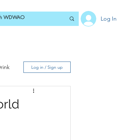
Log In
Home
News
Blog
About
Subscribe
rink
Log in / Sign up
orld