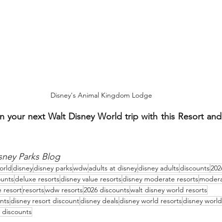
Disney's Animal Kingdom Lodge
n your next Walt Disney World trip with this Resort and
sney Parks Blog
orld
disney
disney parks
wdw
adults at disney
disney adults
discounts
202
ounts
deluxe resorts
disney value resorts
disney moderate resorts
modera
e resort
resorts
wdw resorts
2026 discounts
walt disney world resorts
nts
disney resort discount
disney deals
disney world resorts
disney world
discounts