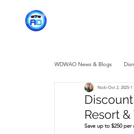
WDWAO - Walt Disney Worl
WDWAO News & Blogs
Disn
Nicki
Oct 2, 2025
1
Disney Merch
Magic K
Discount
Resort &
Animal Kingdom
Disney
Save up to $250 per n