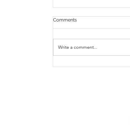
Comments
Write a comment...
Save Up to 25% at Walt
Disney World Resorts in
2026