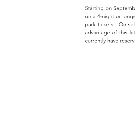
runDisney
Photo Pass
Starting on Septembe
on a 4-night or longe
park tickets.  On se
Disney Vacation Club
A
advantage of this la
currently have reserva
Disney Animals
WDWAO
Florida Resident