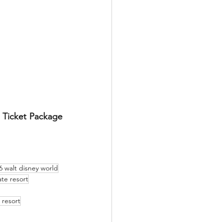
 Ticket Package 
6 walt disney world
te resort
 resort