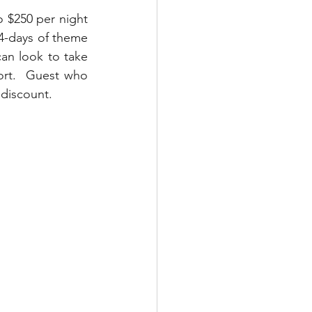
 $250 per night 
 4-days of theme 
an look to take 
ort.  Guest who 
 discount.  