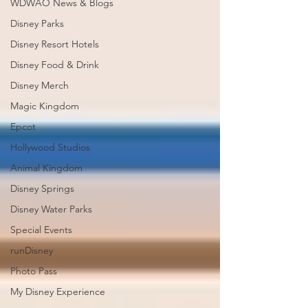
WDWAO News & Blogs
Disney Parks
Disney Resort Hotels
Disney Food & Drink
Disney Merch
Magic Kingdom
Epcot
Hollywood Studios
Animal Kingdom
Disney Springs
Disney Water Parks
Special Events
runDisney
Photo Pass
My Disney Experience