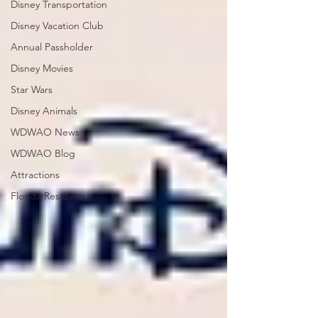
Disney Transportation
Disney Vacation Club
Annual Passholder
Disney Movies
Star Wars
Disney Animals
WDWAO News
WDWAO Blog
Attractions
Florida Resident