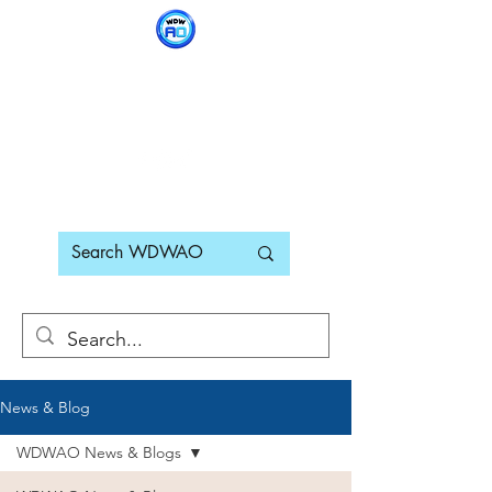
WDWAO - Walt Disney
World Adults Only
News & Blog
WDWAO News & Blogs