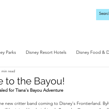
d Adults Only
ey Parks
Disney Resort Hotels
Disney Food & D
1 min read
ingdom
Epcot
Hollywood Studios
to the Bayou!
aled for Tiana's Bayou Adventure
 Springs
Disney Water Parks
Special Events
he new critter band coming to Disney's Frontierland. Byh