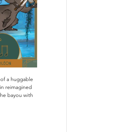
 of a huggable 
 in reimagined 
the bayou with 