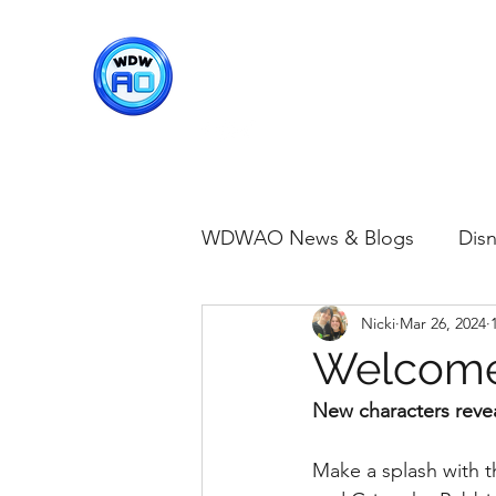
WDWAO - Walt Disney Worl
WDWAO News & Blogs
Disn
Nicki
Mar 26, 2024
Disney Merch
Magic K
Welcome 
New characters reve
Animal Kingdom
Disney
Make a splash with t