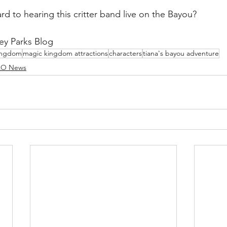
rd to hearing this critter band live on the Bayou?
ey Parks Blog
ingdom
magic kingdom attractions
characters
tiana's bayou adventure
O News