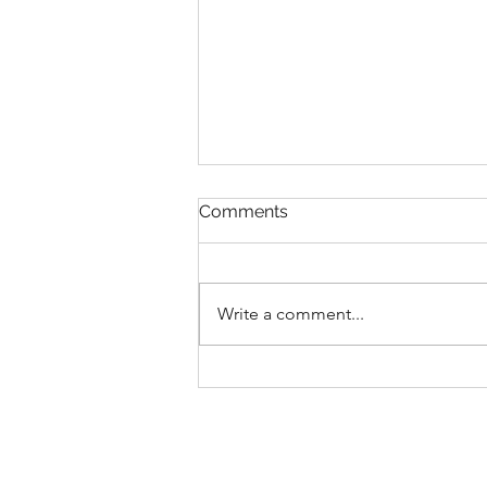
Comments
Write a comment...
New Collections for 2026
Walt Disney World
Merchandise