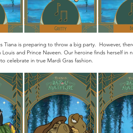
s Tiana is preparing to throw a big party.  However, the
n Louis and Prince Naveen. Our heroine finds herself in 
s to celebrate in true Mardi Gras fashion. 