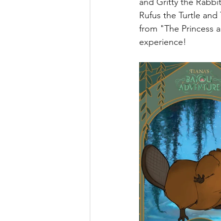
and Gritty the Rabbi
runDisney
Photo Pass
Rufus the Turtle and
from "The Princess an
experience!
Disney Vacation Club
A
Disney Animals
WDWAO
Florida Resident