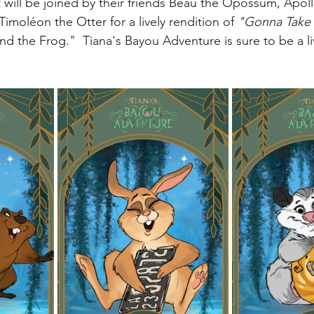
t will be joined by their friends Beau the Opossum, Apol
My Disney Experience
Disney Transportation
 Timol
é
on the Otter for a lively rendition of 
"Gonna Take 
d the Frog."  Tiana's Bayou Adventure is sure to be a li
nnual Passholder
Disney Movies
Star Wars
 News
WDWAO Blog
Attractions