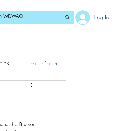
Log In
Home
News
Blog
About
Subscribe
rink
Log in / Sign up
alia the Beaver 