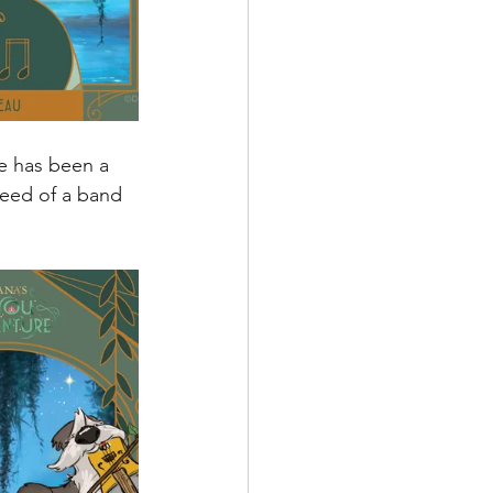
re has been a 
need of a band 