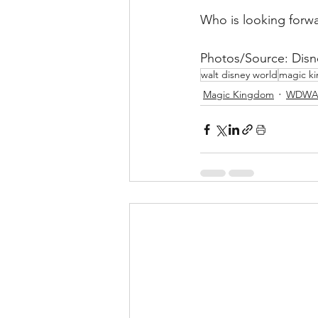
Who is looking forwa
Photos/Source: Disn
walt disney world
magic k
Magic Kingdom
WDWA