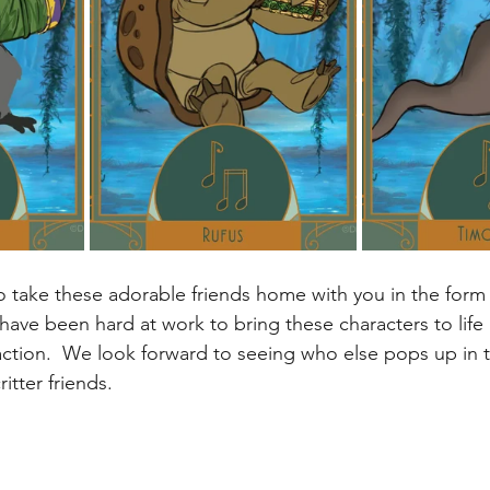
to take these adorable friends home with you in the form
have been hard at work to bring these characters to life
ction.  We look forward to seeing who else pops up in 
itter friends. 