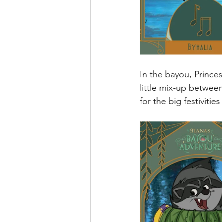
In the bayou, Princes
little mix-up betwee
for the big festivitie