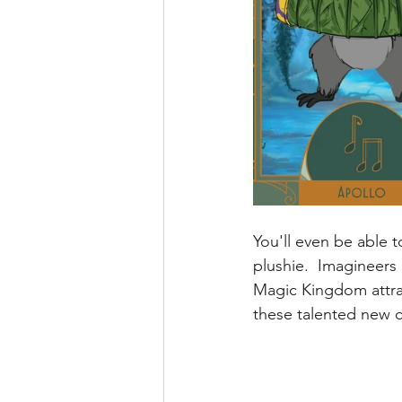
You'll even be able 
plushie.  Imagineers 
Magic Kingdom attra
these talented new cr