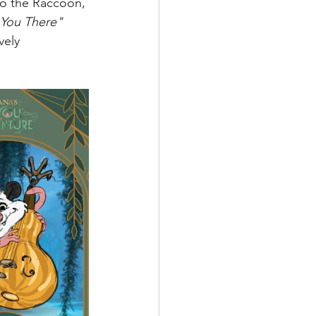
lo the Raccoon, 
You There" 
vely 