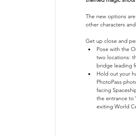
themed magic shots 
runDisney
Photo Pass
The new options are
other characters and 
Disney Vacation Club
A
Get up close and pe
Pose with the O
Disney Animals
WDWAO
two locations: 
bridge leading f
Hold out your ha
Florida Resident
PhotoPass photog
facing Spaceshi
the entrance to
exiting World C