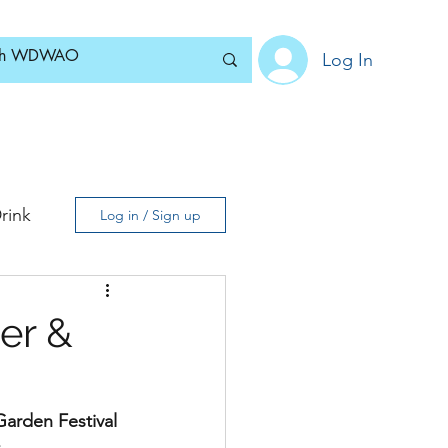
Log In
Home
News
Blog
About
Subscribe
rink
Log in / Sign up
er &
arden Festival 