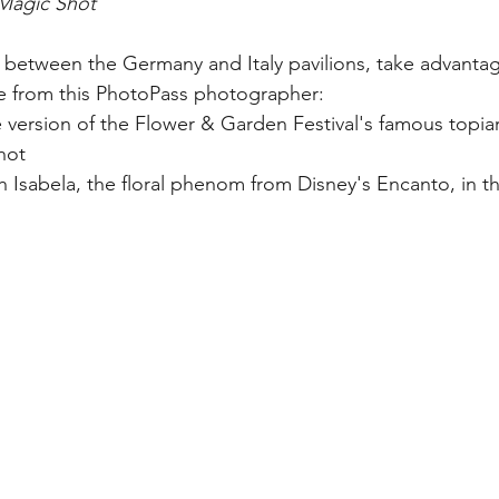
Magic Shot
in between the Germany and Italy pavilions, take advanta
le from this PhotoPass photographer:
 version of the Flower & Garden Festival's famous topiari
hot
th Isabela, the floral phenom from Disney's Encanto, in th