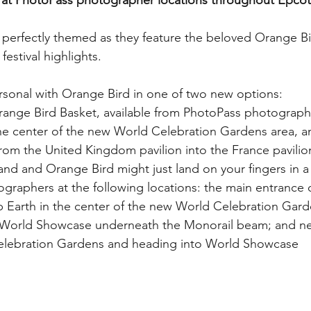
at PhotoPass photographer locations throughout Epcot
My Disney Experience
Disney Transportation
 perfectly themed as they feature the beloved Orange B
festival highlights. 
nnual Passholder
Disney Movies
Star Wars
rsonal with Orange Bird in one of two new options:
range Bird Basket, available from PhotoPass photographe
 News
WDWAO Blog
Attractions
the center of the new World Celebration Gardens area, a
rom the United Kingdom pavilion into the France pavilio
nd and Orange Bird might just land on your fingers in a
raphers at the following locations: the main entrance o
p Earth in the center of the new World Celebration Gard
 World Showcase underneath the Monorail beam; and nea
elebration Gardens and heading into World Showcase