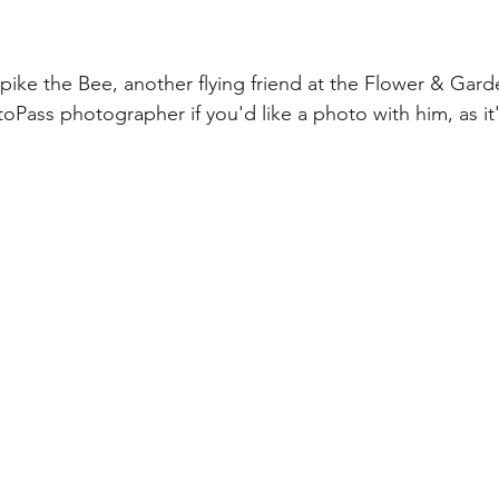
pike the Bee, another flying friend at the Flower & Garde
oPass photographer if you'd like a photo with him, as it'