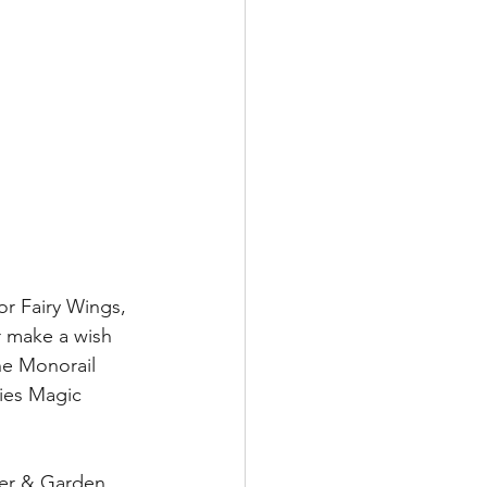
or Fairy Wings, 
 make a wish 
he Monorail 
ies Magic 
wer & Garden 