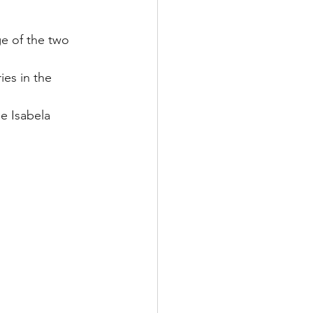
ge of the two 
es in the 
e Isabela 