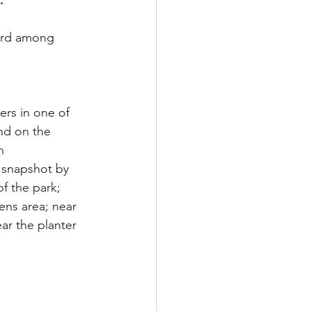
.
ird among 
rs in one of 
nd on the 
n
 snapshot by 
f the park; 
ens area; near 
r the planter 