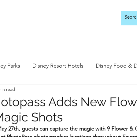
d Adults Only
ey Parks
Disney Resort Hotels
Disney Food & D
min read
ingdom
Epcot
Hollywood Studios
topass Adds New Flow
agic Shots
 Springs
Disney Water Parks
Special Events
y 27th, guests can capture the magic with 9 Flower & G