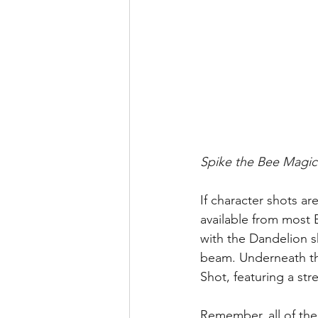
Spike the Bee Magic
If character shots ar
available from most
with the Dandelion 
beam. Underneath the
Shot, featuring a str
Remember, all of the