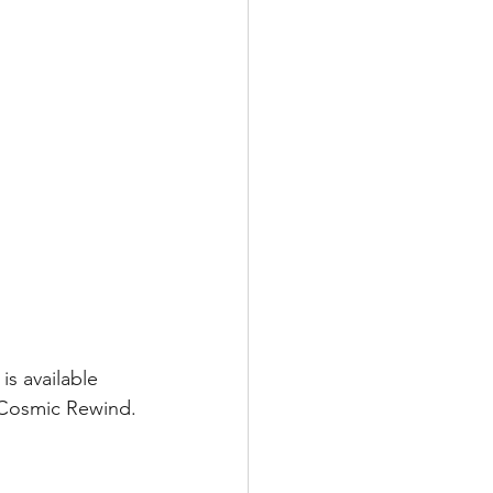
s available 
 Cosmic Rewind.