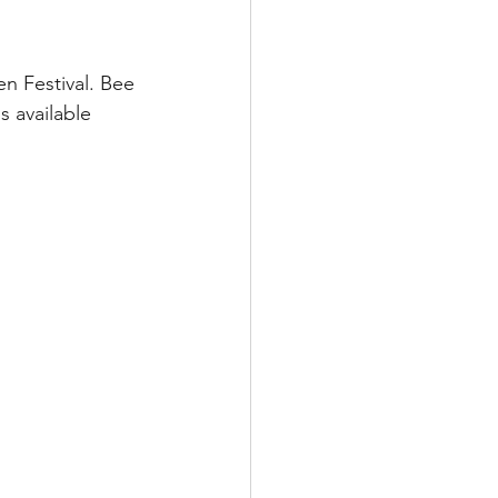
n Festival. Bee 
s available 