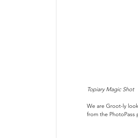
Topiary Magic Shot
We are Groot-ly look
from the PhotoPass 