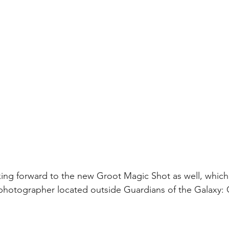
ing forward to the new Groot Magic Shot as well, which i
photographer located outside Guardians of the Galaxy: