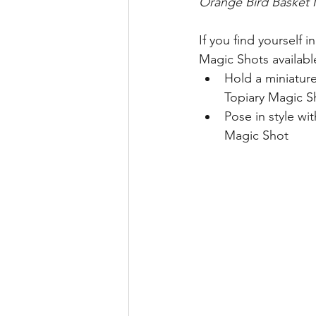
Orange Bird Basket 
If you find yourself 
Magic Shots availab
Hold a miniature
Topiary Magic S
Pose in style wi
Magic Shot