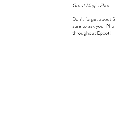
Groot Magic Shot
Don't forget about S
sure to ask your Phot
throughout Epcot!