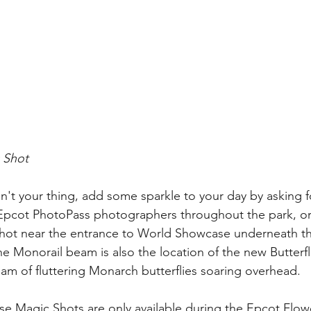
 Shot
en't your thing, add some sparkle to your day by asking f
 Epcot PhotoPass photographers throughout the park, or
shot near the entrance to World Showcase underneath t
 Monorail beam is also the location of the new Butterfl
eam of fluttering Monarch butterflies soaring overhead.
se Magic Shots are only available during the Epcot Flo