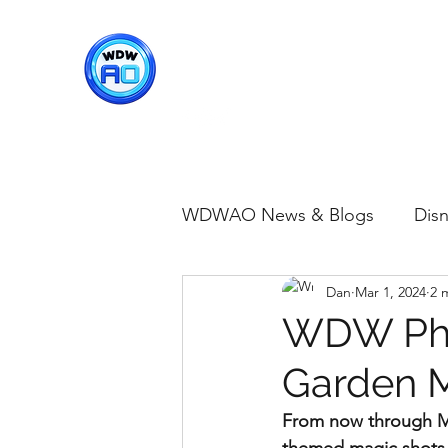
WDWAO - Walt Disney Worl
WDWAO News & Blogs
Disn
Dan
Mar 1, 2024
2 
Disney Merch
Magic K
WDW Pho
Garden M
Animal Kingdom
Disney
From now through Ma