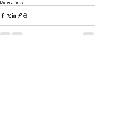
Disney Parks