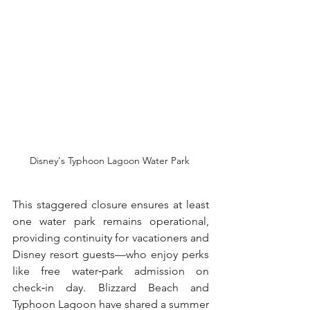
Disney's Typhoon Lagoon Water Park 
This staggered closure ensures at least 
one water park remains operational, 
providing continuity for vacationers and 
Disney resort guests—who enjoy perks 
like free water‑park admission on 
check‑in day. Blizzard Beach and 
Typhoon Lagoon have shared a summer 