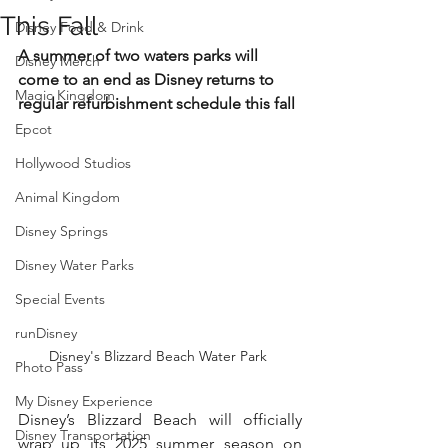
This Fall
Disney Food & Drink
A summer of two waters parks will 
Disney Merch
come to an end as Disney returns to 
Magic Kingdom
regular refurbishment schedule this fall
Epcot
Hollywood Studios
Animal Kingdom
Disney Springs
Disney Water Parks
Special Events
runDisney
Disney's Blizzard Beach Water Park 
Photo Pass
My Disney Experience
Disney’s Blizzard Beach will officially 
Disney Transportation
wrap up its 2025 summer season on 