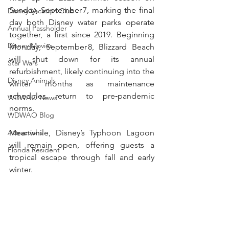
Sunday, September 7, marking the final 
Disney Vacation Club
day both Disney water parks operate 
Annual Passholder
together, a first since 2019. Beginning 
Disney Movies
Monday, September 8, Blizzard Beach 
will shut down for its annual 
Star Wars
refurbishment, likely continuing into the 
Disney Animals
winter months as maintenance 
schedules return to pre‑pandemic 
WDWAO News
norms. 
WDWAO Blog
Meanwhile, Disney’s Typhoon Lagoon 
Attractions
will remain open, offering guests a 
Florida Resident
tropical escape through fall and early 
winter.