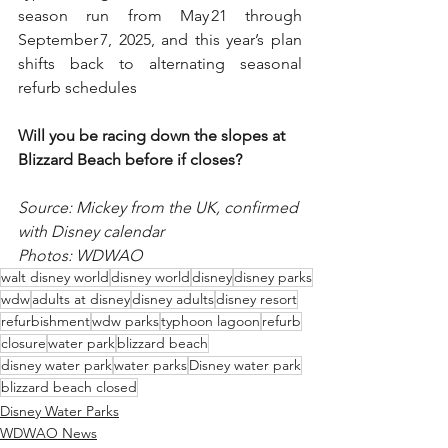
season run from May 21 through 
September 7, 2025, and this year’s plan 
shifts back to alternating seasonal 
refurb schedules
Will you be racing down the slopes at 
Blizzard Beach before if closes? 
Source: Mickey from the UK, confirmed 
with Disney calendar 
Photos: WDWAO
walt disney world
disney world
disney
disney parks
wdw
adults at disney
disney adults
disney resort
refurbishment
wdw parks
typhoon lagoon
refurb
closure
water park
blizzard beach
disney water park
water parks
Disney water park
blizzard beach closed
Disney Water Parks
WDWAO News