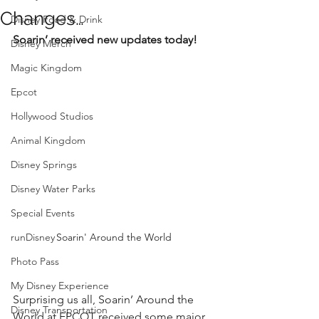
Changes…
Disney Food & Drink
Soarin’ received new updates today!
Disney Merch
Magic Kingdom
Epcot
Hollywood Studios
Animal Kingdom
Disney Springs
Disney Water Parks
Special Events
runDisney
Soarin' Around the World
Photo Pass
My Disney Experience
Surprising us all, Soarin’ Around the 
Disney Transportation
World at EPCOT received some major 