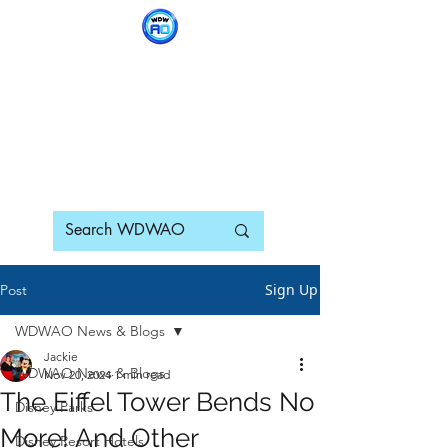
WDWAO - Walt Disney
World Adults Only
Sign Up
Post
WDWAO News & Blogs
Jackie
WDWAO News & Blogs
Nov 20, 2024
1 min read
The Eiffel Tower Bends No
Disney Parks
More! And Other
Disney Resort Hotels