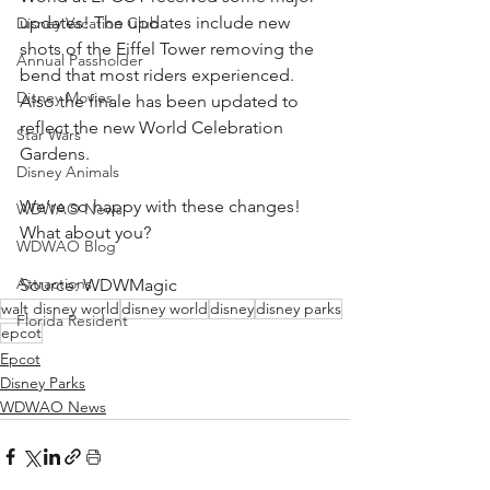
updates! The updates include new 
Disney Vacation Club
shots of the Eiffel Tower removing the 
Annual Passholder
bend that most riders experienced. 
Disney Movies
Also the finale has been updated to 
reflect the new World Celebration 
Star Wars
Gardens. 
Disney Animals
We’re so happy with these changes! 
WDWAO News
What about you? 
WDWAO Blog
Attractions
Source: WDWMagic
walt disney world
disney world
disney
disney parks
Florida Resident
epcot
Epcot
Disney Parks
WDWAO News