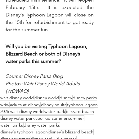
February 15th.  It is expected the 
Disney's Typhoon Lagoon will close on 
the 15th for refurbishment to get ready 
for the summer fun.
Will you be visiting Typhoon Lagoon, 
Blizzard Beach or both of Disney’s 
water parks this summer?
Source: Disney Parks Blog
Photos: Walt Disney World Adults 
(WDWAO)
walt disney world
disney world
disney
disney parks
wdw
adults at disney
disney adults
typhoon lagoon
2026 walt disney world
water park
blizzard beach
disney water park
cool kid summer
summer
water parks
disney water parks
disney's typhoon lagoon
disney's blizzard beach
disney summer
disney cool kid summer