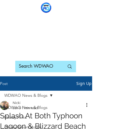
WDWAO - Walt Disney
World Adults Only
Sign Up
Post
WDWAO News & Blogs
Nicki
WDWAO News & Blogs
Jan 5
1 min read
Splash At Both Typhoon
Disney Parks
Lagoon & Blizzard Beach
Disney Resort Hotels