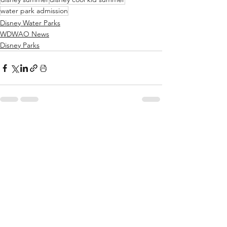
water park admission
Disney Water Parks
WDWAO News
Disney Parks