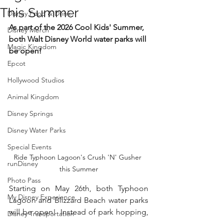
This Summer
Disney Food & Drink
As part of the 2026 Cool Kids' Summer, 
Disney Merch
both Walt Disney World water parks will 
Magic Kingdom
be open!
Epcot
Hollywood Studios
Animal Kingdom
Disney Springs
Disney Water Parks
Special Events
Ride Typhoon Lagoon's Crush 'N' Gusher 
runDisney
this Summer
Photo Pass
Starting on May 26th, both Typhoon 
My Disney Experience
Lagoon and Blizzard Beach water parks 
will be open!  Instead of park hopping, 
Disney Transportation