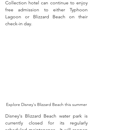
Collection hotel can continue to enjoy 
free admission to either Typhoon 
Lagoon or Blizzard Beach on their 
check-in day.  
Explore Disney's Blizzard Beach this summer
Disney's Blizzard Beach water park is 
currently closed for its regularly 
scheduled maintenance.  It will reopen 