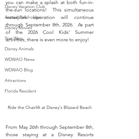
you can make a splash at both fun-in-
Disney Vacation Club
the-sun locations!  This simultaneous 
Annual Passholder
waterpark operation will continue 
through September 8th, 2026.  As part 
Disney Movies
of the 2026 Cool Kids' Summer 
Star Wars
activities, there is even more to enjoy!
Disney Animals
WDWAO News
WDWAO Blog
Attractions
Florida Resident
Ride the Chairlift at Disney's Blizzard Beach
From May 26th through September 8th, 
those staying at a Disney Resorts 