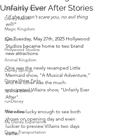
Unfairly Ever After Stories
Disney Food & Drink
"
If she doesn't scare you, no evil thing 
Disney Merch
will!
"
Magic Kingdom
On Tuesday, May 27th, 2025 Hollywood 
Epcot
Studios became home to two brand 
Hollywood Studios
new attractions.
Animal Kingdom
One was the newly revamped Little 
Disney Springs
Mermaid show, "A Musical Adventure," 
Disney Water Parks
and the other was the much-
anticipated Villains show, "Unfairly Ever 
Special Events
After".  
runDisney
Photo Pass
We were lucky enough to see both 
shows on opening day and even 
My Disney Experience
luckier to preview Villains two days 
Disney Transportation
earlier.  