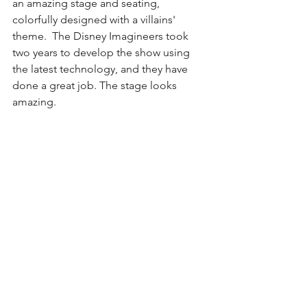
an amazing stage and seating, 
colorfully designed with a villains' 
theme.  The Disney Imagineers took 
two years to develop the show using 
the latest technology, and they have 
done a great job. The stage looks 
amazing.