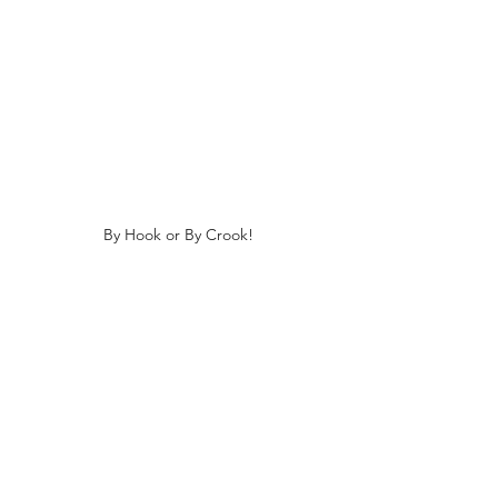
By Hook or By Crook!