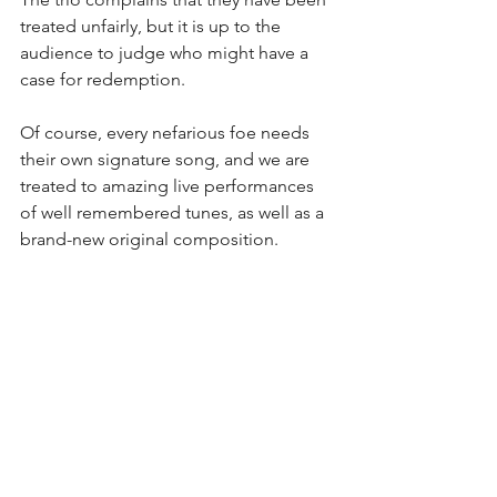
treated unfairly, but it is up to the 
audience to judge who might have a 
case for redemption.   
Of course, every nefarious foe needs 
their own signature song, and we are 
treated to amazing live performances 
of well remembered tunes, as well as a 
brand-new original composition. 