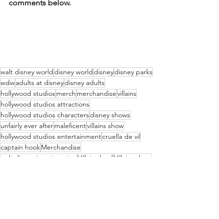
comments below.
walt disney world
disney world
disney
disney parks
wdw
adults at disney
disney adults
hollywood studios
merch
merchandise
villains
hollywood studios attractions
hollywood studios characters
disney shows
unfairly ever after
maleficent
villains show
hollywood studios entertainment
cruella de vil
captain hook
Merchandise
walt disney imagineering
Villains land
Villains show
cruella
live show
live entertainment disney
Attractions
WDWAO Blog
Disney Movies