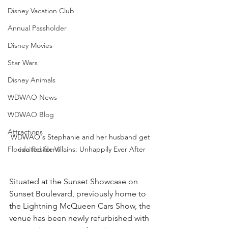
Disney Vacation Club
Annual Passholder
Disney Movies
Star Wars
Disney Animals
WDWAO News
WDWAO Blog
Attractions
WDWAO's Stephanie and her husband get 
Florida Resident
excited for Villains: Unhappily Ever After
Situated at the Sunset Showcase on 
Sunset Boulevard, previously home to 
the Lightning McQueen Cars Show, the 
venue has been newly refurbished with 