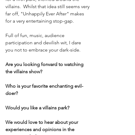
villains.  Whilst that idea still seems very 
far off, "Unhappily Ever After" makes 
for a very entertaining stop-gap.  
Full of fun, music, audience 
participation and devilish wit, I dare 
you not to embrace your dark-side.
Are you looking forward to watching 
the villains show?
Who is your favorite enchanting evil-
doer?
Would you like a villains park?
We would love to hear about your 
experiences and opinions in the 