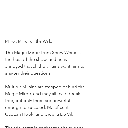
Mirror, Mirror on the Wall...
The Magic Mirror from Snow White is 
the host of the show, and he is 
annoyed that all the villains want him to 
answer their questions.  
Multiple villains are trapped behind the 
Magic Mirror, and they all try to break 
free, but only three are powerful 
enough to succeed: Maleficent, 
Captain Hook, and Cruella De Vil. 
The trio complains that they have been 