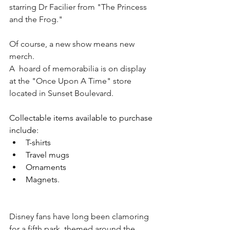
starring Dr Facilier from "The Princess 
and the Frog."
Of course, a new show means new 
merch.
A  hoard of memorabilia is on display 
at the "Once Upon A Time" store 
located in Sunset Boulevard.
Collectable items available to purchase 
include:
T-shirts
Travel mugs
Ornaments
Magnets
.
Disney fans have long been clamoring 
for a fifth park, themed around the 