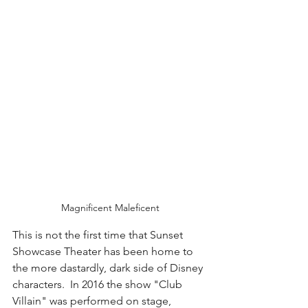
Magnificent Maleficent
This is not the first time that Sunset 
Showcase Theater has been home to 
the more dastardly, dark side of Disney 
characters.  In 2016 the show "Club 
Villain" was performed on stage, 