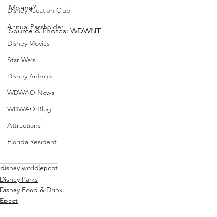
Moana?
Disney Vacation Club
Annual Passholder
Source & Photos: WDWNT
Disney Movies
Star Wars
Disney Animals
WDWAO News
WDWAO Blog
Attractions
Florida Resident
disney world
epcot
Disney Parks
Disney Food & Drink
Epcot