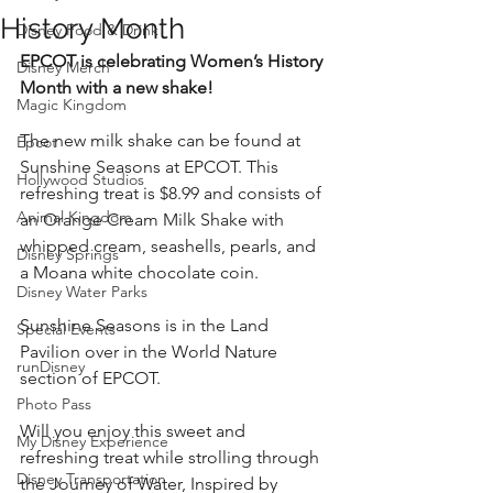
History Month
Disney Food & Drink
EPCOT is celebrating Women’s History 
Disney Merch
Month with a new shake!
Magic Kingdom
The new milk shake can be found at 
Epcot
Sunshine Seasons at EPCOT. This 
Hollywood Studios
refreshing treat is $8.99 and consists of 
Animal Kingdom
an Orange Cream Milk Shake with 
whipped cream, seashells, pearls, and 
Disney Springs
a Moana white chocolate coin.
Disney Water Parks
Sunshine Seasons is in the Land 
Special Events
Pavilion over in the World Nature 
runDisney
section of EPCOT.
Photo Pass
Will you enjoy this sweet and 
My Disney Experience
refreshing treat while strolling through 
Disney Transportation
the Journey of Water, Inspired by 