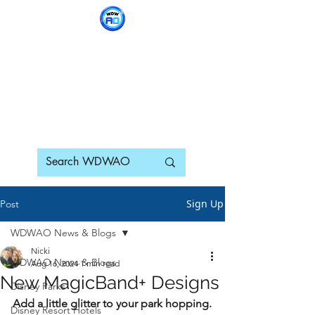
WDWAO - Walt Disney
World Adults Only
Sign Up
Post
WDWAO News & Blogs
Nicki
WDWAO News & Blogs
Aug 16, 2024
1 min read
New MagicBand+ Designs
Disney Parks
Add a little glitter to your park hopping. 
Disney Resort Hotels