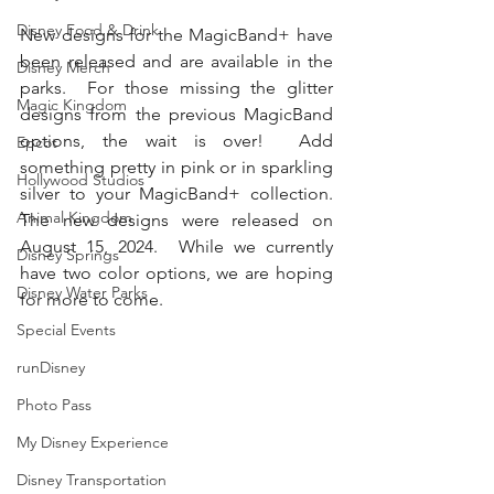
Disney Food & Drink
New designs for the MagicBand+ have 
been released and are available in the 
Disney Merch
parks.  For those missing the glitter 
Magic Kingdom
designs from the previous MagicBand 
options, the wait is over!  Add 
Epcot
something pretty in pink or in sparkling 
Hollywood Studios
silver to your MagicBand+ collection.  
Animal Kingdom
The new designs were released on 
August 15, 2024.  While we currently 
Disney Springs
have two color options, we are hoping 
Disney Water Parks
for more to come.  
Special Events
runDisney
Photo Pass
My Disney Experience
Disney Transportation