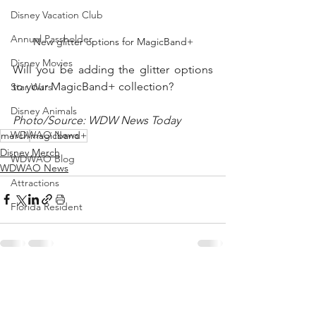
Disney Vacation Club
Annual Passholder
New glitter options for MagicBand+
Disney Movies
Will you be adding the glitter options 
to your MagicBand+ collection?
Star Wars
Disney Animals
Photo/Source: WDW News Today
WDWAO News
merch
magicband+
Disney Merch
WDWAO Blog
WDWAO News
Attractions
Florida Resident