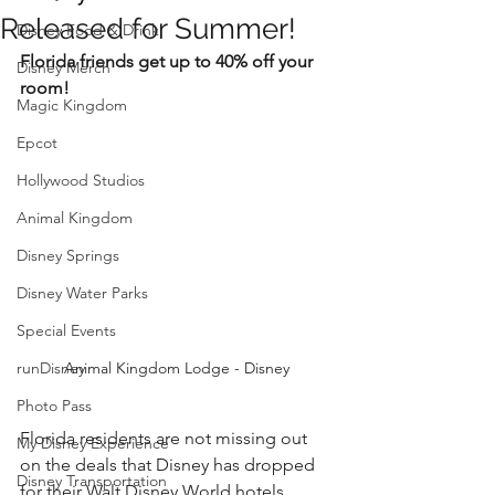
Released for Summer!
Disney Food & Drink
Florida friends get up to 40% off your 
Disney Merch
room!
Magic Kingdom
Epcot
Hollywood Studios
Animal Kingdom
Disney Springs
Disney Water Parks
Special Events
runDisney
Animal Kingdom Lodge - Disney
Photo Pass
Florida residents are not missing out 
My Disney Experience
on the deals that Disney has dropped 
Disney Transportation
for their Walt Disney World hotels. 