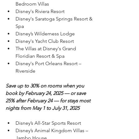
Bedroom Villas
Disney's Riviera Resort
Disney's Saratoga Springs Resort & 
Spa
Disney’s Wilderness Lodge
Disney's Yacht Club Resort
The Villas at Disney's Grand 
Floridian Resort & Spa
Disney's Port Orleans Resort – 
Riverside
Save up to 30% on rooms when you 
book by February 24, 2025 — or save 
25% after February 24 — for stays most 
nights from May 1 to July 31, 2025
Disney’s All-Star Sports Resort
Disney’s Animal Kingdom Villas – 
Jambo House