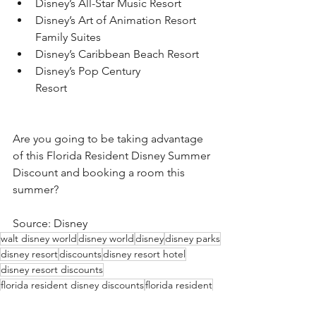
Disney’s All-Star Music Resort
Disney’s Art of Animation Resort 
Family Suites
Disney’s Caribbean Beach Resort
Disney’s Pop Century 
Resort                                                   
Are you going to be taking advantage 
of this Florida Resident Disney Summer 
Discount and booking a room this 
summer?
Source: Disney
walt disney world
disney world
disney
disney parks
disney resort
discounts
disney resort hotel
disney resort discounts
florida resident disney discounts
florida resident
florida resident disounts