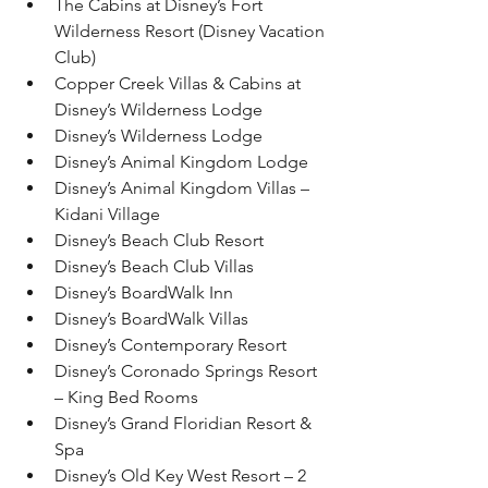
The Cabins at Disney’s Fort 
Wilderness Resort (Disney Vacation 
Club)
Copper Creek Villas & Cabins at 
Disney’s Wilderness Lodge
Disney’s Wilderness Lodge
Disney’s Animal Kingdom Lodge
Disney’s Animal Kingdom Villas – 
Kidani Village
Disney’s Beach Club Resort
Disney’s Beach Club Villas
Disney’s BoardWalk Inn
Disney’s BoardWalk Villas
Disney’s Contemporary Resort
Disney’s Coronado Springs Resort 
– King Bed Rooms
Disney’s Grand Floridian Resort & 
Spa
Disney’s Old Key West Resort – 2 