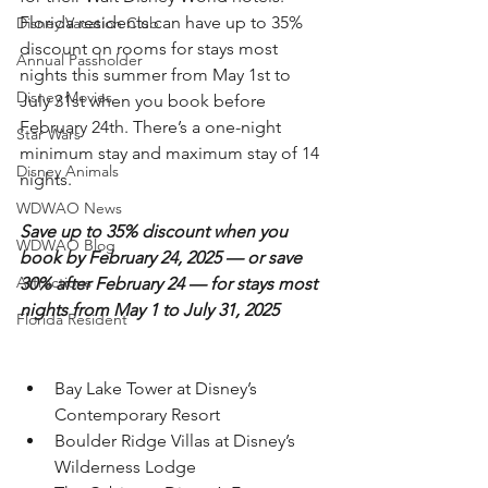
Florida residents can have up to 35% 
Disney Vacation Club
discount on rooms for stays most 
Annual Passholder
nights this summer from May 1st to 
Disney Movies
July 31st when you book before 
February 24th. There’s a one-night 
Star Wars
minimum stay and maximum stay of 14 
Disney Animals
nights.
WDWAO News
Save up to 35% discount when you 
WDWAO Blog
book by February 24, 2025 — or save 
Attractions
30% after February 24 — for stays most 
nights from May 1 to July 31, 2025
Florida Resident
Bay Lake Tower at Disney’s 
Contemporary Resort
Boulder Ridge Villas at Disney’s 
Wilderness Lodge