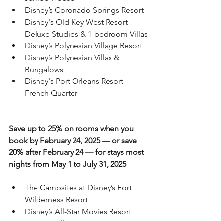
Disney’s Coronado Springs Resort
Disney's Old Key West Resort – 
Deluxe Studios & 1-bedroom Villas
Disney’s Polynesian Village Resort
Disney’s Polynesian Villas & 
Bungalows
Disney's Port Orleans Resort – 
French Quarter
Save up to 25% on rooms when you 
book by February 24, 2025 — or save 
20% after February 24 — for stays most 
nights from May 1 to July 31, 2025
The Campsites at Disney’s Fort 
Wilderness Resort
Disney’s All-Star Movies Resort