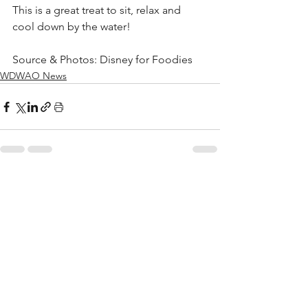
This is a great treat to sit, relax and 
cool down by the water!
Source & Photos: Disney for Foodies
WDWAO News