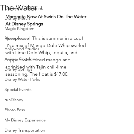
The Water
Disney Food & Drink
Margarita Now At Swirls On The Water 
Disney Merch
At Disney Springs
Magic Kingdom
Yes, please! This is summer in a cup! 
Epcot
It’s a mix of Mango Dole Whip swirled 
Hollywood Studios
with Lime Dole Whip, tequila, and 
Animal Kingdom
topped with diced mango and 
sprinkled with Tajin chili-lime 
Disney Springs
seasoning. The float is $17.00.
Disney Water Parks
Special Events
runDisney
Photo Pass
My Disney Experience
Disney Transportation