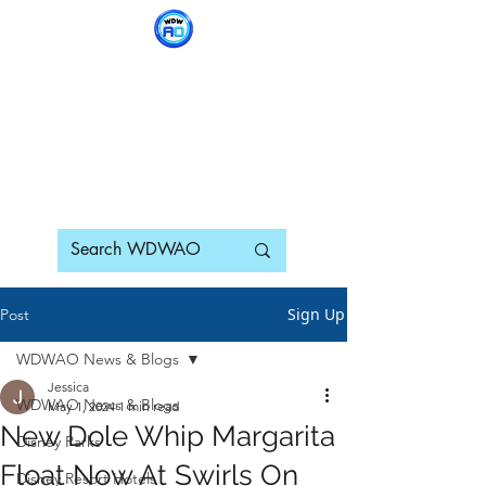
WDWAO - Walt Disney
World Adults Only
Sign Up
Post
WDWAO News & Blogs
Jessica
WDWAO News & Blogs
May 1, 2024
1 min read
New Dole Whip Margarita
Disney Parks
Float Now At Swirls On
Disney Resort Hotels