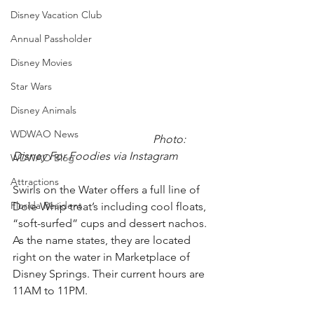
Disney Vacation Club
Annual Passholder
Disney Movies
Star Wars
Disney Animals
WDWAO News
Photo: 
Disney For Foodies via Instagram
WDWAO Blog
Attractions
Swirls on the Water offers a full line of 
Florida Resident
Dole Whip treat’s including cool floats, 
“soft-surfed” cups and dessert nachos. 
As the name states, they are located 
right on the water in Marketplace of 
Disney Springs. Their current hours are 
11AM to 11PM.