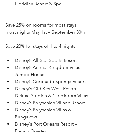
Floridian Resort & Spa
Save 25% on rooms for most stays 
most nights May 1st – September 30th 
Save 20% for stays of 1 to 4 nights
Disney’s All-Star Sports Resort
Disney’s Animal Kingdom Villas – 
Jambo House
Disney’s Coronado Springs Resort
Disney's Old Key West Resort – 
Deluxe Studios & 1-bedroom Villas
Disney’s Polynesian Village Resort
Disney’s Polynesian Villas & 
Bungalows
Disney's Port Orleans Resort – 
French Quarter