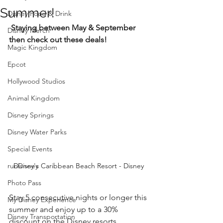
Summer!
Disney Food & Drink
 Staying between May & September 
Disney Merch
then check out these deals!
Magic Kingdom
Epcot
Hollywood Studios
Animal Kingdom
Disney Springs
Disney Water Parks
Special Events
runDisney
Disney's Caribbean Beach Resort - Disney 
Photo Pass
Stay 5 consecutive nights or longer this 
My Disney Experience
summer and enjoy up to a 30% 
Disney Transportation
discount on the Disney resorts 