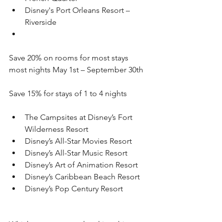
Disney's Port Orleans Resort – 
Riverside
Save 20% on rooms for most stays 
most nights May 1st – September 30th 
Save 15% for stays of 1 to 4 nights
The Campsites at Disney’s Fort 
Wilderness Resort
Disney’s All-Star Movies Resort
Disney’s All-Star Music Resort
Disney’s Art of Animation Resort
Disney’s Caribbean Beach Resort
Disney’s Pop Century Resort