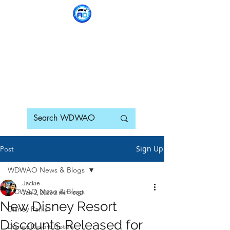
WDWAO - Walt Disney
World Adults Only
Sign Up
Post
WDWAO News & Blogs
Jackie
WDWAO News & Blogs
Jan 2, 2025
2 min read
New Disney Resort
Disney Parks
Discounts Released for
Disney Resort Hotels