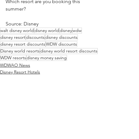
Which resort are you booking this 
summer?
Source: Disney
walt disney world
disney world
disney
wdw
disney resort
discounts
disney discounts
disney resort discounts
WDW discounts
Disney world resorts
disney world resort discounts
WDW resorts
disney money saving
WDWAO News
Disney Resort Hotels