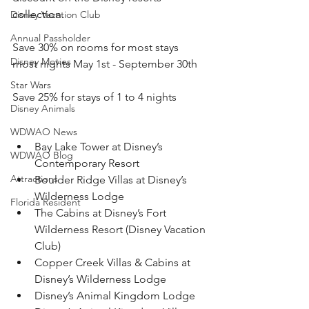
collection.
Disney Vacation Club
Annual Passholder
Save 30% on rooms for most stays 
Disney Movies
most nights May 1st - September 30th
Star Wars
Save 25% for stays of 1 to 4 nights
Disney Animals
WDWAO News
Bay Lake Tower at Disney’s 
WDWAO Blog
Contemporary Resort
Attractions
Boulder Ridge Villas at Disney’s 
Wilderness Lodge
Florida Resident
The Cabins at Disney’s Fort 
Wilderness Resort (Disney Vacation 
Club)
Copper Creek Villas & Cabins at 
Disney’s Wilderness Lodge
Disney’s Animal Kingdom Lodge