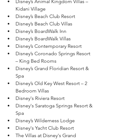
Disney’s Animal Kingdom Villas – 
Kidani Village
Disney’s Beach Club Resort
Disney’s Beach Club Villas
Disney’s BoardWalk Inn
Disney’s BoardWalk Villas
Disney’s Contemporary Resort
Disney’s Coronado Springs Resort 
– King Bed Rooms
Disney’s Grand Floridian Resort & 
Spa
Disney’s Old Key West Resort – 2 
Bedroom Villas
Disney's Riviera Resort
Disney's Saratoga Springs Resort & 
Spa
Disney’s Wilderness Lodge
Disney's Yacht Club Resort
The Villas at Disney's Grand 