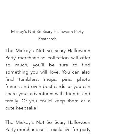
Mickey's Not So Scary Halloween Party 
Postcards 
The Mickey's Not So Scary Halloween 
Party merchandise collection will offer 
so much, you'll be sure to find 
something you will love. You can also 
find tumblers, mugs, pins, photo 
frames and even post cards so you can 
share your adventures with friends and 
family. Or you could keep them as a 
cute keepsake! 
The Mickey's Not So Scary Halloween 
Party merchandise is exclusive for party 