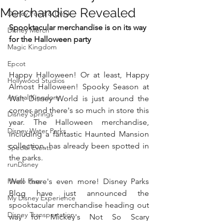
Merchandise Revealed
Disney Food & Drink
Spooktacular merchandise is on its way 
Disney Merch
for the Halloween party 
Magic Kingdom
Epcot
Happy Halloween! Or at least, Happy 
Hollywood Studios
Almost Halloween! Spooky Season at 
Animal Kingdom
Walt Disney World is just around the 
corner and there's so much in store this 
Disney Springs
year. The Halloween merchandise, 
Disney Water Parks
including a fantastic Haunted Mansion 
collection, has already been spotted in 
Special Events
the parks. 
runDisney
Photo Pass
Well there's even more! Disney Parks 
Blog have just announced the 
My Disney Experience
spooktacular merchandise heading out 
Disney Transportation
way for Mickey's Not So Scary 