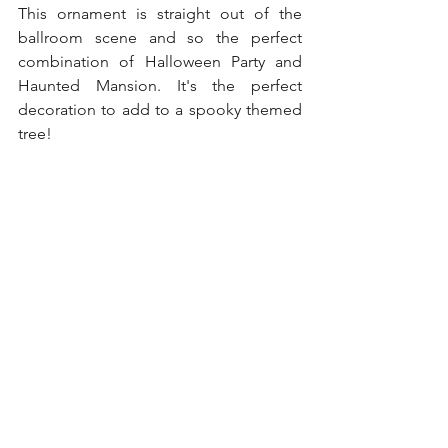
This ornament is straight out of the 
ballroom scene and so the perfect 
combination of Halloween Party and 
Haunted Mansion. It's the perfect 
decoration to add to a spooky themed 
tree! 