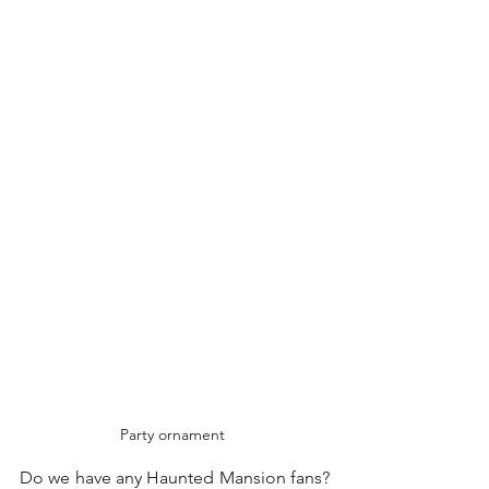
Party ornament 
Do we have any Haunted Mansion fans? 