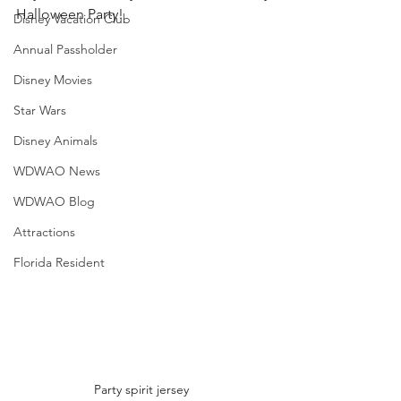
Halloween Party! 
Disney Vacation Club
Annual Passholder
Disney Movies
Star Wars
Disney Animals
WDWAO News
WDWAO Blog
Attractions
Florida Resident
Party spirit jersey 