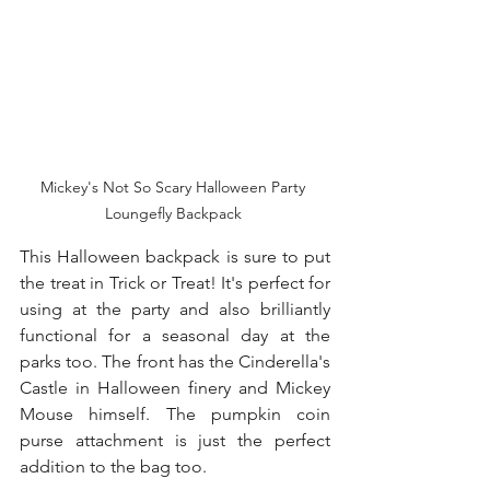
Mickey's Not So Scary Halloween Party 
Loungefly Backpack 
This Halloween backpack is sure to put 
the treat in Trick or Treat! It's perfect for 
using at the party and also brilliantly 
functional for a seasonal day at the 
parks too. The front has the Cinderella's 
Castle in Halloween finery and Mickey 
Mouse himself. The pumpkin coin 
purse attachment is just the perfect 
addition to the bag too. 