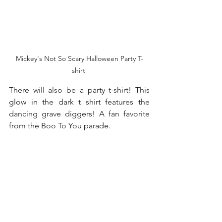
Mickey's Not So Scary Halloween Party T-
shirt 
There will also be a party t-shirt! This 
glow in the dark t shirt features the 
dancing grave diggers! A fan favorite 
from the Boo To You parade. 