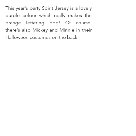
This year's party Spirit Jersey is a lovely 
purple colour which really makes the 
orange lettering pop! Of course, 
there's also Mickey and Minnie in their 
Halloween costumes on the back. 