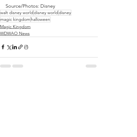
Source/Photos: Disney
walt disney world
disney world
disney
magic kingdom
halloween
Magic Kingdom
WDWAO News