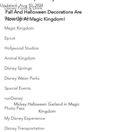
Updated:
Aug 10, 2024
Disney Food & Drink
Fall And Halloween Decorations Are 
Disney Merch
Now Up At Magic Kingdom!
Magic Kingdom
Epcot
Hollywood Studios
Animal Kingdom
Disney Springs
Disney Water Parks
Special Events
runDisney
Mickey Halloween Garland in Magic 
Photo Pass
Kingdom
My Disney Experience
Disney Transportation