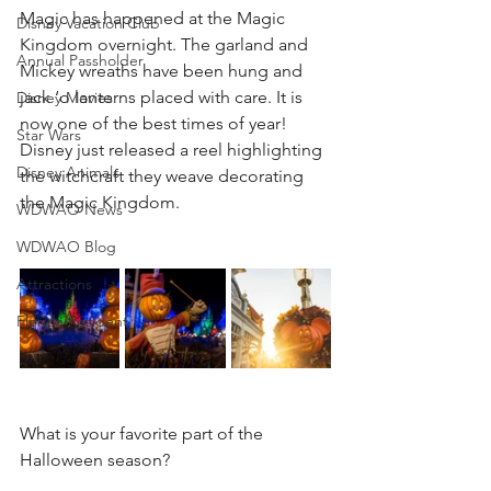
Magic has happened at the Magic 
Disney Vacation Club
Kingdom overnight. The garland and 
Annual Passholder
Mickey wreaths have been hung and 
jack ‘o lanterns placed with care. It is 
Disney Movies
now one of the best times of year! 
Star Wars
Disney just released a reel highlighting 
Disney Animals
the witchcraft they weave decorating 
the Magic Kingdom.
WDWAO News
WDWAO Blog
Attractions
Florida Resident
What is your favorite part of the 
Halloween season?