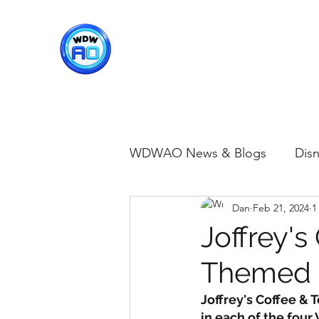
WDWAO - Walt Disney Worl
WDWAO News & Blogs
Disn
Dan
Feb 21, 2024
1
Disney Merch
Magic K
Joffrey's
Themed D
Animal Kingdom
Disney
Joffrey's Coffee & 
in each of the four