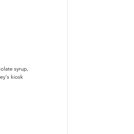
olate syrup, 
ey's kiosk 