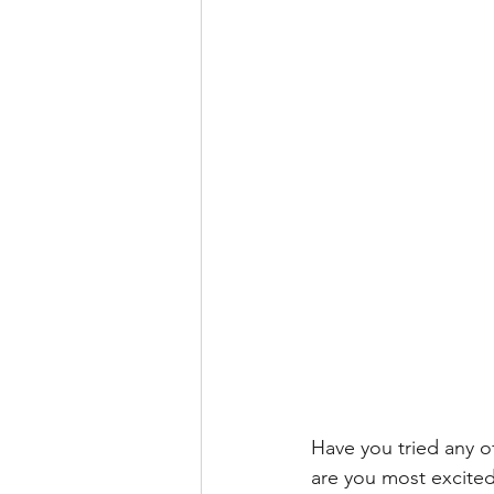
Have you tried any o
are you most excited