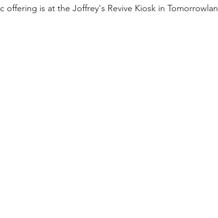
ric offering is at the Joffrey's Revive Kiosk in Tomorrowla