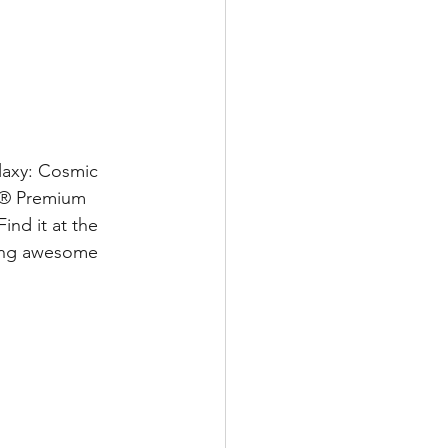
laxy: Cosmic 
id® Premium 
nd it at the 
ling awesome 