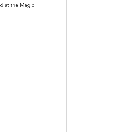
nd at the Magic 