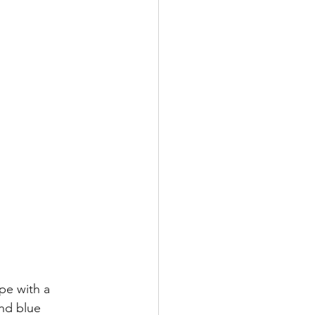
pe with a 
nd blue 