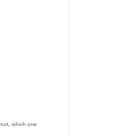
 not, which one 