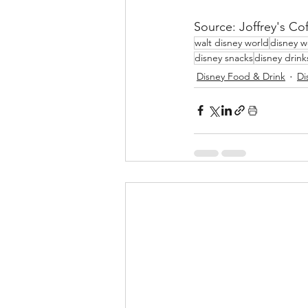
Source: Joffrey's Co
walt disney world
disney w
disney snacks
disney drink
Disney Food & Drink
Di