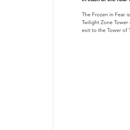
runDisney
Photo Pass
The Frozen in Fear i
Twilight Zone Tower o
Disney Vacation Club
A
exit to the Tower of 
Disney Animals
WDWAO
Florida Resident