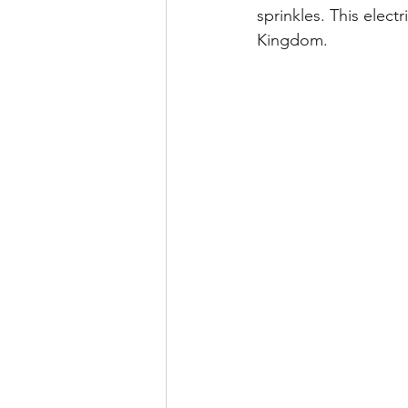
sprinkles. This elect
Kingdom.