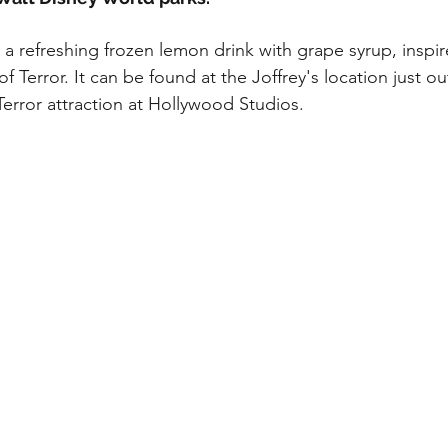
My Disney Experience
Disney Transportation
s a refreshing frozen lemon drink with grape syrup, inspi
f Terror. It can be found at the Joffrey's location just ou
nnual Passholder
Disney Movies
Star Wars
Terror attraction at Hollywood Studios.
 News
WDWAO Blog
Attractions