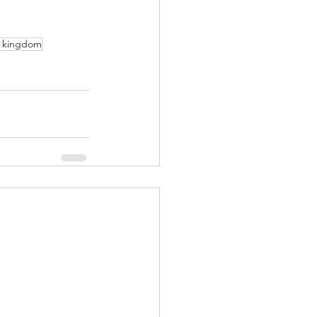
l kingdom