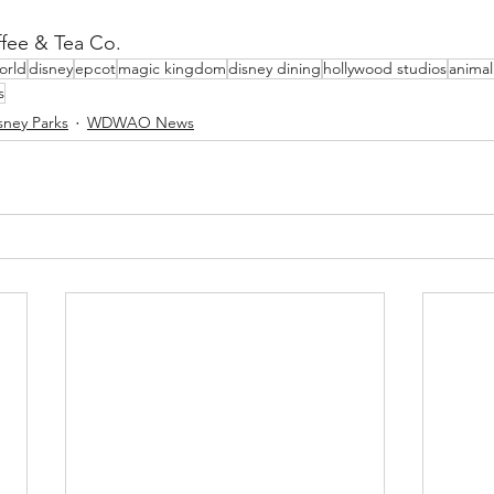
ffee & Tea Co.
orld
disney
epcot
magic kingdom
disney dining
hollywood studios
anima
s
sney Parks
WDWAO News