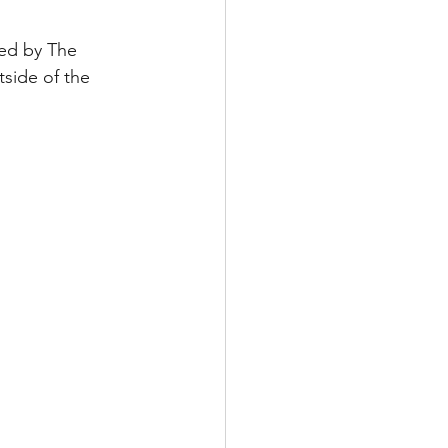
red by The 
tside of the 