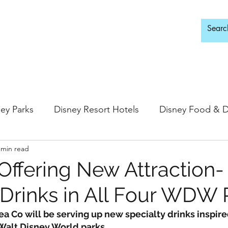
d Adults Only
ey Parks
Disney Resort Hotels
Disney Food & D
 min read
ingdom
Epcot
Hollywood Studios
 Offering New Attraction-
rinks in All Four WDW 
 Springs
Disney Water Parks
Special Events
Tea Co will be serving up new specialty drinks inspire
 Walt Disney World parks.