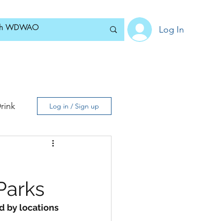
Log In
Home
News
Blog
About
Subscribe
rink
Log in / Sign up
Parks
d by locations 