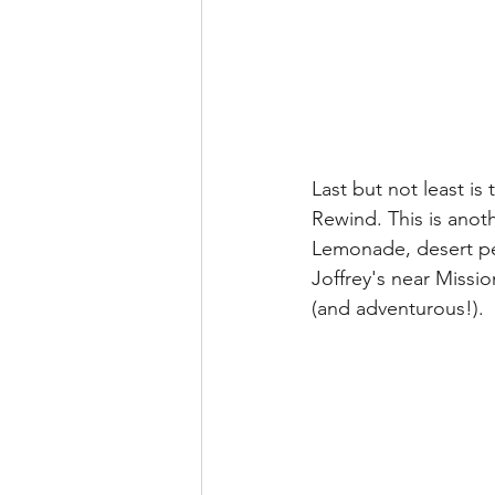
Last but not least i
Rewind. This is anot
Lemonade, desert pe
Joffrey's near Missi
(and adventurous!).