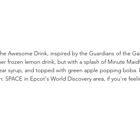
s the Awesome Drink, inspired by the Guardians of the Ga
her frozen lemon drink, but with a splash of Minute Ma
ar syrup, and topped with green apple popping boba. Fi
on: SPACE in Epcot's World Discovery area, if you're fee