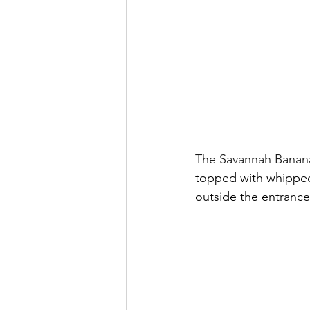
The Savannah Banana
topped with whipped 
outside the entranc