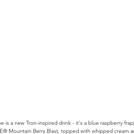
is a new Tron-inspired drink - it's a blue raspberry frap
® Mountain Berry Blast, topped with whipped cream a