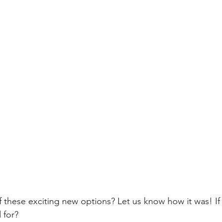
f these exciting new options? Let us know how it was! If
 for?