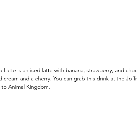
 Latte is an
 iced latte with banana, strawberry, and choc
cream and a cherry. You can grab this drink at the Joffr
e to Animal Kingdom.