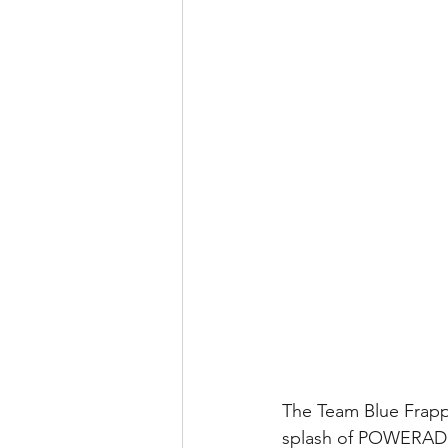
The Team Blue Frappe 
splash of POWERADE