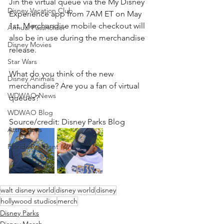
Jin the virtual queue via the My Disney 
Disney Vacation Club
Experience app from 7AM ET on May 
1st. Merchandise mobile checkout will 
Annual Passholder
also be in use during the merchandise 
Disney Movies
release.
Star Wars
What do you think of the new 
Disney Animals
merchandise? Are you a fan of virtual 
WDWAO News
queues? 
WDWAO Blog
Source/credit: Disney Parks Blog 
Attractions
Florida Resident
walt disney world
disney world
disney
hollywood studios
merch
Disney Parks