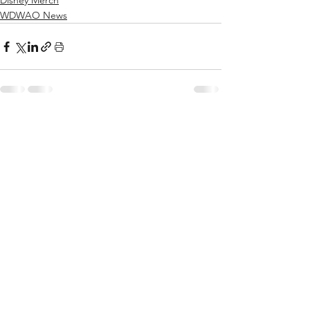
Disney Merch
WDWAO News