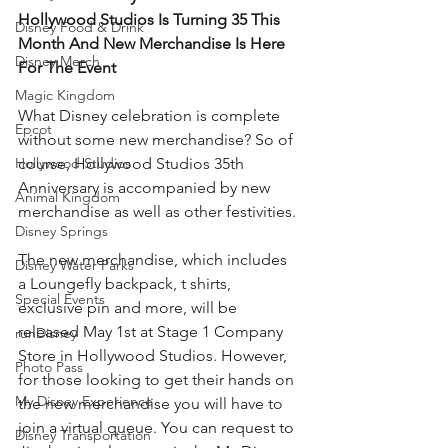
Hollywood Studios Is Turning 35 This 
Disney Food & Drink
Month And New Merchandise Is Here 
Disney Merch
For The Event
Magic Kingdom
What Disney celebration is complete 
Epcot
without some new merchandise? So of 
Hollywood Studios
course, Hollywood Studios 35th 
Anniversary is accompanied by new 
Animal Kingdom
merchandise as well as other festivities. 
Disney Springs
The new merchandise, which includes 
Disney Water Parks
a Loungefly backpack, t shirts, 
Special Events
exclusive pin and more, will be 
released May 1st at Stage 1 Company 
runDisney
Store in Hollywood Studios. However, 
Photo Pass
for those looking to get their hands on 
My Disney Experience
the new merchandise you will have to 
join a virtual queue. You can request to 
Disney Transportation