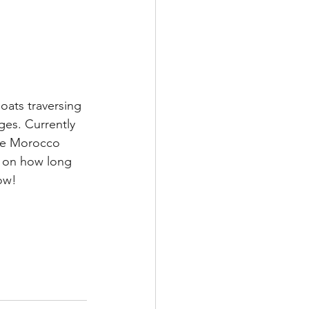
oats traversing 
es. Currently 
he Morocco 
 on how long 
now!