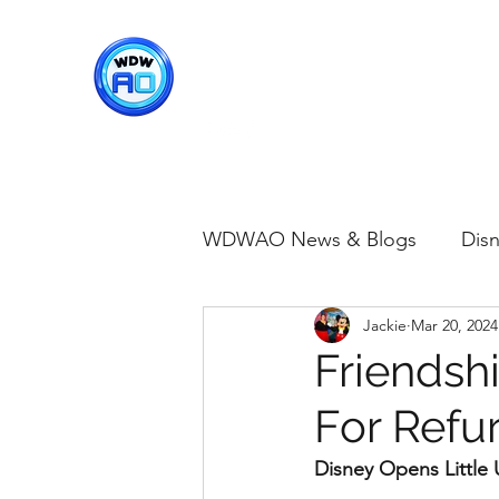
WDWAO - Walt Disney Worl
WDWAO News & Blogs
Disn
Jackie
Mar 20, 2024
Disney Merch
Magic K
Friendsh
For Refu
Animal Kingdom
Disney
Disney Opens Littl