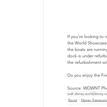
If you’re looking to 
the World Showcase L
the boats are runni
dock is under refur
the refurbishment wil
Do you enjoy the Fr
Source: WDWNT Phot
walt disney world
disney w
Epcot
Disney Transport