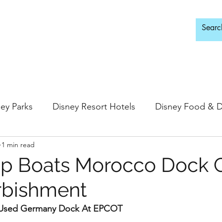
d Adults Only
ey Parks
Disney Resort Hotels
Disney Food & D
1 min read
ingdom
Epcot
Hollywood Studios
ip Boats Morocco Dock 
rbishment
 Springs
Disney Water Parks
Special Events
e Used Germany Dock At EPCOT