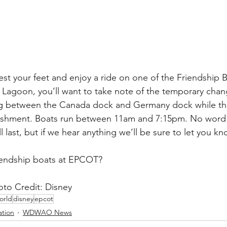
rest your feet and enjoy a ride on one of the Friendship B
agoon, you’ll want to take note of the temporary chang
ng between the Canada dock and Germany dock while t
bishment. Boats run between 11am and 7:15pm. No word
l last, but if we hear anything we’ll be sure to let you k
iendship boats at EPCOT?
o Credit: Disney
orld
disney
epcot
ation
WDWAO News