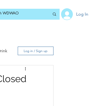
Log In
Home
News
Blog
About
Subscribe
rink
Log in / Sign up
Closed