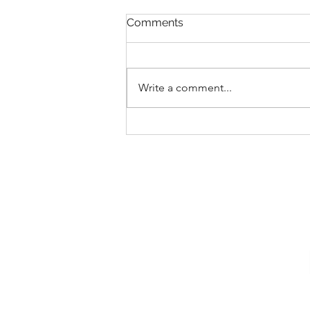
Comments
Write a comment...
New Collections for 2026
Walt Disney World
Merchandise