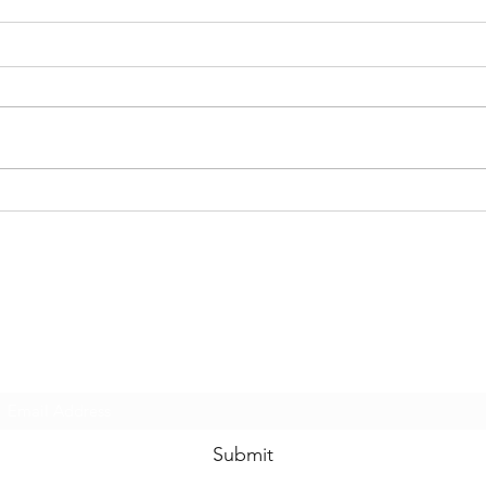
The Disney Princess Half
Disn
Marathon Weekend
Mar
Courses Have Been
Mer
Revealed
SUBSCRIBE FOR LATEST
WALT DISNEY WORLD NEWS
Submit