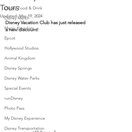
Tours
Disney Food & Drink
Updated:
May 19, 2024
Disney Merch
Disney Vacation Club has just released 
Magic Kingdom
a new discount!
Epcot
Hollywood Studios
Animal Kingdom
Disney Springs
Disney Water Parks
Special Events
runDisney
Photo Pass
My Disney Experience
Disney Transportation