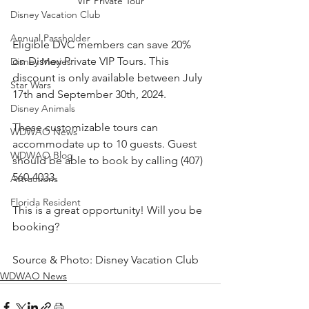
VIP Private Tour
Disney Vacation Club
Annual Passholder
Eligible DVC members can save 20% 
on Disney Private VIP Tours. This 
Disney Movies
discount is only available between July 
Star Wars
17th and September 30th, 2024.
Disney Animals
These customizable tours can 
WDWAO News
accommodate up to 10 guests. Guest 
WDWAO Blog
should be able to book by calling (407) 
560-4033.
Attractions
Florida Resident
This is a great opportunity! Will you be 
booking?
Source & Photo: Disney Vacation Club
WDWAO News